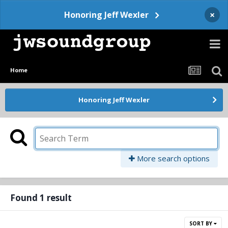
×
Honoring Jeff Wexler
Home
Honoring Jeff Wexler
More search options
Found 1 result
SORT BY