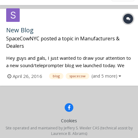
New Blog
SpaceCowNYC
posted a topic in
Manufacturers &
Dealers
Hey guys and gals, I just wanted to draw your attention to
a new sound/teleprompter blog we launched today. We
are a small company based in the LES of Manhattan in New
April 26, 2016
(and 5 more)
blog
spacecow
York. Please feel free to check out our website at
www.spacecow.nyc Have a great day! Cheers, James
Cookies
Site operated and maintained by Jeffery S. Wexler CAS (technical assist by
Laurence B. Abrams)