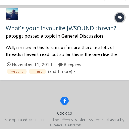
What´s your favourite JWSOUND thread?
patoggt
posted a topic in
General Discussion
Well, i´m new in this forum so i´m sure there are lots of
threads i haven't read, but so far this is the one i like the
most! View From The Office: Which one is your favourite?
November 11, 2014
8 replies
Cheers!
(and 1 more)
jwsound
thread
Cookies
Site operated and maintained by Jeffery S. Wexler CAS (technical assist by
Laurence B. Abrams)