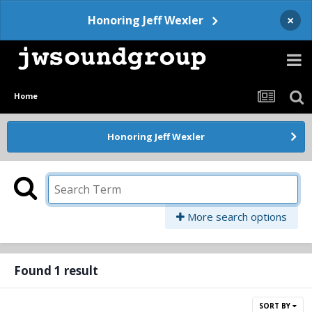
×
Honoring Jeff Wexler
Home
Honoring Jeff Wexler
More search options
Found 1 result
SORT BY