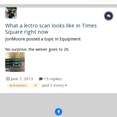
What a lectro scan looks like in Times
Square right now
JonMoore
posted a topic in
Equipment
No surprise, the winner goes to 26.
June 7, 2013
15 replies
(and 5 more)
lectrosonics
rf