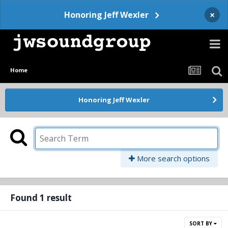
×
Honoring Jeff Wexler
Home
Honoring Jeff Wexler
More search options
Found 1 result
SORT BY