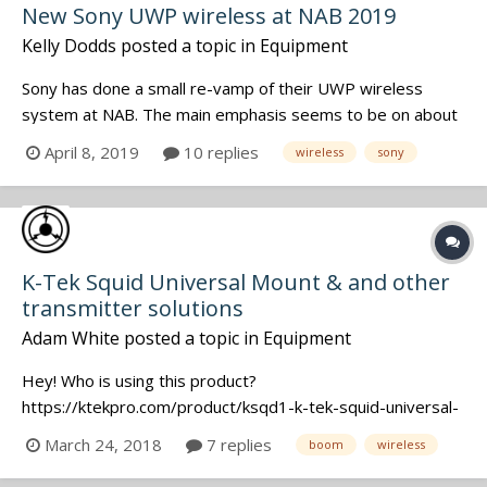
New Sony UWP wireless at NAB 2019
Kelly Dodds
posted a topic in
Equipment
Sony has done a small re-vamp of their UWP wireless
system at NAB. The main emphasis seems to be on about
a 20% size reduction. There is a new (smaller) smart
April 8, 2019
10 replies
wireless
sony
hotshoe adaptor for the receiver, and one option seems
to be the ability to flip a switch on it and decide whether it
outputs analogue audi...
K-Tek Squid Universal Mount & and other
transmitter solutions
Adam White
posted a topic in
Equipment
Hey! Who is using this product?
https://ktekpro.com/product/ksqd1-k-tek-squid-universal-
mount/ Has everyone tested it with their favourite
March 24, 2018
7 replies
boom
wireless
transmitters? I see a Zaxcom in the photos, but what
about Lectro HMA, Sennheiser SKP, etc? Insert photos if