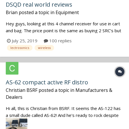
DSQD real world reviews
Brian
posted a topic in
Equipment
Hey guys, looking at this 4 channel receiver for use in cart
and bag. The price point is the same as buying 2 SRC’s but
it has way more functionality than SRC’s. Anyone tested it?
July 25, 2019
100 replies
I would be using it with existing smv’s and smqv’s I would
lectrosonics
wireless
also loop thru antennas with exist...
AS-62 compact active RF distro
Christian BSRF
posted a topic in
Manufacturers &
Dealers
Hi all, this is Christian from BSRF. It seems the AS-122 has
a small dude called AS-62! And he's ready to rock despite
his small form factor. Now it comes with a dual step RF
peak on each input. More informations on our website: