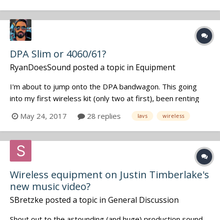
DPA Slim or 4060/61?
RyanDoesSound
posted a topic in
Equipment
I'm about to jump onto the DPA bandwagon. This going
into my first wireless kit (only two at first), been renting
before and used the 4061s. I'm debating with between
May 24, 2017
28 replies
lavs
wireless
buying the Slims and 60s. Which ones see more action or
are better all arounders for mostly narrative work for you
guys? And also if...
Wireless equipment on Justin Timberlake's
new music video?
SBretzke
posted a topic in
General Discussion
Shout out to the astounding (and huge) production sound