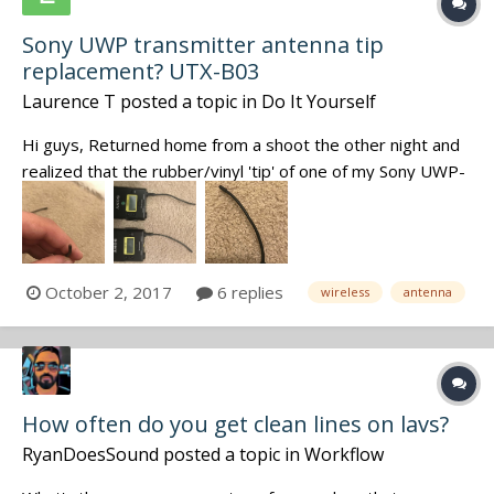
Sony UWP transmitter antenna tip
replacement? UTX-B03
Laurence T
posted a topic in
Do It Yourself
Hi guys, Returned home from a shoot the other night and
realized that the rubber/vinyl 'tip' of one of my Sony UWP-
D transmitters (UTX-b03) was missing. (see pics) The
internal wire of the antenna is exposed, however repeated
tests have shown there doesn't seem to be any detri...
October 2, 2017
6 replies
wireless
antenna
How often do you get clean lines on lavs?
RyanDoesSound
posted a topic in
Workflow