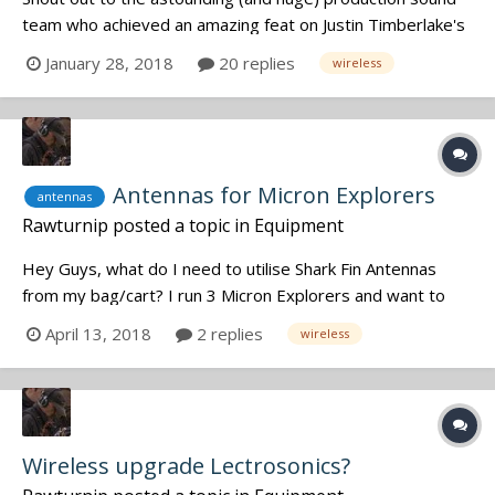
team who achieved an amazing feat on Justin Timberlake's
new music video for "Say Something"! This marvel was
January 28, 2018
20 replies
wireless
filmed in one take, and on the first try, featuring a live
performance with a 60 person choir and about 20 other
various musicians (am...
Antennas for Micron Explorers
antennas
Rawturnip
posted a topic in
Equipment
Hey Guys, what do I need to utilise Shark Fin Antennas
from my bag/cart? I run 3 Micron Explorers and want to
increase the range. I've seen passive and active antennas
April 13, 2018
2 replies
wireless
and also distribution units. I need a simple straightforward
solution please. P.
Wireless upgrade Lectrosonics?