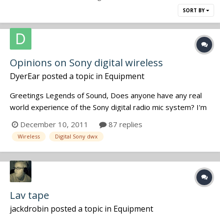
SORT BY
Opinions on Sony digital wireless
DyerEar
posted a topic in
Equipment
Greetings Legends of Sound, Does anyone have any real
world experience of the Sony digital radio mic system? I'm
interested in the portable dual rx and belt pack tx's - I hate
December 10, 2011
87 replies
the old Sony systems but have been told the new stuff is
Wireless
Digital Sony dwx
impressive. Any one used it in anger? ? Ran...
Lav tape
jackdrobin
posted a topic in
Equipment