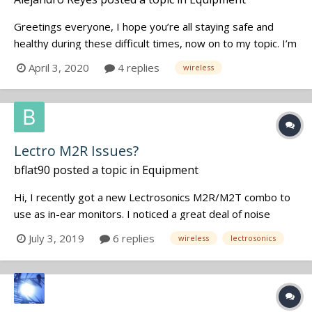
Greetings everyone, I hope you’re all staying safe and
healthy during these difficult times, now on to my topic. I’m
hoping to be working on a 10-day feature in May or June,
April 3, 2020
4 replies
wireless
which will help alleviate a few bills and possibly, upgrade
my wireless. Though Chicago, as well as the rest of th...
Lectro M2R Issues?
bflat90
posted a topic in
Equipment
Hi, I recently got a new Lectrosonics M2R/M2T combo to
use as in-ear monitors. I noticed a great deal of noise
artifacts while using the system...It was being fed a stereo
July 3, 2019
6 replies
wireless
lectrosonics
mix from a digital mixer... After scanning for optimal RF
signal strength, following the sig...