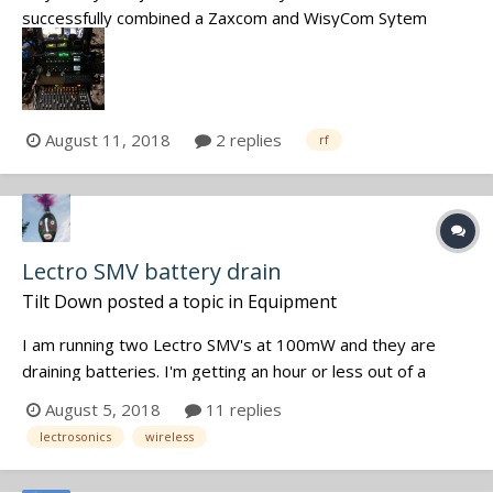
successfully combined a Zaxcom and WisyCom Sytem
together in one Antennatree. I used the Antenna output of
the PSC SixPack to feed the MicPlexer2 and from there on
went to 2 digital Dual Channel Zaxcom Recievers and one
WisyCom analog Dual...
August 11, 2018
2 replies
rf
Lectro SMV battery drain
Tilt Down
posted a topic in
Equipment
I am running two Lectro SMV's at 100mW and they are
draining batteries. I'm getting an hour or less out of a
single AA lithium battery. This is getting expensive and
August 5, 2018
11 replies
getting worse. The units are probably 5/6 years old and
lectrosonics
wireless
that paste on the threads has long gone. Any ideas as to
what is happening? I...