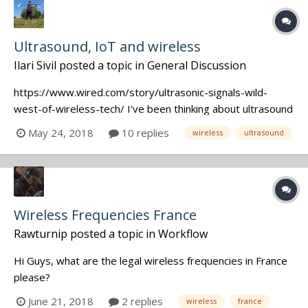
Ultrasound, IoT and wireless
Ilari Sivil
posted a topic in
General Discussion
https://www.wired.com/story/ultrasonic-signals-wild-
west-of-wireless-tech/ I've been thinking about ultrasound
a lot lately. Thanks to information on the forum, I've found
May 24, 2018
10 replies
wireless
ultrasound
out that some companders on analog wireless devices
may choke out the signal you actually want when dealing
with ultrasound d...
Wireless Frequencies France
Rawturnip
posted a topic in
Workflow
Hi Guys, what are the legal wireless frequencies in France
please?
June 21, 2018
2 replies
wireless
france