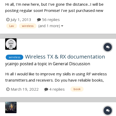
Hi all, I'm new here, but I've gone the distance...I will be
posting regular soon! Promise! I've just purchased new
everything (everything!....being delivered end of July 2013),
July 1, 2013
56 replies
after 10 years outta the game...but I'm wondering? What
(and 1 more)
Lav
wireless
lav tape are you all using. I just bought some, and it suc...
Wireless TX & RX documentation
wireless
ycainjo
posted a topic in
General Discussion
Hi all I would like to improve my skills in using RF wireless
transmitters.and receivers. Do you have reliable books,
websites, online courses or tutorials to advise me ? Yann
March 19, 2022
4 replies
book
*** Yann CAINJO Sound recordist Paris, France