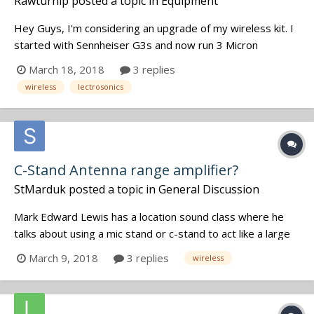
Rawturnip
posted a topic in
Equipment
Hey Guys, I'm considering an upgrade of my wireless kit. I
started with Sennheiser G3s and now run 3 Micron
Explorers which have limiters. I use the G3s for headphone
March 18, 2018
3 replies
sends and wireless hops. I like the look of the Lectrosonics
wireless
lectrosonics
systems but they are soooooo expensive....
C-Stand Antenna range amplifier?
StMarduk
posted a topic in
General Discussion
Mark Edward Lewis has a location sound class where he
talks about using a mic stand or c-stand to act like a large
antenna for a TX to extend it's range. He started off by
March 9, 2018
3 replies
wireless
mentioning how placing a key fob to your head extends the
range of the clicker to your car. Through some googling
this appears t...