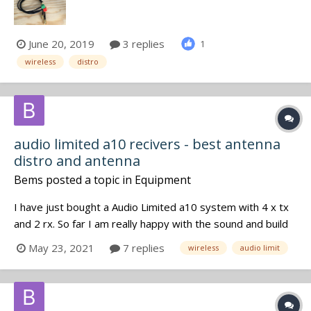
www.bs-rf.com Or contact us...
June 20, 2019
3 replies
1
wireless
distro
audio limited a10 recivers - best antenna
distro and antenna
Bems
posted a topic in
Equipment
I have just bought a Audio Limited a10 system with 4 x tx
and 2 rx. So far I am really happy with the sound and build
quality but I am having range problems. The range when
May 23, 2021
7 replies
wireless
audio limit
used on a talent is too short. I am using wips and I am
working from a small bag. I would like to improve the range
that I c...