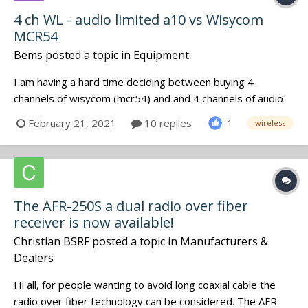
4 ch WL - audio limited a10 vs Wisycom
MCR54
Bems
posted a topic in
Equipment
I am having a hard time deciding between buying 4
channels of wisycom (mcr54) and and 4 channels of audio
limited (2 A10-RX ) It boils down to how much better is the
February 21, 2021
10 replies
1
wireless
sound quility on audio limited vs wisycom. Has anyone
used them side by side for a while? Has anyone done a AB
test? Are...
The AFR-250S a dual radio over fiber
receiver is now available!
Christian BSRF
posted a topic in
Manufacturers &
Dealers
Hi all, for people wanting to avoid long coaxial cable the
radio over fiber technology can be considered. The AFR-