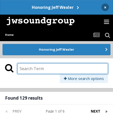
×
Honoring Jeff Wexler
Home
Honoring Jeff Wexler
More search options
Found 129 results
PREV
Page 1 of 6
NEXT