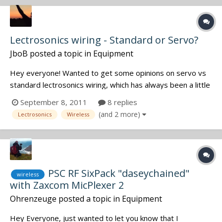
you have them....
Lectrosonics wiring - Standard or Servo?
JboB
posted a topic in
Equipment
Hey everyone! Wanted to get some opinions on servo vs
standard lectrosonics wiring, which has always been a little
grey for me. I realize that if I get servo, I wont be able to
September 8, 2011
8 replies
use the lav on an older style lectro transmitter. On a cos
(and 2 more)
Lectrosonics
Wireless
11, the servo used three wires, opposed to the sta...
PSC RF SixPack "daseychained"
wireless
with Zaxcom MicPlexer 2
Ohrenzeuge
posted a topic in
Equipment
Hey Everyone, just wanted to let you know that I