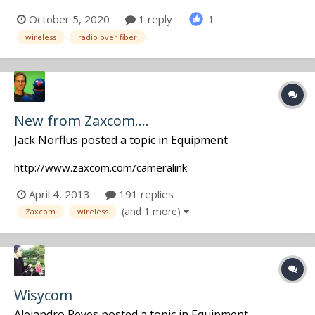
250S is small as a AS-122, got a 1.3" OLED display to
October 5, 2020
1 reply
1
monitor RF power, optical power. More informations on
wireless
radio over fiber
our website! https://www.bs-rf.com/en/products/fibe...
New from Zaxcom....
Jack Norflus
posted a topic in
Equipment
http://www.zaxcom.com/cameralink
April 4, 2013
191 replies
(and 1 more)
Zaxcom
wireless
Wisycom
Alejandro Reyes
posted a topic in
Equipment