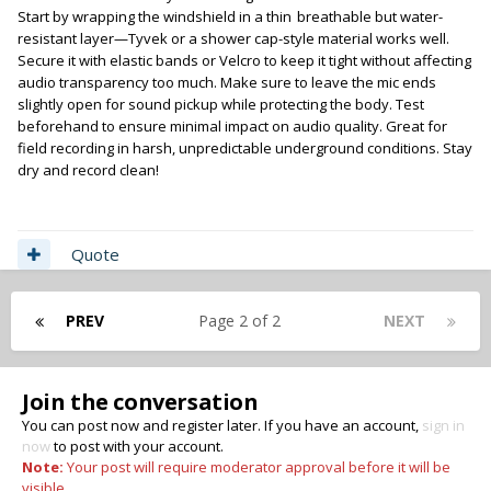
Start by wrapping the windshield in a thin
breathable but water-
,
resistant layer—Tyvek or a shower cap-style material works well.
Secure it with elastic bands or Velcro to keep it tight without affecting
audio transparency too much. Make sure to leave the mic ends
slightly open for sound pickup while protecting the body. Test
beforehand to ensure minimal impact on audio quality. Great for
field recording in harsh, unpredictable underground conditions. Stay
dry and record clean!
Quote
PREV
Page 2 of 2
NEXT
Join the conversation
You can post now and register later. If you have an account,
sign in
now
to post with your account.
Note:
Your post will require moderator approval before it will be
visible.