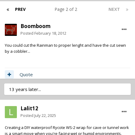
PREV
Page 2 of 2
NEXT
Boomboom
Posted
February 18, 2012
You could cut the Rainman to proper lenght and have the cut sewn
by a cobbler...
Quote
13 years later...
Lalit12
Posted
July 22, 2025
Creating a DIY waterproof Rycote WS-2 wrap for cave or tunnel work
is a smart move when you're facing wet or humid environments.