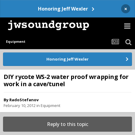
×
Honoring Jeff Wexler
Equipment
Honoring Jeff Wexler
DIY rycote WS-2 water proof wrapping for
work in a cave/tunel
By
RadoStefanov
February 10, 2012
in
Equipment
Reply to this topic