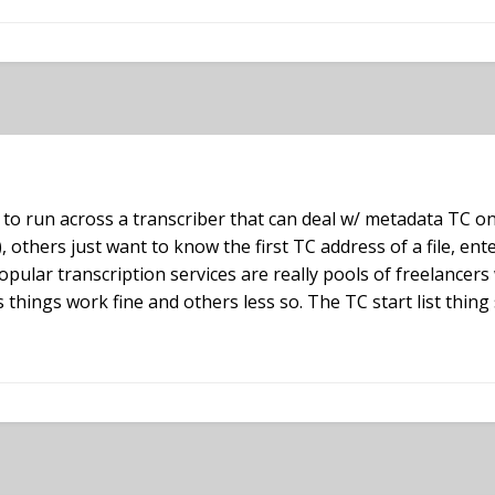
 to run across a transcriber that can deal w/ metadata TC on
), others just want to know the first TC address of a file, en
opular transcription services are really pools of freelancer
 things work fine and others less so. The TC start list thin