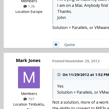
Members
I am on a Mac. Anybody find 
1.3k
Thanks.
Location
Europe
John
Solution = Parallels, or VMwar
Quote
Mark Jones
Posted
November 29, 2012
On 11/29/2012 at 1:52 PM,
Yes
Solution = Parallels, or VM
Members
707
Not a solution, more of a wor
Location
Timbuktu,
the ability to convert to MP3s 