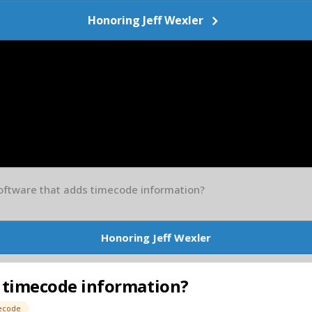
Honoring Jeff Wexler
oftware that adds timecode information?
Honoring Jeff Wexler
 timecode information?
ecode