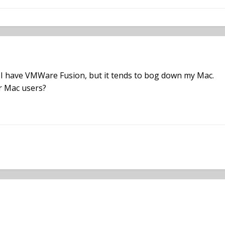
. I have VMWare Fusion, but it tends to bog down my Mac.
r Mac users?