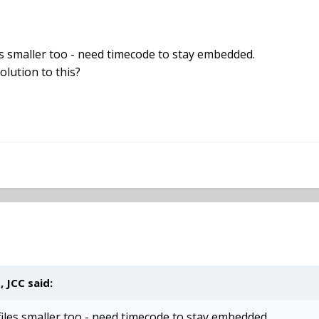
es smaller too - need timecode to stay embedded.
olution to this?
 JCC said:
iles smaller too - need timecode to stay embedded.