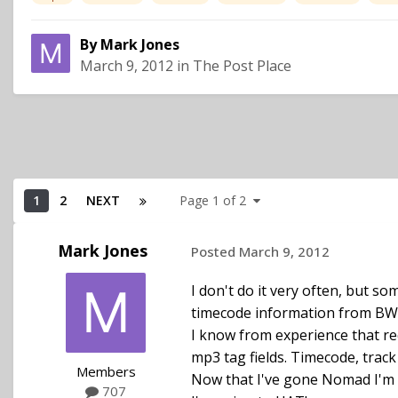
By
Mark Jones
March 9, 2012
in
The Post Place
1
2
NEXT
Page 1 of 2
Mark Jones
Posted
March 9, 2012
I don't do it very often, but s
timecode information from BWAV
I know from experience that rec
mp3 tag fields. Timecode, track
Members
Now that I've gone Nomad I'm c
707