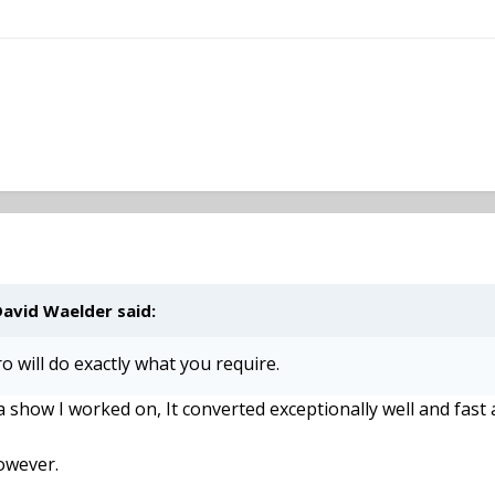
David Waelder said:
o will do exactly what you require.
a show I worked on, It converted exceptionally well and fast
however.