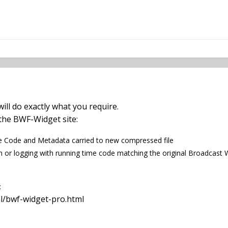
ill do exactly what you require.
n the BWF-Widget site:
 Code and Metadata carried to new compressed file
n or logging with running time code matching the original Broadcast W
:
l/bwf-widget-pro.html