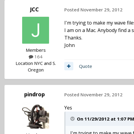
JCC
Posted
November 29, 2012
I'm trying to make my wave fil
I am on a Mac. Anybody find a s
Thanks.
John
Members
164
Location
NYC and S.
Quote
Oregon
pindrop
Posted
November 29, 2012
Yes
On 11/29/2012 at 1:07 PM,
I'm trying to make my wave f