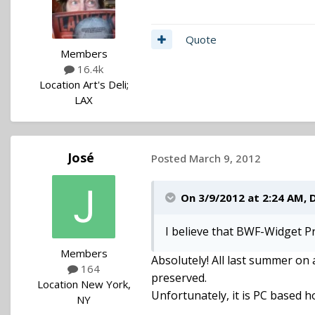
Quote
Members
16.4k
Location
Art's Deli;
LAX
José
Posted
March 9, 2012
On 3/9/2012 at 2:24 AM, 
I believe that BWF-Widget Pr
Members
Absolutely! All last summer on 
164
preserved.
Location
New York,
Unfortunately, it is PC based 
NY