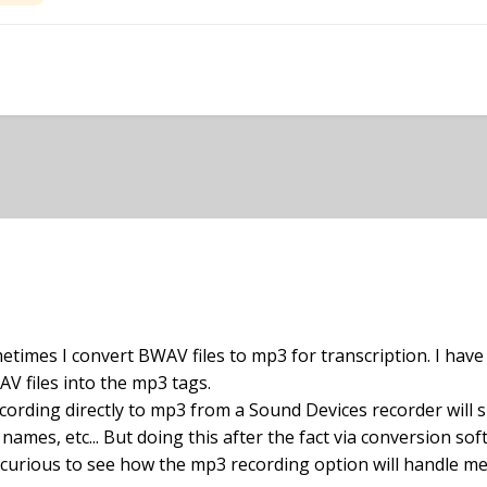
ometimes I convert BWAV files to mp3 for transcription. I have
 files into the mp3 tags.
ording directly to mp3 from a Sound Devices recorder will s
 names, etc... But doing this after the fact via conversion s
urious to see how the mp3 recording option will handle meta