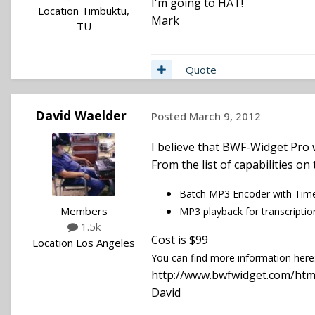
I'm going to HAT!
Location
Timbuktu,
Mark
TU
Quote
David Waelder
Posted
March 9, 2012
I believe that BWF-Widget Pro w
From the list of capabilities o
Batch MP3 Encoder with Time
Members
MP3 playback for transcriptio
1.5k
Cost is $99
Location
Los Angeles
You can find more information here
http://www.bwfwidget.com/htm
David