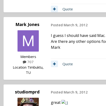
Quote
Mark Jones
Posted
March 9, 2012
I guess I should have said Mac
Are there any other options fo
Mark
Members
707
Quote
Location
Timbuktu,
TU
studiomprd
Posted
March 9, 2012
great