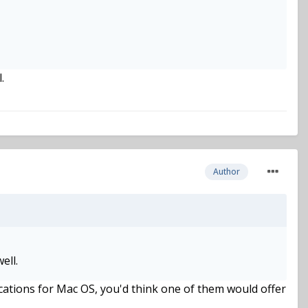
.
Author
ell.
ations for Mac OS, you'd think one of them would offer