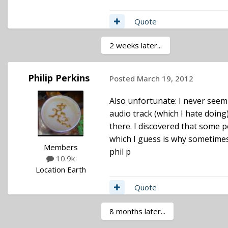
Quote
2 weeks later...
Philip Perkins
Posted
March 19, 2012
Also unfortunate: I never seem
audio track (which I hate doing
there. I discovered that some p
which I guess is why sometimes
Members
phil p
10.9k
Location
Earth
Quote
8 months later...