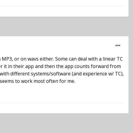
 MP3, or on wavs either. Some can deal with a linear TC
ter it in their app and then the app counts forward from
s with different systems/software (and experience w/ TC),
g seems to work most often for me.