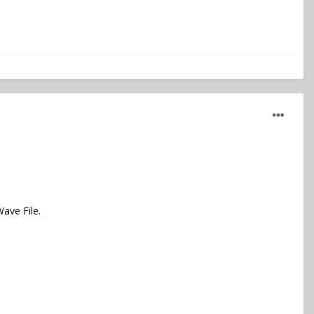
ave File.