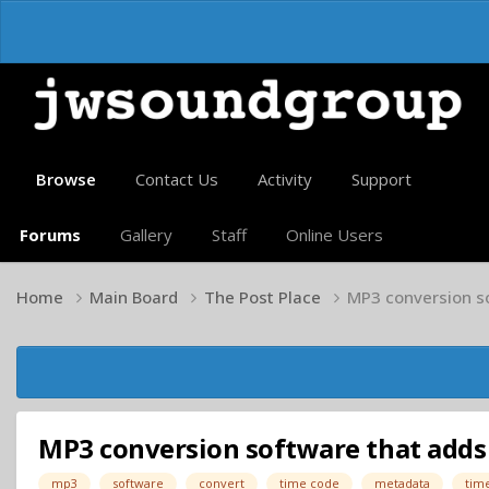
Browse
Contact Us
Activity
Support
Forums
Gallery
Staff
Online Users
Home
Main Board
The Post Place
MP3 conversion s
MP3 conversion software that adds
mp3
software
convert
time code
metadata
tim