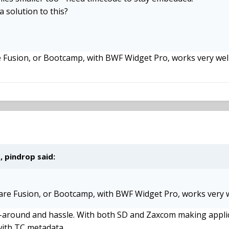
a solution to this?
e Fusion, or Bootcamp, with BWF Widget Pro, works very well
 pindrop said:
ware Fusion, or Bootcamp, with BWF Widget Pro, works very w
k-around and hassle. With both SD and Zaxcom making applic
with TC metadata.