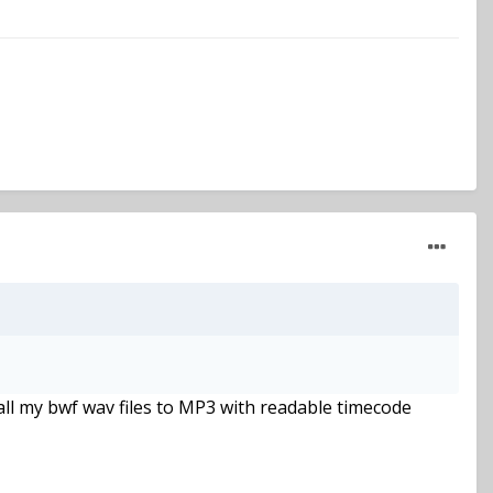
 all my bwf wav files to MP3 with readable timecode