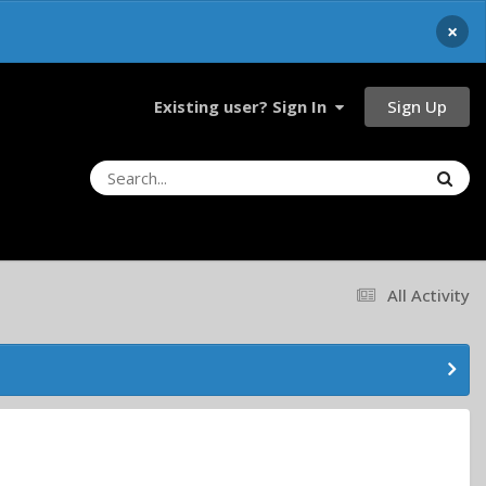
×
Sign Up
Existing user? Sign In
All Activity