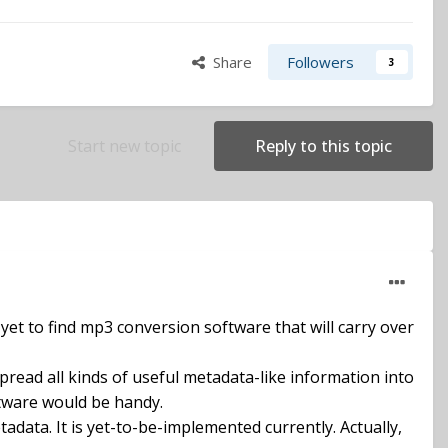
Share
Followers
3
Start new topic
Reply to this topic
 yet to find mp3 conversion software that will carry over
pread all kinds of useful metadata-like information into
oftware would be handy.
data. It is yet-to-be-implemented currently. Actually,