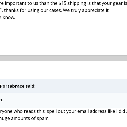
re important to us than the $15 shipping is that your gear i
T, thanks for using our cases. We truly appreciate it.
me know.
 Portabrace said:
...
eryone who reads this: spell out your email address like I d
 huge amounts of spam.