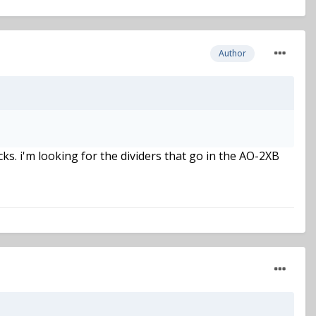
Author
ks. i'm looking for the dividers that go in the AO-2XB