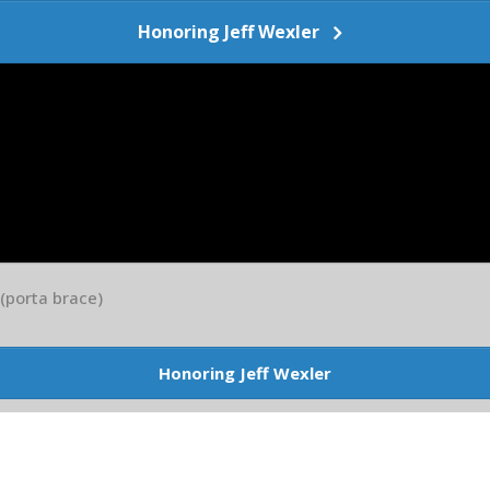
Honoring Jeff Wexler
 (porta brace)
Honoring Jeff Wexler