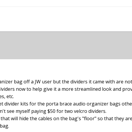
nizer bag off a JW user but the dividers it came with are not
 dividers now to help give it a more streamlined look and p
s, etc.
 divider kits for the porta brace audio organizer bags oth
n't see myself paying $50 for two velcro dividers.
hat will hide the cables on the bag's "floor" so that they ar
 bag.