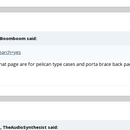
, Boomboom said:
Search=yes
that page are for pelican type cases and porta brace back pac
, TheAudioSynthesist said: