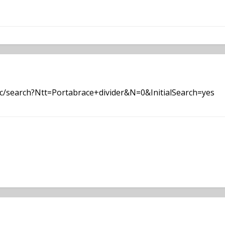
c/search?Ntt=Portabrace+divider&N=0&InitialSearch=yes