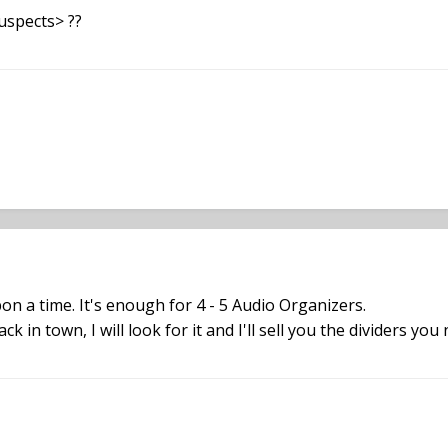
uspects> ??
pon a time. It's enough for 4 - 5 Audio Organizers.
 in town, I will look for it and I'll sell you the dividers you 