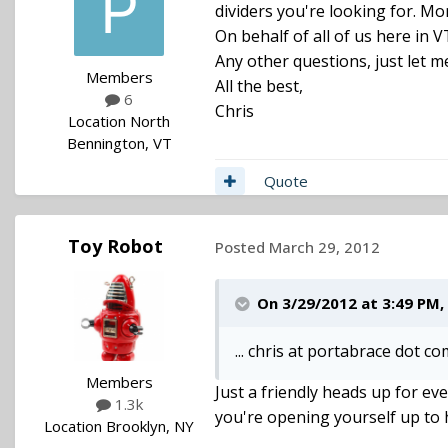
dividers you're looking for. Mo
On behalf of all of us here in V
Any other questions, just let 
Members
All the best,
6
Chris
Location
North
Bennington, VT
Quote
Toy Robot
Posted
March 29, 2012
On 3/29/2012 at 3:49 PM,
... chris at portabrace dot com
Members
Just a friendly heads up for ev
1.3k
you're opening yourself up to
Location
Brooklyn, NY