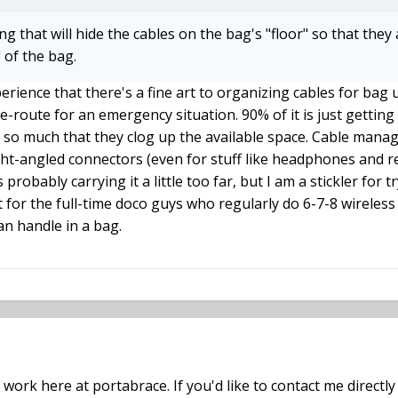
g that will hide the cables on the bag's "floor" so that they
" of the bag.
erience that there's a fine art to organizing cables for bag u
-route for an emergency situation. 90% of it is just getting 
t so much that they clog up the available space. Cable man
ight-angled connectors (even for stuff like headphones and r
is probably carrying it a little too far, but I am a stickler for
ct for the full-time doco guys who regularly do 6-7-8 wireless 
n handle in a bag.
 work here at portabrace. If you'd like to contact me direct