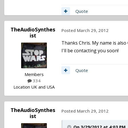
Quote
TheAudioSynthes
Posted
March 29, 2012
ist
Thanks Chris. My name is also 
I'll be contacting you soon!
Quote
Members
334
Location
UK and USA
TheAudioSynthes
Posted
March 29, 2012
ist
On 3/29/2012 at 4:03 PM,