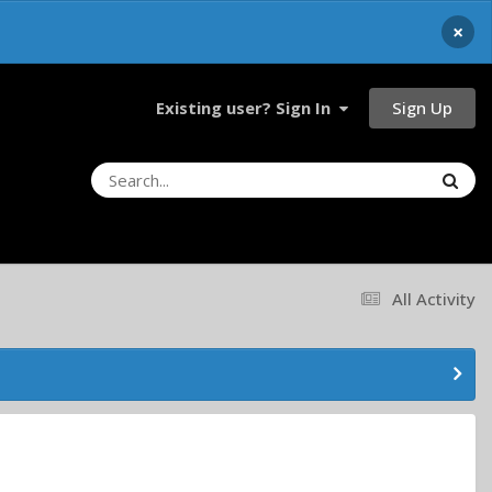
×
Sign Up
Existing user? Sign In
All Activity