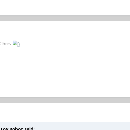
Chris.
 Toy Robot said: