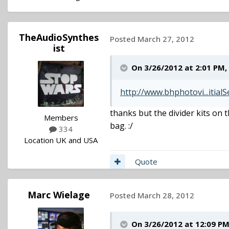
TheAudioSynthes
Posted
March 27, 2012
ist
On 3/26/2012 at 2:01 PM
http://www.bhphotovi...itial
thanks but the divider kits on 
Members
bag. :/
334
Location
UK and USA
Quote
Marc Wielage
Posted
March 28, 2012
On 3/26/2012 at 12:09 PM