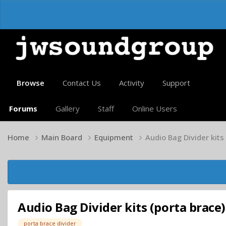
Browse
Contact Us
Activity
Support
Forums
Gallery
Staff
Online Users
Home
Main Board
Equipment
Audio Bag Divider kits
Audio Bag Divider kits (porta brace)
porta brace divider