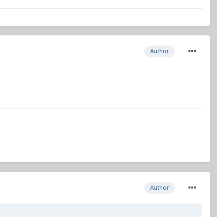
Author
Author