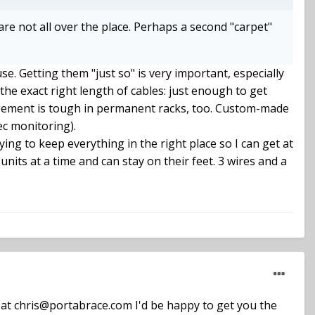
 are not all over the place. Perhaps a second "carpet"
se. Getting them "just so" is very important, especially
the exact right length of cables: just enough to get
agement is tough in permanent racks, too. Custom-made
ec monitoring).
 trying to keep everything in the right place so I can get at
units at a time and can stay on their feet. 3 wires and a
ly at chris@portabrace.com I'd be happy to get you the