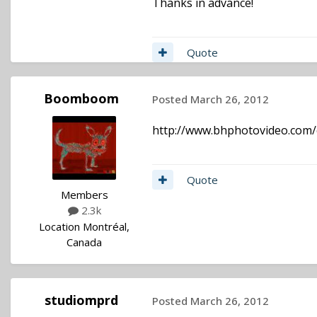
Thanks in advance!
Quote
Boomboom
Posted
March 26, 2012
http://www.bhphotovideo.com/
Quote
Members
2.3k
Location
Montréal,
Canada
studiomprd
Posted
March 26, 2012