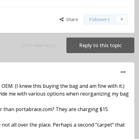
Share
Followers
0
Start new topic
Reply to this topic
 OEM. (I knew this buying the bag and am fine with it.)
rovide me with various options when reorganizing my bag
er than portabrace.com? They are charging $15
e not all over the place. Perhaps a second "carpet" that