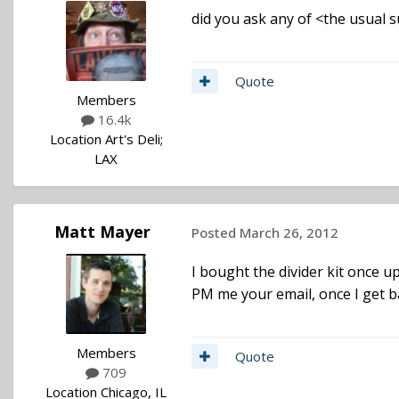
did you ask any of <the usual s
Quote
Members
16.4k
Location
Art's Deli;
LAX
Matt Mayer
Posted
March 26, 2012
I bought the divider kit once u
PM me your email, once I get back
Members
Quote
709
Location
Chicago, IL