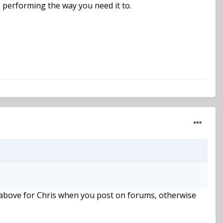
s performing the way you need it to.
id above for Chris when you post on forums, otherwise