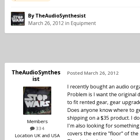
By
TheAudioSynthesist
March 26, 2012
in
Equipment
TheAudioSynthes
Posted
March 26, 2012
ist
I recently bought an audio orga
Problem is I want the original
to fit rented gear, gear upgrade
Does anyone know where to get
shipping on a $35 product. I do
Members
I'm also looking for something t
334
covers the entire "floor" of the
Location
UK and USA