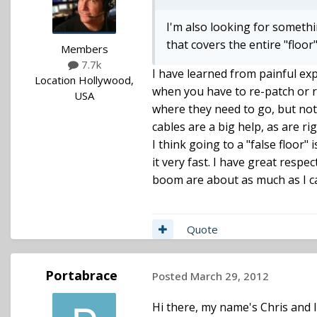
I'm also looking for somethin
that covers the entire "floor
Members
7.7k
I have learned from painful exp
Location
Hollywood,
when you have to re-patch or re
USA
where they need to go, but no
cables are a big help, as are r
I think going to a "false floor" 
it very fast. I have great respe
boom are about as much as I ca
Quote
Portabrace
Posted
March 29, 2012
Hi there, my name's Chris and I