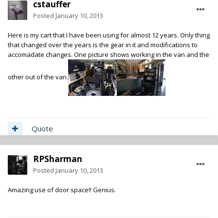
cstauffer
Posted
January 10, 2013
Here is my cart that I have been using for almost 12 years. Only thing
that changed over the years is the gear in it and modifications to
accomadate changes. One picture shows working in the van and the
other out of the van.
Quote
RPSharman
Posted
January 10, 2013
Amazing use of door space!! Genius.