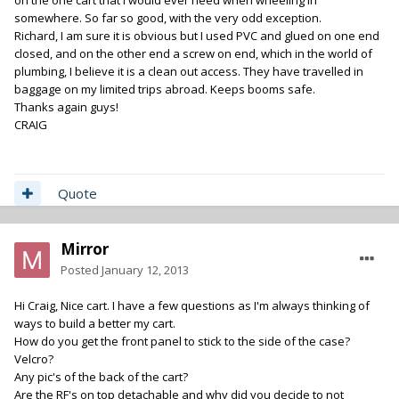
on the one cart that I would ever need when wheeling in
somewhere. So far so good, with the very odd exception.
Richard, I am sure it is obvious but I used PVC and glued on one end
closed, and on the other end a screw on end, which in the world of
plumbing, I believe it is a clean out access. They have travelled in
baggage on my limited trips abroad. Keeps booms safe.
Thanks again guys!
CRAIG
Quote
Mirror
Posted
January 12, 2013
Hi Craig, Nice cart. I have a few questions as I'm always thinking of
ways to build a better my cart.
How do you get the front panel to stick to the side of the case?
Velcro?
Any pic's of the back of the cart?
Are the RF's on top detachable and why did you decide to not