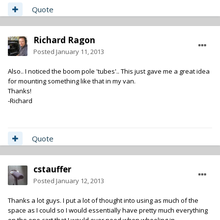
Quote
Richard Ragon
Posted
January 11, 2013
Also.. I noticed the boom pole 'tubes'.. This just gave me a great idea
for mounting something like that in my van.
Thanks!
-Richard
Quote
cstauffer
Posted
January 12, 2013
Thanks a lot guys. I put a lot of thought into using as much of the
space as I could so I would essentially have pretty much everything