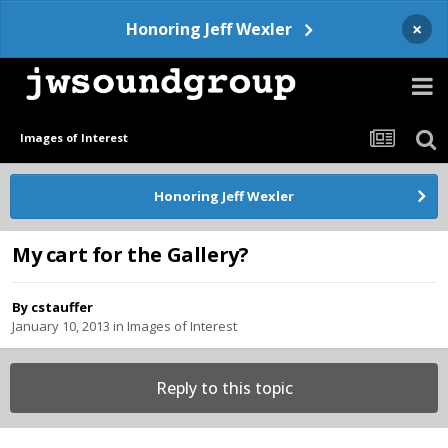
×
Honoring Jeff Wexler
Images of Interest
Honoring Jeff Wexler
My cart for the Gallery?
By
cstauffer
January 10, 2013
in
Images of Interest
Reply to this topic