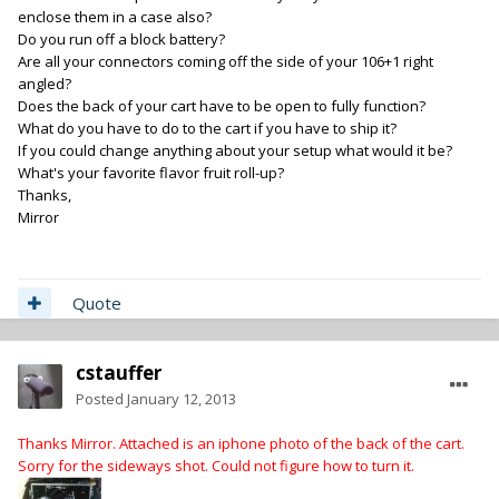
enclose them in a case also?
Do you run off a block battery?
Are all your connectors coming off the side of your 106+1 right
angled?
Does the back of your cart have to be open to fully function?
What do you have to do to the cart if you have to ship it?
If you could change anything about your setup what would it be?
What's your favorite flavor fruit roll-up?
Thanks,
Mirror
Quote
cstauffer
Posted
January 12, 2013
Thanks Mirror. Attached is an iphone photo of the back of the cart.
Sorry for the sideways shot. Could not figure how to turn it.