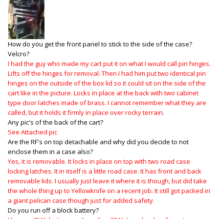
How do you get the front panel to stick to the side of the case?
Velcro?
I had the guy who made my cart put it on what I would call pin hinges.
Lifts off the hinges for removal. Then I had him put two identical pin
hinges on the outside of the box lid so it could sit on the side of the
cart like in the picture. Locks in place at the back with two cabinet
type door latches made of brass. I cannot remember what they are
called, but it holds it firmly in place over rocky terrain.
Any pic's of the back of the cart?
See Attached pic
Are the RF's on top detachable and why did you decide to not
enclose them in a case also?
Yes, it is removable. It locks in place on top with two road case
locking latches. It in itself is a little road case. It has front and back
removable lids. I usually just leave it where it is though, but did take
the whole thing up to Yellowknife on a recent job. It still got packed in
a giant pelican case though just for added safety.
Do you run off a block battery?