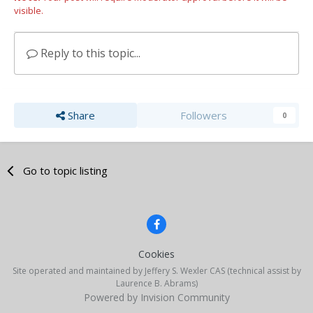
visible.
Reply to this topic...
Share
Followers
0
Go to topic listing
Cookies
Site operated and maintained by Jeffery S. Wexler CAS (technical assist by
Laurence B. Abrams)
Powered by Invision Community