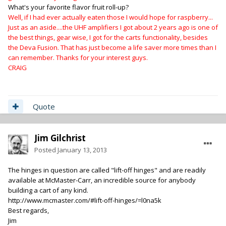
What's your favorite flavor fruit roll-up?
Well, if I had ever actually eaten those I would hope for raspberry...
Just as an aside....the UHF amplifiers I got about 2 years ago is one of
the best things, gear wise, I got for the carts functionality, besides
the Deva Fusion. That has just become a life saver more times than I
can remember. Thanks for your interest guys.
CRAIG
Quote
Jim Gilchrist
Posted
January 13, 2013
The hinges in question are called "lift-off hinges" and are readily
available at McMaster-Carr, an incredible source for anybody
building a cart of any kind.
http://www.mcmaster.com/#lift-off-hinges/=l0na5k
Best regards,
Jim