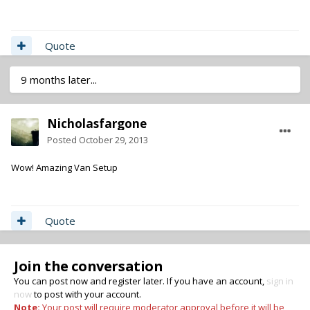
Quote
9 months later...
Nicholasfargone
Posted
October 29, 2013
Wow! Amazing Van Setup
Quote
Join the conversation
You can post now and register later. If you have an account,
sign in
now
to post with your account.
Note:
Your post will require moderator approval before it will be