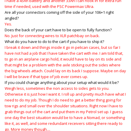
I have a 45Ah battery and another 33Ah I can hook in for extra run
time if needed, used with the PSC Powermax Ultra.
Are all your connectors coming off the side of your 106+1 right
angled?
Yes.
Does the back of your cart have to be open to fully function?
No. Just for connecting wires to XLR patchbay on back.
What do you have to do to the cart if you have to ship it?
I break it down and things inside it go in pelican cases, but so far I
have not had a job that I have taken the cart with me. I am told that,
to go in an airplane cargo hold, it would have to lay on its side and
that might be a problem with the axle sticking out the sides where
the big wheels attach. Could lay on its back I suppose. Maybe on day
I will be brave if that type of job ever comes up.
If you could change anything about your setup what would it be?
Weigh less, sometimes the non access to sides gets to you.
Otherwise it is just how I want it. I roll up and pretty much have what I
need to do my job. Though I do need to get a better thing going for
tow rigs and small over the shoulder situations. Right now I have to
grab things out of the cart and put them in my Petrol set up. I guess
one day the best situation would be to have a Nomad, or something
like it, as well, and some redundant receivers sitting there ready to
go. More money though....