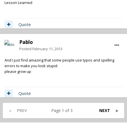
Lesson Learned
Quote
Pablo
Posted
February 11, 2013
And I just find amazing that some people use typos and spelling
errors to make you look stupid.
please grow up
Quote
PREV
Page 1 of 3
NEXT