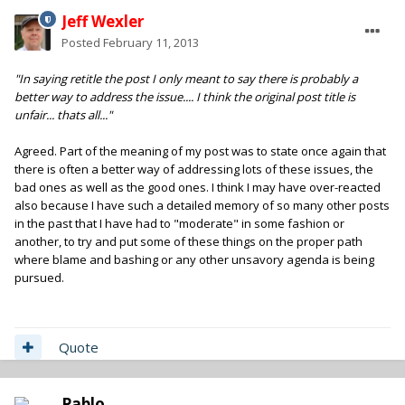
Jeff Wexler
Posted
February 11, 2013
"In saying retitle the post I only meant to say there is probably a
better way to address the issue.... I think the original post title is
unfair... thats all..."
Agreed. Part of the meaning of my post was to state once again that
there is often a better way of addressing lots of these issues, the
bad ones as well as the good ones. I think I may have over-reacted
also because I have such a detailed memory of so many other posts
in the past that I have had to "moderate" in some fashion or
another, to try and put some of these things on the proper path
where blame and bashing or any other unsavory agenda is being
pursued.
Quote
Pablo