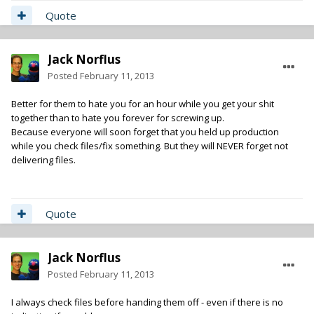
Quote
Jack Norflus
Posted
February 11, 2013
Better for them to hate you for an hour while you get your shit
together than to hate you forever for screwing up.
Because everyone will soon forget that you held up production
while you check files/fix something. But they will NEVER forget not
delivering files.
Quote
Jack Norflus
Posted
February 11, 2013
I always check files before handing them off - even if there is no