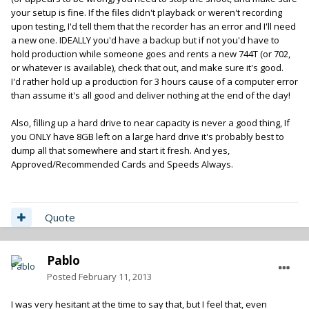
your setup is fine. If the files didn't playback or weren't recording
upon testing, I'd tell them that the recorder has an error and I'll need
a new one. IDEALLY you'd have a backup but if not you'd have to
hold production while someone goes and rents a new 744T (or 702,
or whatever is available), check that out, and make sure it's good.
I'd rather hold up a production for 3 hours cause of a computer error
than assume it's all good and deliver nothing at the end of the day!
Also, filling up a hard drive to near capacity is never a good thing, If
you ONLY have 8GB left on a large hard drive it's probably best to
dump all that somewhere and start it fresh. And yes,
Approved/Recommended Cards and Speeds Always.
Quote
Pablo
Posted
February 11, 2013
I was very hesitant at the time to say that, but I feel that, even