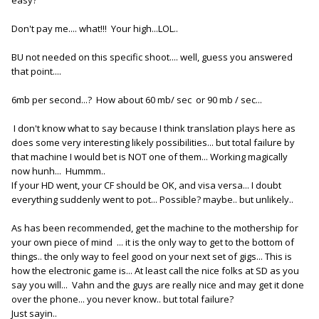
Don't pay me.... what!!! Your high...LOL..
BU not needed on this specific shoot.... well, guess you answered
that point....
6mb per second...? How about 60 mb/ sec or 90 mb / sec...
I don't know what to say because I think translation plays here as
does some very interesting likely possibilities... but total failure by
that machine I would bet is NOT one of them... Working magically
now hunh... Hummm..
If your HD went, your CF should be OK, and visa versa... I doubt
everything suddenly went to pot... Possible? maybe.. but unlikely..
As has been recommended, get the machine to the mothership for
your own piece of mind ... it is the only way to get to the bottom of
things.. the only way to feel good on your next set of gigs... This is
how the electronic game is... At least call the nice folks at SD as you
say you will... Vahn and the guys are really nice and may get it done
over the phone... you never know.. but total failure?
Just sayin..