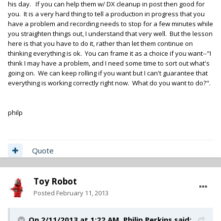
his day. If you can help them w/ DX cleanup in post then good for
you. It is a very hard thing to tell a production in progress that you
have a problem and recording needs to stop for a few minutes while
you straighten things out, I understand that very well. But the lesson
here is that you have to do it, rather than let them continue on
thinking everything is ok. You can frame it as a choice if you want--"I
think I may have a problem, and I need some time to sort out what's
going on. We can keep rolling if you want but I can't guarantee that
everything is working correctly right now. What do you want to do?".
philp
Quote
Toy Robot
Posted
February 11, 2013
On 2/11/2013 at 1:22 AM, Philip Perkins said: