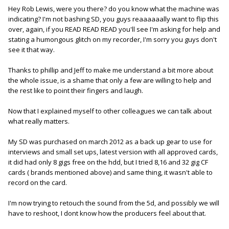
Hey Rob Lewis, were you there? do you know what the machine was
indicating? I'm not bashing SD, you guys reaaaaaally want to flip this
over, again, if you READ READ READ you'll see I'm asking for help and
stating a humongous glitch on my recorder, I'm sorry you guys don't
see it that way.
Thanks to phillip and Jeff to make me understand a bit more about
the whole issue, is a shame that only a few are willing to help and
the rest like to point their fingers and laugh.
Now that I explained myself to other colleagues we can talk about
what really matters.
My SD was purchased on march 2012 as a back up gear to use for
interviews and small set ups, latest version with all approved cards,
it did had only 8 gigs free on the hdd, but I tried 8,16 and 32 gig CF
cards ( brands mentioned above) and same thing, it wasn't able to
record on the card.
I'm now trying to retouch the sound from the 5d, and possibly we will
have to reshoot, I dont know how the producers feel about that.