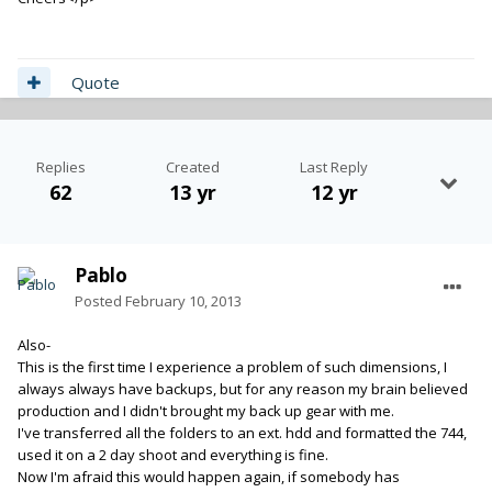
Quote
Replies
Created
Last Reply
62
13 yr
12 yr
Pablo
Posted
February 10, 2013
Also-
This is the first time I experience a problem of such dimensions, I
always always have backups, but for any reason my brain believed
production and I didn't brought my back up gear with me.
I've transferred all the folders to an ext. hdd and formatted the 744,
used it on a 2 day shoot and everything is fine.
Now I'm afraid this would happen again, if somebody has