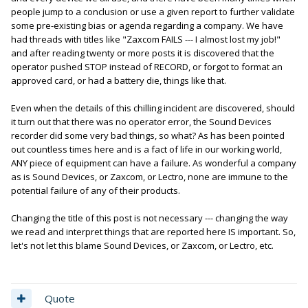
people jump to a conclusion or use a given report to further validate
some pre-existing bias or agenda regarding a company. We have
had threads with titles like "Zaxcom FAILS --- I almost lost my job!"
and after reading twenty or more posts it is discovered that the
operator pushed STOP instead of RECORD, or forgot to format an
approved card, or had a battery die, things like that.
Even when the details of this chilling incident are discovered, should
it turn out that there was no operator error, the Sound Devices
recorder did some very bad things, so what? As has been pointed
out countless times here and is a fact of life in our working world,
ANY piece of equipment can have a failure. As wonderful a company
as is Sound Devices, or Zaxcom, or Lectro, none are immune to the
potential failure of any of their products.
Changing the title of this post is not necessary --- changing the way
we read and interpret things that are reported here IS important. So,
let's not let this blame Sound Devices, or Zaxcom, or Lectro, etc.
Quote