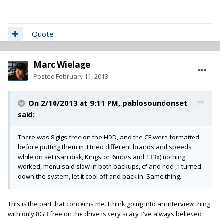
Quote
Marc Wielage
Posted
February 11, 2013
On 2/10/2013 at 9:11 PM, pablosoundonset
said:
There was 8 gigs free on the HDD, and the CF were formatted
before putting them in ,I tried different brands and speeds
while on set (san disk, Kingston 6mb/s and 133x) nothing
worked, menu said slow in both backups, cf and hdd , I turned
down the system, let it cool off and back in. Same thing.
This is the part that concerns me. I think going into an interview thing
with only 8GB free on the drive is very scary. I've always believed