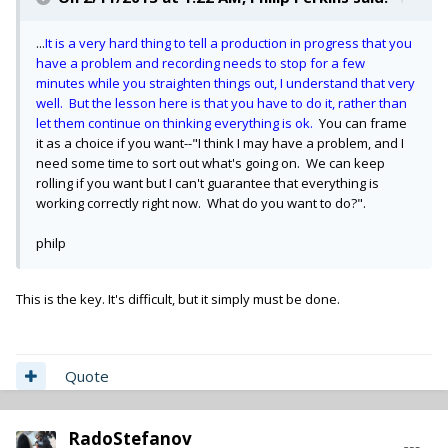
...
It is a very hard thing to tell a production in progress that you
have a problem and recording needs to stop for a few
minutes while you straighten things out, I understand that very
well. But the lesson here is that you have to do it, rather than
let them continue on thinking everything is ok.
You can frame
it as a choice if you want--"I think I may have a problem, and I
need some time to sort out what's going on. We can keep
rolling if you want but I can't guarantee that everything is
working correctly right now. What do you want to do?".
philp
This is the key. It's difficult, but it simply must be done.
Quote
RadoStefanov