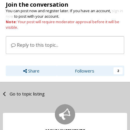
Join the conversation
You can post now and register later. If you have an account,
sign in
now
to post with your account.
Note:
Your post will require moderator approval before it will be
visible.
Reply to this topic...
Share
Followers
2
Go to topic listing