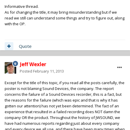
Informative thread.
As for changing the title, it may bring misunderstanding but if we
read we still can understand some things and try to figure out, along
with the OP.
Quote
Jeff Wexler
Posted
February 11, 2013
Except for the title of this topic, if you read all the posts carefully, the
poster is not blaming Sound Devices, the company. The report
concerns the failure of a Sound Devices recorder, this is a fact, but
the reasons for the failure (which was epic and that is why it has
gotten our attention) has not yet been determined. The fact of an
experience that resulted in a failed recording does NOT damn the
company OR the product. Throughout the history of JWSOUND, we
have had numerous reports regarding just about every company
and every device we all use, and there have been many times when