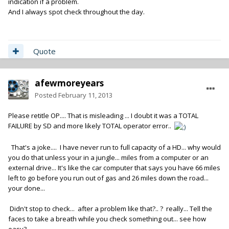
indication if a problem.
And I always spot check throughout the day.
Quote
afewmoreyears
Posted
February 11, 2013
Please retitle OP.... That is misleading ... I doubt it was a TOTAL
FAILURE by SD and more likely TOTAL operator error..
That's a joke.... I have never run to full capacity of a HD... why would
you do that unless your in a jungle... miles from a computer or an
external drive... It's like the car computer that says you have 66 miles
left to go before you run out of gas and 26 miles down the road...
your done...
Didn't stop to check... after a problem like that?.. ? really... Tell the
faces to take a breath while you check something out... see how
easy?