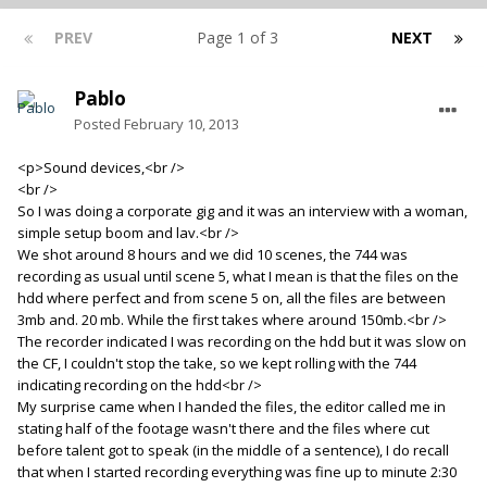
PREV
Page 1 of 3
NEXT
Pablo
Posted
February 10, 2013
<p>Sound devices,<br />
<br />
So I was doing a corporate gig and it was an interview with a woman,
simple setup boom and lav.<br />
We shot around 8 hours and we did 10 scenes, the 744 was
recording as usual until scene 5, what I mean is that the files on the
hdd where perfect and from scene 5 on, all the files are between
3mb and. 20 mb. While the first takes where around 150mb.<br />
The recorder indicated I was recording on the hdd but it was slow on
the CF, I couldn't stop the take, so we kept rolling with the 744
indicating recording on the hdd<br />
My surprise came when I handed the files, the editor called me in
stating half of the footage wasn't there and the files where cut
before talent got to speak (in the middle of a sentence), I do recall
that when I started recording everything was fine up to minute 2:30