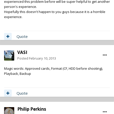
experienced this problem before will be super helpful to get another
person's experience.
Hopefully this doesn't happen to you guys because it is a horrible
experience.
Quote
VASI
Posted
February 10, 2013
Magic words: Approved cards, Format (CF, HDD before shooting),
Playback, Backup
Quote
Philip Perkins