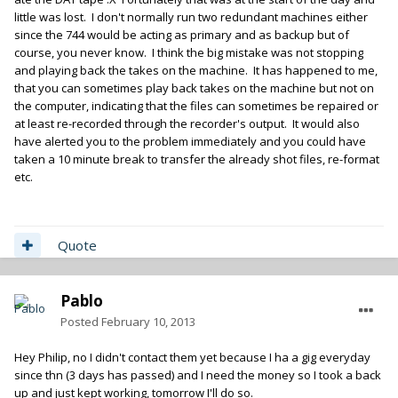
little was lost. I don't normally run two redundant machines either
since the 744 would be acting as primary and as backup but of
course, you never know. I think the big mistake was not stopping
and playing back the takes on the machine. It has happened to me,
that you can sometimes play back takes on the machine but not on
the computer, indicating that the files can sometimes be repaired or
at least re-recorded through the recorder's output. It would also
have alerted you to the problem immediately and you could have
taken a 10 minute break to transfer the already shot files, re-format
etc.
Quote
Pablo
Posted
February 10, 2013
Hey Philip, no I didn't contact them yet because I ha a gig everyday
since thn (3 days has passed) and I need the money so I took a back
up and just kept working, tomorrow I'll do so.