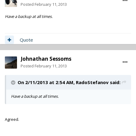
Posted
February 11, 2013
Have a backup at all times.
Quote
Johnathan Sessoms
Posted
February 11, 2013
On 2/11/2013 at 2:54 AM, RadoStefanov said:
Have a backup at all times.
Agreed.