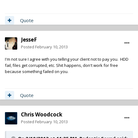
Quote
JesseF
Posted
February 10, 2013
I'm not sure I agree with you telling your client not to pay you. HDD
fail, files get corrupted, etc. Shit happens, don't work for free
because something failed on you.
Quote
Chris Woodcock
Posted
February 10, 2013