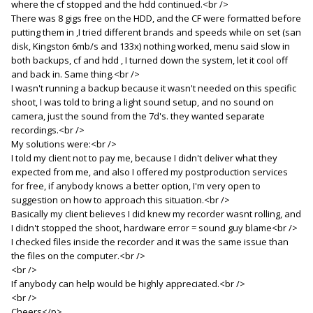
where the cf stopped and the hdd continued.<br />
There was 8 gigs free on the HDD, and the CF were formatted before
putting them in ,I tried different brands and speeds while on set (san
disk, Kingston 6mb/s and 133x) nothing worked, menu said slow in
both backups, cf and hdd , I turned down the system, let it cool off
and back in. Same thing.<br />
I wasn't running a backup because it wasn't needed on this specific
shoot, I was told to bring a light sound setup, and no sound on
camera, just the sound from the 7d's. they wanted separate
recordings.<br />
My solutions were:<br />
I told my client not to pay me, because I didn't deliver what they
expected from me, and also I offered my postproduction services
for free, if anybody knows a better option, I'm very open to
suggestion on how to approach this situation.<br />
Basically my client believes I did knew my recorder wasnt rolling, and
I didn't stopped the shoot, hardware error = sound guy blame<br />
I checked files inside the recorder and it was the same issue than
the files on the computer.<br />
<br />
If anybody can help would be highly appreciated.<br />
<br />
Cheers</p>