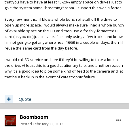
that you have to have at least 15-20% empty space on drives just to
give the system some "breathing" room. I suspect this was a factor.
Every few months, I'll blow a whole bunch of stuff off the drive to
open up more space. I would always make sure I had a whole bunch
of available space on the HD and then use a freshly-formatted CF
card (as you did) just in case. If I'm only using a few tracks and know
I'm not going to get anywhere near 16GB in a couple of days, then I'll
reuse the same card from the day before.
I would call SD service and see if they'd be willing to take a look at
the drive. At least this is a good cautionary tale, and another reason
why it's a good idea to pipe some kind of feed to the camera and let
that be a backup in the event of catastrophic failure.
Quote
Boomboom
Posted
February 11, 2013