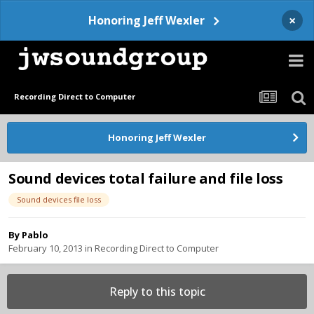
×
Honoring Jeff Wexler
Recording Direct to Computer
Honoring Jeff Wexler
Sound devices total failure and file loss
Sound devices file loss
By
Pablo
February 10, 2013
in
Recording Direct to Computer
Reply to this topic