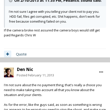
On 2/10/2013 at 11:35 PM, Pedantic Sound said:
I'm not sure I agree with you telling your client not to pay you.
HDD fail, files get corrupted, etc. Shit happens, don't work for
free because something failed on you.
If the camera broke rest assured the camera boys would still get
paid Regards Chris W
Quote
Den Nic
Posted
February 11, 2013
I'm not sure about the no payment thing, that's really a choice you
need to make taking into account all that you know about the
situation and your clients.
As for the error, like the guys said, as soon as something is wrong
(or appears to be wrong) you need to stop the shoot, and make sure