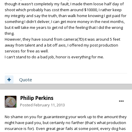
though it wasn't completely my fault, I made them loose half day of
shoot which probably has cost them around $10000, I rather keep
my integrity and say the truth, than walk home knowing I got paid for
something I didn't deliver, I can get more money in the next months,
but it will take me years to get rid of the feeling that I did the wrong
thing.
However, they have sound from camera(7D) it was around 5 feet
away from talent and a bit off axis, I offered my post production
services for free as well.
I can't stand to do a bad job, honor is everything for me.
Quote
Philip Perkins
Posted
February 11, 2013
No shame on you for guaranteeing your work up to the amount they
might have paid you, but certainly no farther (that's what production
insurance is for). Even great gear fails at some point, every dog has