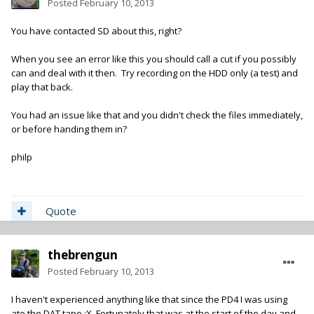
Posted
February 10, 2013
You have contacted SD about this, right?
When you see an error like this you should call a cut if you possibly
can and deal with it then. Try recording on the HDD only (a test) and
play that back.
You had an issue like that and you didn't check the files immediately,
or before handing them in?
philp
Quote
thebrengun
Posted
February 10, 2013
I haven't experienced anything like that since the PD4 I was using
ate the DAT tape :X Fortunately that was at the start of the day and