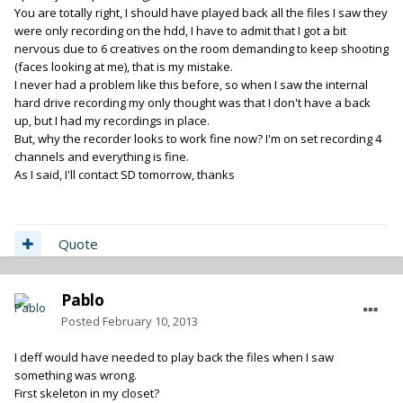
You are totally right, I should have played back all the files I saw they
were only recording on the hdd, I have to admit that I got a bit
nervous due to 6 creatives on the room demanding to keep shooting
(faces looking at me), that is my mistake.
I never had a problem like this before, so when I saw the internal
hard drive recording my only thought was that I don't have a back
up, but I had my recordings in place.
But, why the recorder looks to work fine now? I'm on set recording 4
channels and everything is fine.
As I said, I'll contact SD tomorrow, thanks
Quote
Pablo
Posted
February 10, 2013
I deff would have needed to play back the files when I saw
something was wrong.
First skeleton in my closet?