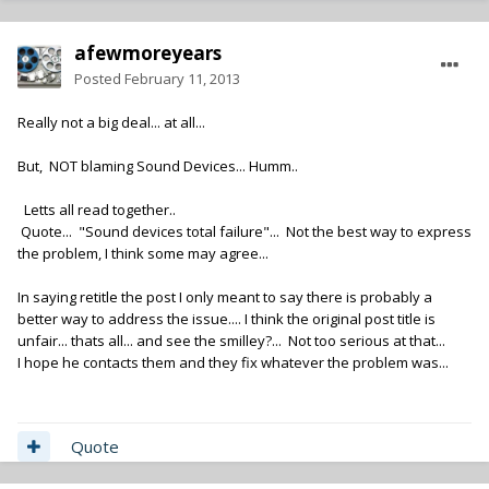
afewmoreyears
Posted
February 11, 2013
Really not a big deal... at all...
But, NOT blaming Sound Devices... Humm..
Letts all read together..
Quote... "Sound devices total failure"... Not the best way to express
the problem, I think some may agree...
In saying retitle the post I only meant to say there is probably a
better way to address the issue.... I think the original post title is
unfair... thats all... and see the smilley?... Not too serious at that...
I hope he contacts them and they fix whatever the problem was...
Quote