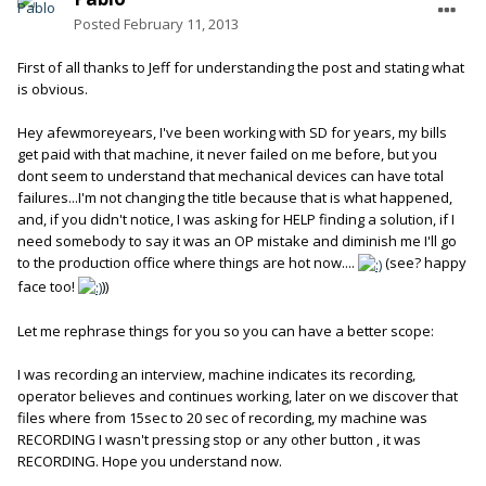
Posted
February 11, 2013
First of all thanks to Jeff for understanding the post and stating what
is obvious.
Hey afewmoreyears, I've been working with SD for years, my bills
get paid with that machine, it never failed on me before, but you
dont seem to understand that mechanical devices can have total
failures...I'm not changing the title because that is what happened,
and, if you didn't notice, I was asking for HELP finding a solution, if I
need somebody to say it was an OP mistake and diminish me I'll go
to the production office where things are hot now....
(see? happy
face too!
))
Let me rephrase things for you so you can have a better scope:
I was recording an interview, machine indicates its recording,
operator believes and continues working, later on we discover that
files where from 15sec to 20 sec of recording, my machine was
RECORDING I wasn't pressing stop or any other button , it was
RECORDING. Hope you understand now.