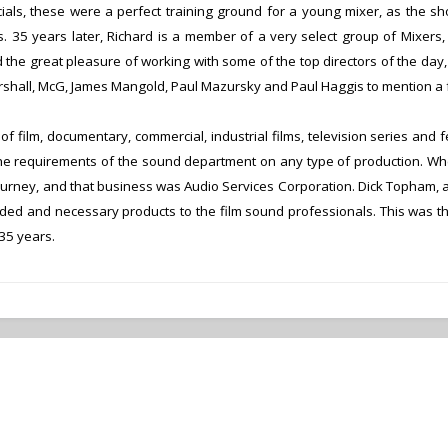
ials, these were a perfect training ground for a young mixer, as the sho
s.
35 years later, Richard is a member of a very select group of Mixers,
d the great pleasure of working with some of the top directors of the d
shall, McG, James Mangold, Paul Mazursky and Paul Haggis to mention a 
 film, documentary, commercial, industrial films, television series and f
he requirements of the sound department on any type of production.
Whe
ourney, and that business was Audio Services Corporation. Dick Topham, and
ed and necessary products to the film sound professionals. This was the
35 years.