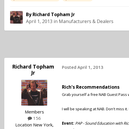
By
Richard Topham Jr
April 1, 2013
in
Manufacturers & Dealers
Richard Topham
Posted
April 1, 2013
Jr
Rich's Recommendations
Grab yourself a free NAB Guest Pass 
I will be speaking at NAB. Don't miss it
Members
156
Event:
PAP - Sound Education with Ri
Location
New York,