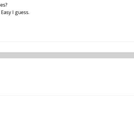
des?
 Easy I guess.