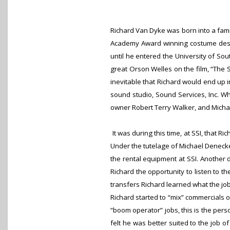
Richard Van Dyke was born into a fami
Academy Award winning costume design
until he entered the University of So
great Orson Welles on the film, “The 
inevitable that Richard would end up in
sound studio, Sound Services, Inc. Wh
owner Robert Terry Walker, and Micha
It was during this time, at SSI, that R
Under the tutelage of Michael Denecke
the rental equipment at SSI. Another d
Richard the opportunity to listen to t
transfers Richard learned what the jo
Richard started to “mix” commercials o
“boom operator” jobs, this is the per
felt he was better suited to the job 