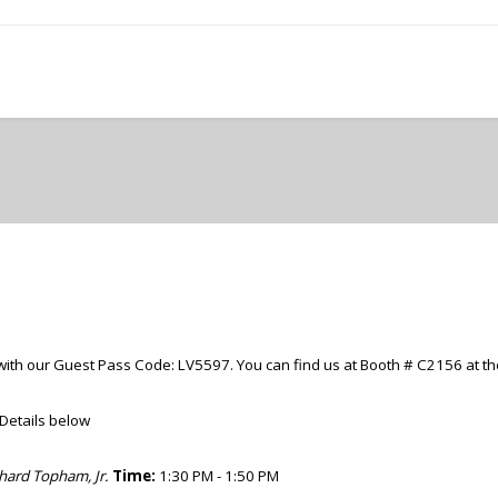
with our Guest Pass Code: LV5597. You can find us at
Booth
# C2156 at th
. Details below
chard Topham, Jr.
Time:
1:30 PM - 1:50 PM