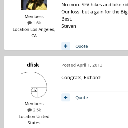
No more SFV hikes and bike ri
Our loss, but a gain for the Big
Members
Best,
1.6k
Steven
Location
Los Angeles,
CA
Quote
dfisk
Posted
April 1, 2013
Congrats, Richard!
Quote
Members
2.5k
Location
United
States