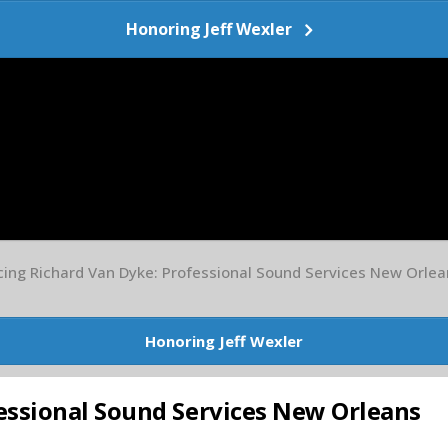
Honoring Jeff Wexler
cing Richard Van Dyke: Professional Sound Services New Orlea
Honoring Jeff Wexler
essional Sound Services New Orleans