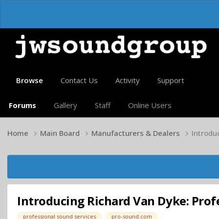
Browse
Contact Us
Activity
Support
Forums
Gallery
Staff
Online Users
Home
Main Board
Manufacturers & Dealers
Introdu
Introducing Richard Van Dyke: Prof
professional sound services
pro-sound.com