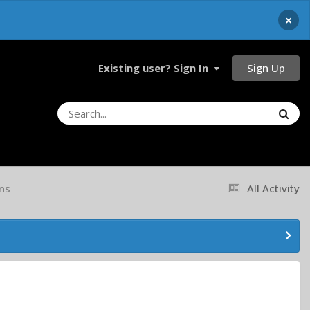
×
Sign Up
Existing user? Sign In
ns
All Activity