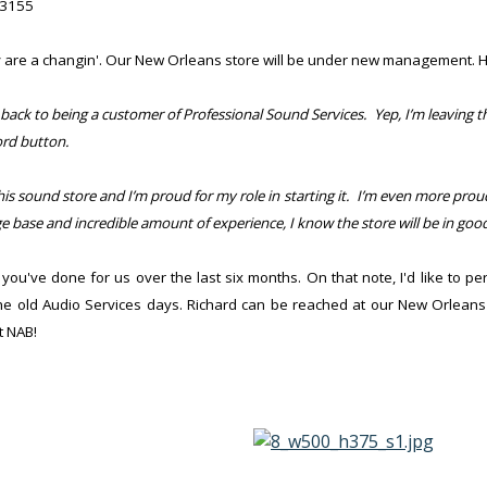
C3155
ey are a changin'. Our New Orleans store will be under new management. 
 back to being a customer of Professional Sound Services. Yep, I’m leaving 
ord button.
is sound store and I’m proud for my role in starting it. I’m even more prou
base and incredible amount of experience, I know the store will be in goo
you've done for us over the last six months. On that note,
I'd like to 
the old Audio Services days. Richard can be reached at our New Orleans
t NAB!