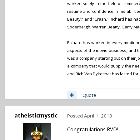
worked solely in the field of commerc
resume and confidence in his abilitie
Beauty,” and “Crash.” Richard has ha
Soderbergh, Warren Beatty, Garry Mar
Richard has worked in every medium of
aspects of the movie business, and t
was a company starting out on their j
a company that would supply the need
and Rich Van Dyke that has lasted for 
Quote
atheisticmystic
Posted
April 1, 2013
Congratulations RVD!