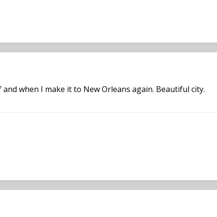
 if and when I make it to New Orleans again. Beautiful city.