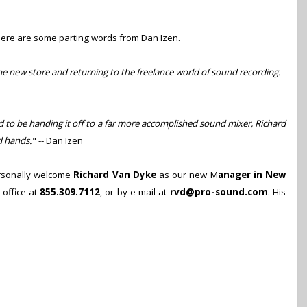
Here are some parting words from Dan Izen.
the new store and returning to the freelance world of sound recording.
d to be handing it off to a far more accomplished sound mixer, Richard
d hands.
" -- Dan Izen
personally welcome
Richard Van Dyke
as our new M
ana
ger
in New
 office at
855.309.7112
, or by e-mail at
rvd@pro-sound.com
. His