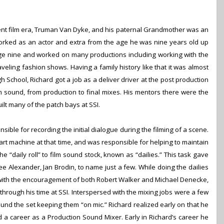
ilent film era, Truman Van Dyke, and his paternal Grandmother was an
orked as an actor and extra from the age he was nine years old up
 age nine and worked on many productions including working with the
raveling fashion shows.
Having a family history like that it was almost
igh School, Richard got a job as a deliver driver at the post production
m sound, from production to final mixes. His mentors there were the
t many of the patch bays at SSI.
nsible for recording the initial dialogue during the filming of a scene.
rt machine at that time, and was responsible for helping to maintain
 “daily roll” to film sound stock, known as “dailies.” This task gave
ee Alexander, Jan Brodin, to name just a few. While doing the dailies
with the encouragement of both Robert Walker and Michael Denecke,
through his time at SSI. Interspersed with the mixing jobs were a few
und the set keeping them “on mic.” Richard realized early on that he
ed a career as a Production Sound Mixer.
Early in Richardʼs career he