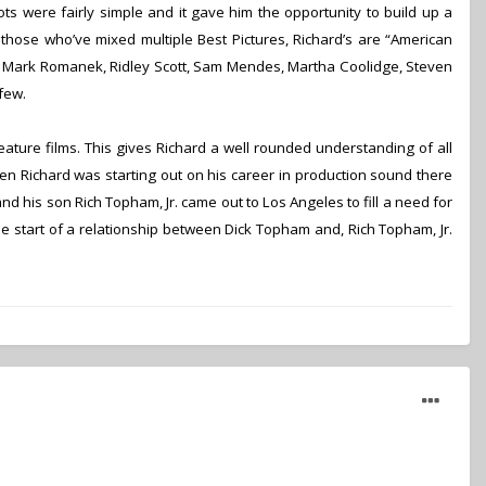
ts were fairly simple and it gave him the opportunity to build up a
 those whoʼve mixed multiple Best Pictures, Richardʼs are “American
ay, Mark Romanek, Ridley Scott, Sam Mendes, Martha Coolidge, Steven
few.
eature films. This gives Richard a well rounded understanding of all
n Richard was starting out on his career in production sound there
 his son Rich Topham, Jr. came out to Los Angeles to fill a need for
 start of a relationship between Dick Topham and, Rich Topham, Jr.