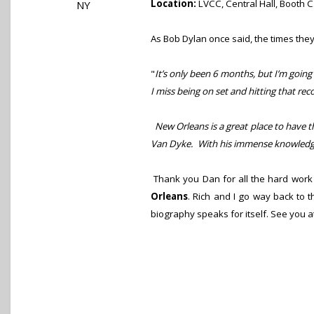
Location:
LVCC, Central Hall, Booth 
NY
As Bob Dylan once said, the times th
"
It’s only been 6 months, but I’m going
I miss being on set and hitting that rec
New Orleans is a great place to have th
Van Dyke. With his immense knowledge 
Thank you Dan for all the hard work 
Orleans
. Rich and I go way back to 
biography speaks for itself. See you a