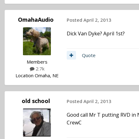
OmahaAudio
Posted
April 2, 2013
Dick Van Dyke? April 1st?
Quote
Members
2.7k
Location
Omaha, NE
old school
Posted
April 2, 2013
Good call Mr T putting RVD in
CrewC