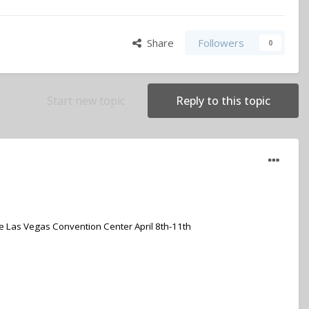
Share
Followers
0
Start new topic
Reply to this topic
e Las Vegas Convention Center April 8th-11th