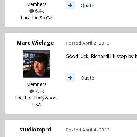
Members
Quote
6.4k
Location
So Cal
Marc Wielage
Posted
April 2, 2013
Good luck, Richard! I'll stop by
Quote
Members
7.7k
Location
Hollywood,
USA
studiomprd
Posted
April 4, 2013