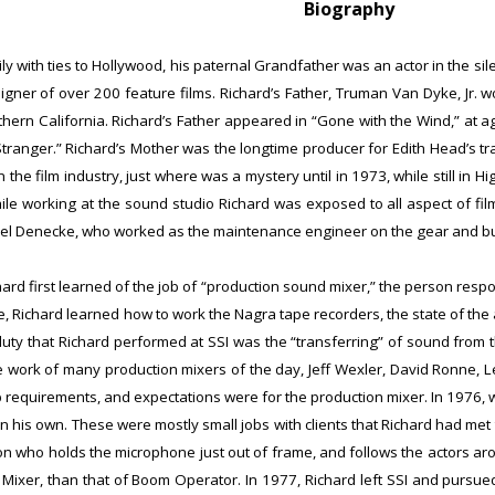
Biography
ly with ties to Hollywood, his paternal Grandfather was an actor in the s
er of over 200 feature films. Richardʼs Father, Truman Van Dyke, Jr. w
uthern California. Richardʼs Father appeared in “Gone with the Wind,” at
Stranger.” Richardʼs Mother was the longtime producer for Edith Headʼs t
 the film industry, just where was a mystery until in 1973, while still in H
ile working at the sound studio Richard was exposed to all aspect of fil
el Denecke, who worked as the maintenance engineer on the gear and buil
ichard first learned of the job of “production sound mixer,” the person respo
, Richard learned how to work the Nagra tape recorders, the state of the a
uty that Richard performed at SSI was the “transferring” of sound from the
he work of many production mixers of the day, Jeff Wexler, David Ronne, L
b requirements, and expectations were for the production mixer.
In 1976, 
n his own. These were mostly small jobs with clients that Richard had met 
son who holds the microphone just out of frame, and follows the actors aro
of Mixer, than that of Boom Operator. In 1977, Richard left SSI and pursu