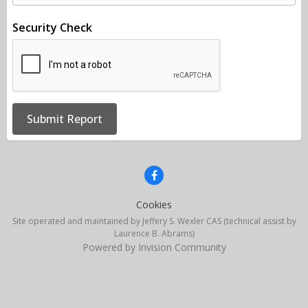
Security Check
Submit Report
Cookies
Site operated and maintained by Jeffery S. Wexler CAS (technical assist by
Laurence B. Abrams)
Powered by Invision Community