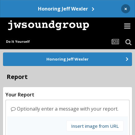
×
Honoring Jeff Wexler
Do It Yourself
Honoring Jeff Wexler
Report
Your Report
Optionally enter a message with your report.
Insert image from URL