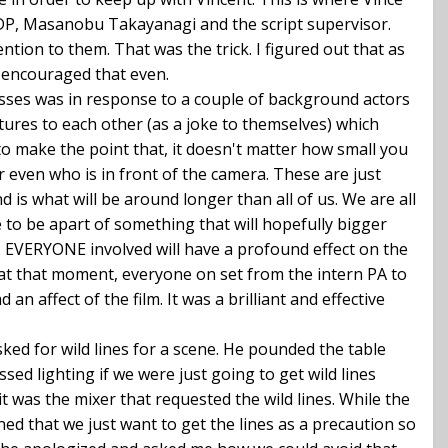
he DP, Masanobu Takayanagi and the script supervisor.
ion to them. That was the trick. I figured out that as
e encouraged that even.
esses was in response to a couple of background actors
tures to each other (as a joke to themselves) which
 to make the point that, it doesn't matter how small you
or even who is in front of the camera. These are just
nd is what will be around longer than all of us. We are all
e to be apart of something that will hopefully bigger
. EVERYONE involved will have a profound effect on the
but, at that moment, everyone on set from the intern PA to
n affect of the film. It was a brilliant and effective
ked for wild lines for a scene. He pounded the table
d lighting if we were just going to get wild lines
t was the mixer that requested the wild lines. While the
ned that we just want to get the lines as a precaution so