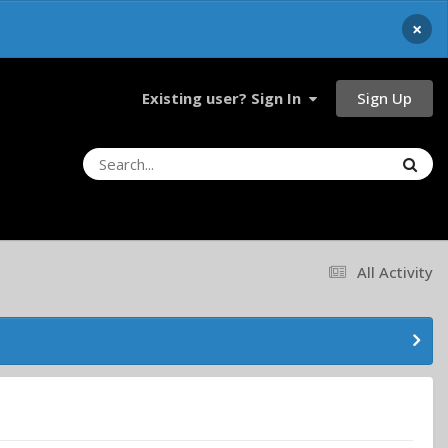
×
Sign Up
Existing user? Sign In
All Activity