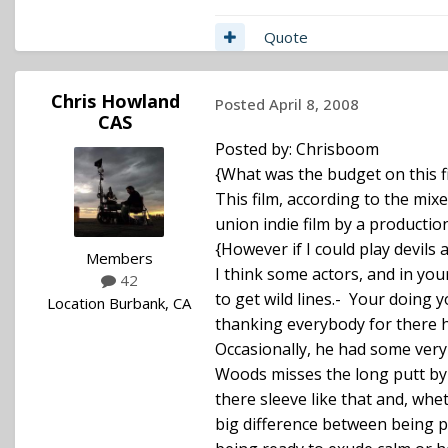
Quote
Chris Howland
Posted
April 8, 2008
CAS
Posted by: Chrisboom
{What was the budget on this fi
This film, according to the mix
union indie film by a producti
{However if I could play devils a
Members
I think some actors, and in yo
42
to get wild lines.- Your doing y
Location
Burbank, CA
thanking everybody for there h
Occasionally, he had some very 
Woods misses the long putt by j
there sleeve like that and, whet
big difference between being pa