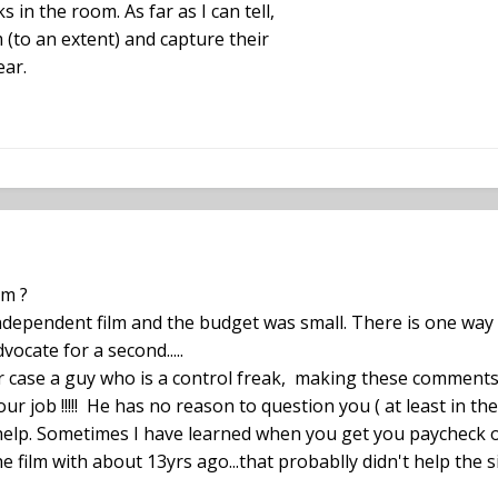
s in the room. As far as I can tell,
m (to an extent) and capture their
ear.
lm ?
ndependent film and the budget was small. There is one way l
vocate for a second.....
ur case a guy who is a control freak, making these comments
our job !!!!! He has no reason to question you ( at least in th
elp. Sometimes I have learned when you get you paycheck on t
 film with about 13yrs ago...that probablly didn't help the s