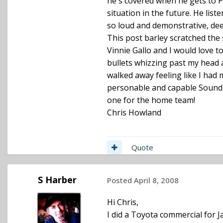
he's covered when he gets to Po
situation in the future. He lis
so loud and demonstrative, dee
This post barley scratched the 
Vinnie Gallo and I would love 
bullets whizzing past my head 
walked away feeling like I had 
personable and capable Sound Ut
one for the home team!
Chris Howland
Quote
S Harber
Posted
April 8, 2008
Hi Chris,
I did a Toyota commercial for 