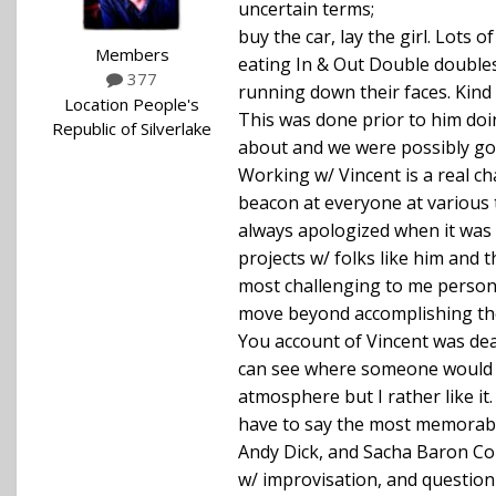
uncertain terms;
buy the car, lay the girl. Lots
Members
eating In & Out Double doubles
377
running down their faces. Kind 
Location
People's
This was done prior to him do
Republic of Silverlake
about and we were possibly goi
Working w/ Vincent is a real ch
beacon at everyone at various 
always apologized when it was u
projects w/ folks like him and 
most challenging to me persona
move beyond accomplishing the
You account of Vincent was dead
can see where someone would re
atmosphere but I rather like it.
have to say the most memorable
Andy Dick, and Sacha Baron Coh
w/ improvisation, and question