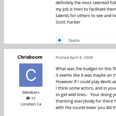
definitely the most talented folk
my job is then to facilitate the
talents for others to see and h
Scott Harber
Quote
Chrisboom
Posted
April 8, 2008
What was the budget on this fi
It seems like it was maybe an i
However if I could play devils ad
I think some actors, and in yo
Members
to get wild lines.- Your doing y
46
thanking everybody for there h
Location
Ca
with the sound mixer you did the