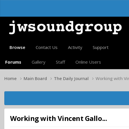
Browse
Contact Us
Activity
Support
Forums
Gallery
Staff
Online Users
Home
Main Board
The Daily Journal
Working with Vin
Working with Vincent Gallo...