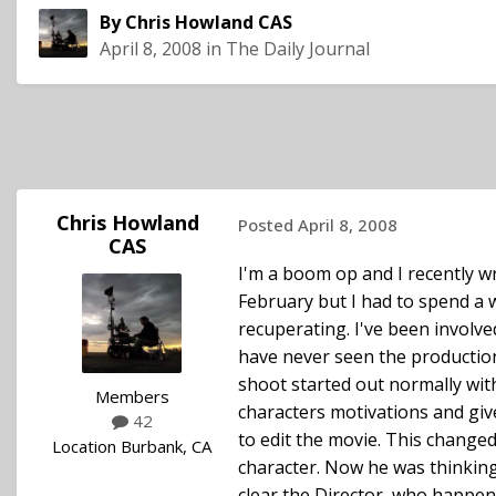
By
Chris Howland CAS
April 8, 2008
in
The Daily Journal
Chris Howland
Posted
April 8, 2008
CAS
I'm a boom op and I recently wr
February but I had to spend a w
recuperating. I've been involve
have never seen the production 
shoot started out normally with 
Members
characters motivations and giv
42
to edit the movie. This change
Location
Burbank, CA
character. Now he was thinking
clear the Director, who happene