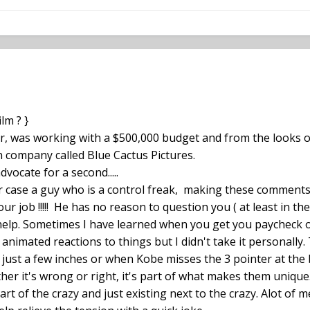
lm ? }
er, was working with a $500,000 budget and from the looks of
on company called Blue Cactus Pictures.
dvocate for a second.....
ur case a guy who is a control freak, making these comments
our job !!!!! He has no reason to question you ( at least in th
elp. Sometimes I have learned when you get you paycheck on 
animated reactions to things but I didn't take it personally
ust a few inches or when Kobe misses the 3 pointer at the b
her it's wrong or right, it's part of what makes them unique. 
rt of the crazy and just existing next to the crazy. Alot of m