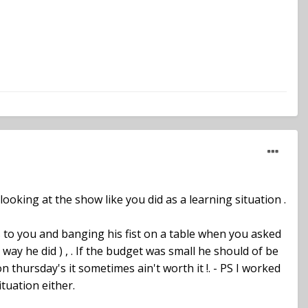
ooking at the show like you did as a learning situation .
 to you and banging his fist on a table when you asked
e way he did ) , . If the budget was small he should of be
hursday's it sometimes ain't worth it !. - PS I worked
ituation either.