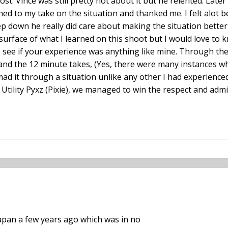
st. Vince was still pretty hot about it but he relented. La
tened to my take on the situation and thanked me. I felt alot 
p down he really did care about making the situation better
surface of what I learned on this shoot but I would love to
to see if your experience was anything like mine. Through t
and the 12 minute takes, (Yes, there were many instances whe
mad it through a situation unlike any other I had experienced
ility Pyxz (Pixie), we managed to win the respect and admira
Japan a few years ago which was in no