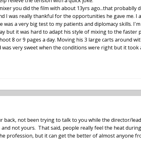
lp relieve the tension with a quick joke.
ixer you did the film with about 13yrs ago...that probablly di
and I was really thankful for the opportunities he gave me. I
was a very big test to my patients and diplomacy skills. I'
ay but it was hard to adapt his style of mixing to the fast
oot 8 or 9 pages a day. Moving his 3 large carts around wit
d was very sweet when the conditions were right but it took a
back, not been trying to talk to you while the director/lea
a and not yours. That said, people really feel the heat durin
the profession, but it can get the better of almost anyone f