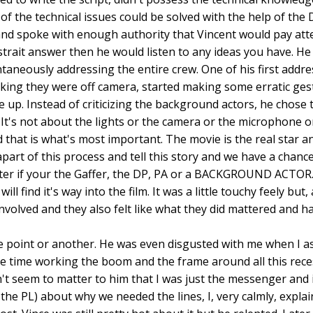
 of the technical issues could be solved with the help of t
nd spoke with enough authority that Vincent would pay attent
 strait answer then he would listen to any ideas you have. H
taneously addressing the entire crew. One of his first addr
nking they were off camera, started making some erratic ges
se up. Instead of criticizing the background actors, he chose
e. It's not about the lights or the camera or the microphone 
nd that is what's most important. The movie is the real star a
part of this process and tell this story and we have a chanc
matter if your the Gaffer, the DP, PA or a BACKGROUND ACTOR
will find it's way into the film. It was a little touchy feely 
volved and they also felt like what they did mattered and had a
e point or another. He was even disgusted with me when I as
time working the boom and the frame around all this recesse
't seem to matter to him that I was just the messenger and i
 the PL) about why we needed the lines, I, very calmly, explai