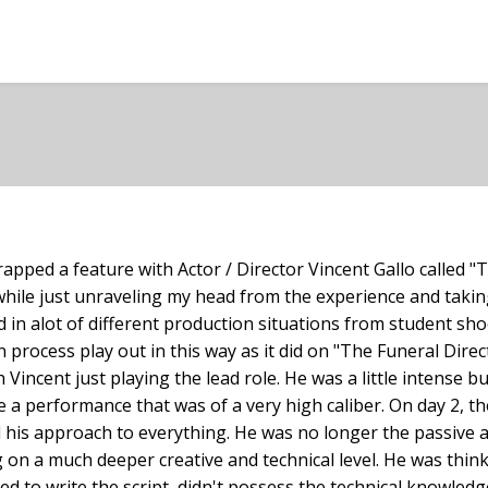
apped a feature with Actor / Director Vincent Gallo called "T
hile just unraveling my head from the experience and taking 
d in alot of different production situations from student sho
process play out in this way as it did on "The Funeral Direc
Vincent just playing the lead role. He was a little intense b
e a performance that was of a very high caliber. On day 2, 
d his approach to everything. He was no longer the passive a
 on a much deeper creative and technical level. He was thin
d to write the script, didn't possess the technical knowledg