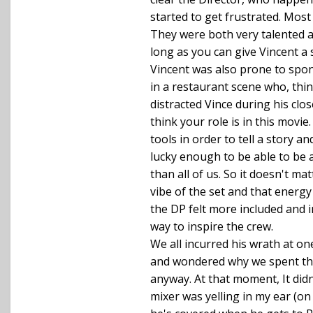
started to get frustrated. Most
They were both very talented a
long as you can give Vincent a
Vincent was also prone to spon
in a restaurant scene who, thi
distracted Vince during his clo
think your role is in this movi
tools in order to tell a story a
lucky enough to be able to be a
than all of us. So it doesn't 
vibe of the set and that energy 
the DP felt more included and in
way to inspire the crew.
We all incurred his wrath at on
and wondered why we spent the 
anyway. At that moment, It didn
mixer was yelling in my ear (on