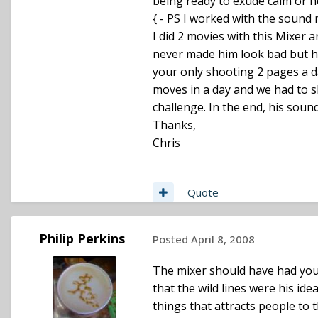
being ready to exude calm or he
{ - PS I worked with the sound m
I did 2 movies with this Mixer 
never made him look bad but he 
your only shooting 2 pages a d
moves in a day and we had to sh
challenge. In the end, his soun
Thanks,
Chris
Quote
Philip Perkins
Posted
April 8, 2008
The mixer should have had your 
that the wild lines were his ide
things that attracts people to 