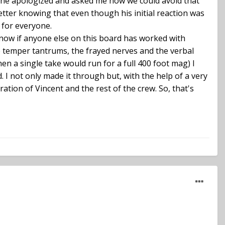
ter he apologized and asked me how we could avoid that
better knowing that even though his initial reaction was
 for everyone.
 know if anyone else on this board has worked with
he temper tantrums, the frayed nerves and the verbal
n a single take would run for a full 400 foot mag) I
. I not only made it through but, with the help of a very
tion of Vincent and the rest of the crew. So, that's