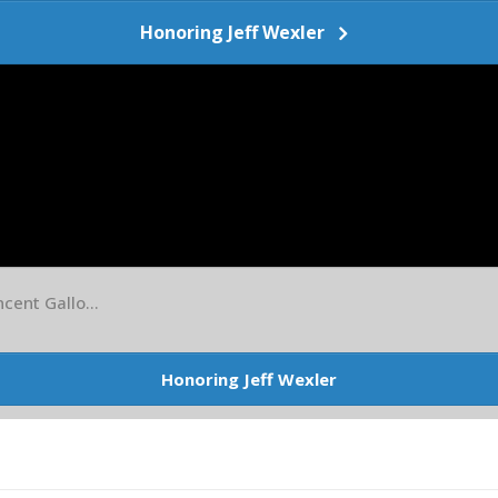
Honoring Jeff Wexler
cent Gallo...
Honoring Jeff Wexler