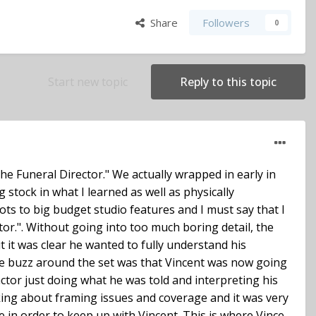
Share
Followers
0
Start new topic
Reply to this topic
he Funeral Director." We actually wrapped in early in
stock in what I learned as well as physically
ots to big budget studio features and I must say that I
tor.". Without going into too much boring detail, the
ut it was clear he wanted to fully understand his
the buzz around the set was that Vincent was now going
ctor just doing what he was told and interpreting his
king about framing issues and coverage and it was very
e in order to keep up with Vincent. This is where Vince