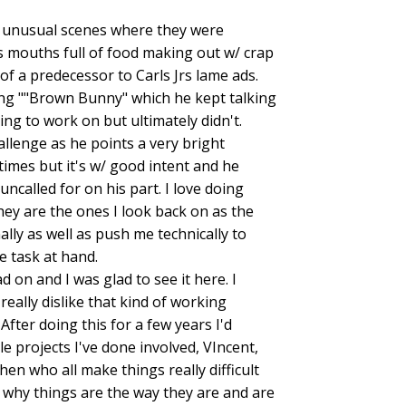
 of unusual scenes where they were
 mouths full of food making out w/ crap
of a predecessor to Carls Jrs lame ads.
ing ""Brown Bunny" which he kept talking
ng to work on but ultimately didn't.
allenge as he points a very bright
times but it's w/ good intent and he
ncalled for on his part. I love doing
they are the ones I look back on as the
lly as well as push me technically to
 task at hand.
 on and I was glad to see it here. I
ally dislike that kind of working
 After doing this for a few years I'd
 projects I've done involved, VIncent,
en who all make things really difficult
 why things are the way they are and are