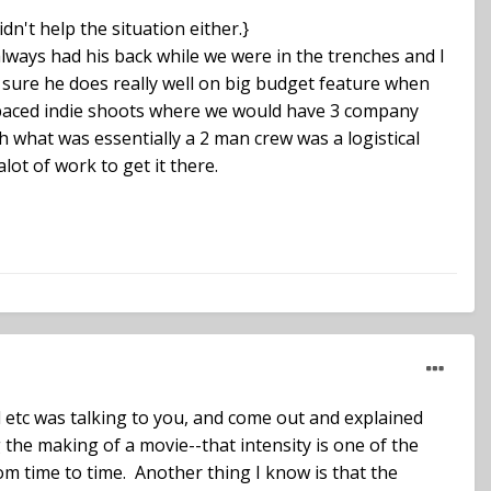
dn't help the situation either.}
 always had his back while we were in the trenches and I
m sure he does really well on big budget feature when
er paced indie shoots where we would have 3 company
h what was essentially a 2 man crew was a logistical
lot of work to get it there.
d etc was talking to you, and come out and explained
g the making of a movie--that intensity is one of the
rom time to time. Another thing I know is that the