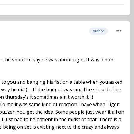
Author
 the shoot I'd say he was about right. It was a non-
 to you and banging his fist on a table when you asked
e way he did ) , . If the budget was small he should of be
thursday's it sometimes ain't worth it !.}
. To me it was same kind of reaction I have when Tiger
uzzer. You get the idea. Some people just wear it all on
I just had to be patient in the midst of that. There is a
e being on set is existing next to the crazy and always