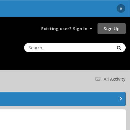
×
Sign Up
Existing user? Sign In
All Activity