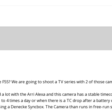
 F55? We are going to shoot a TV series with 2 of those came
 a lot with the Arri Alexa and this camera has a stable tim
(2 to 4 times a day or when there is a TC drop after a batter
sing a Denecke Syncbox. The Camera than runs in free-run s