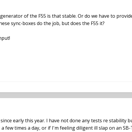
l generator of the F55 is that stable. Or do we have to pro
se sync-boxes do the job, but does the F55 it?
nput!
ince early this year. I have not done any tests re stability 
 a few times a day, or if I'm feeling diligent ill slap on an S