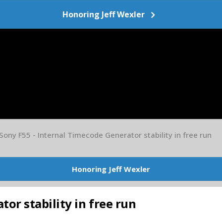
Honoring Jeff Wexler
Sony F55 - Internal Timecode Generator stability in free run
Honoring Jeff Wexler
or stability in free run