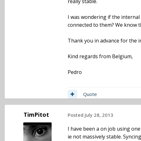
really stable.
I was wondering if the interna
connected to them? We know the
Thank you in advance for the i
Kind regards from Belgium,
Pedro
Quote
TimPitot
Posted
July 28, 2013
I have been a on job using one s
ie not massively stable. Syncing