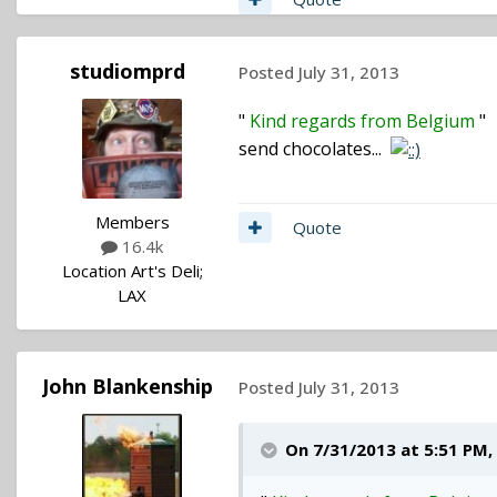
studiomprd
Posted
July 31, 2013
"
Kind regards from Belgium
"
send chocolates...
Members
Quote
16.4k
Location
Art's Deli;
LAX
John Blankenship
Posted
July 31, 2013
On 7/31/2013 at 5:51 PM,