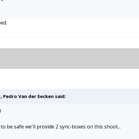
m
"
ped.
M,
Pedro Van der Eecken
said:
!
to be safe we'll provide 2 sync-boxes on this shoot...