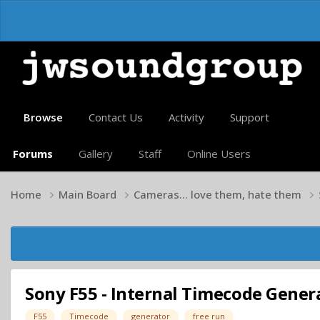
Browse
Contact Us
Activity
Support
Forums
Gallery
Staff
Online Users
Home
Main Board
Cameras... love them, hate them
Sony F55 - Internal Timecode Generat
F55
Timecode
generator
free run