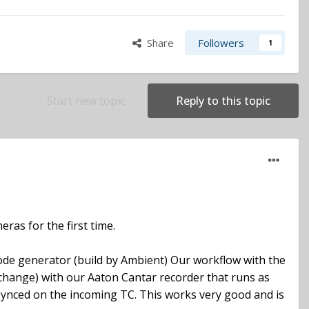
Share
Followers
1
Start new topic
Reply to this topic
ras for the first time.
ecode generator (build by Ambient) Our workflow with the
y change) with our Aaton Cantar recorder that runs as
ynced on the incoming TC. This works very good and is