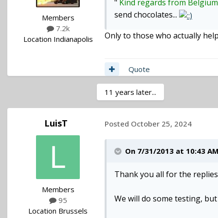
"
Kind regards from Belgiu
send chocolates...
Members
7.2k
Only to those who actually hel
Location
Indianapolis
Quote
11 years later...
LuisT
Posted
October 25, 2024
On 7/31/2013 at 10:43 A
Thank you all for the replies
Members
We will do some testing, but 
95
Location
Brussels