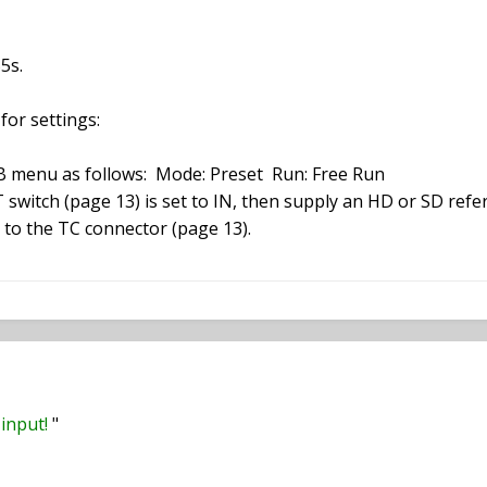
5s.
for settings:
B menu as follows: Mode: Preset Run: Free Run
witch (page 13) is set to IN, then supply an HD or SD ref
 to the TC connector (page 13).
input!
"