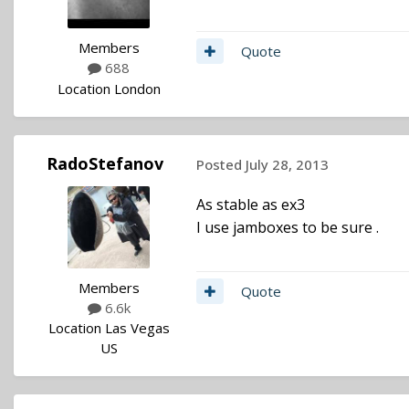
Members
Quote
688
Location
London
RadoStefanov
Posted
July 28, 2013
As stable as ex3
I use jamboxes to be sure .
Members
Quote
6.6k
Location
Las Vegas
US