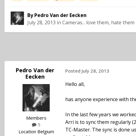
By
Pedro Van der Eecken
July 28, 2013
in
Cameras... love them, hate them
Pedro Van der
Posted
July 28, 2013
Eecken
Hello all,
has anyone experience with the
In the last few years we worked
Members
Arri is to sync them regularly 
5
TC-Master. The sync is done u
Location
Belgium