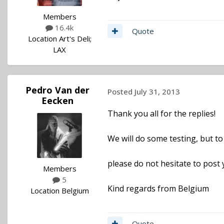
Members
16.4k
Quote
Location
Art's Deli;
LAX
Pedro Van der
Posted
July 31, 2013
Eecken
Thank you all for the replies!
We will do some testing, but to 
please do not hesitate to post 
Members
5
Kind regards from Belgium
Location
Belgium
Quote