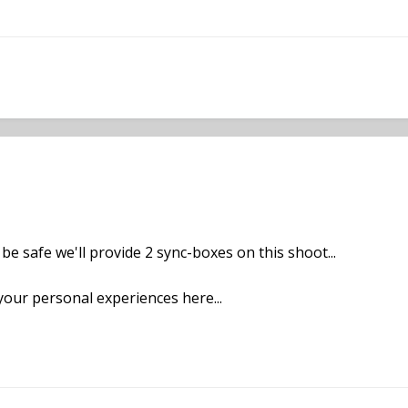
be safe we'll provide 2 sync-boxes on this shoot...
your personal experiences here...