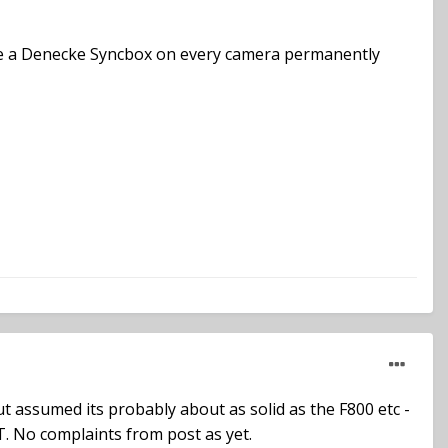
vide a Denecke Syncbox on every camera permanently
but assumed its probably about as solid as the F800 etc -
B-T. No complaints from post as yet.