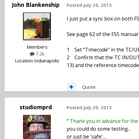
John Blankenship
Posted
July 29, 2013
I just put a sync box on both F5
See page 62 of the F55 manual 
Members
1 Set “Timecode” in the TC/U
7.2k
2 Confirm that the TC IN/OUT s
Location
Indianapolis
13) and the reference timecode
Quote
studiomprd
Posted
July 29, 2013
"
Thank you in advance for the 
you could do some testing...
or just be 'safe'...