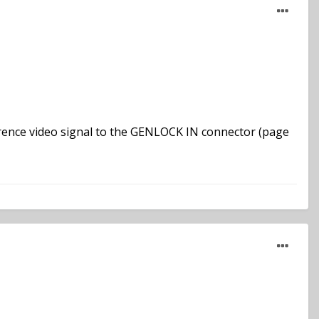
erence video signal to the GENLOCK IN connector (page