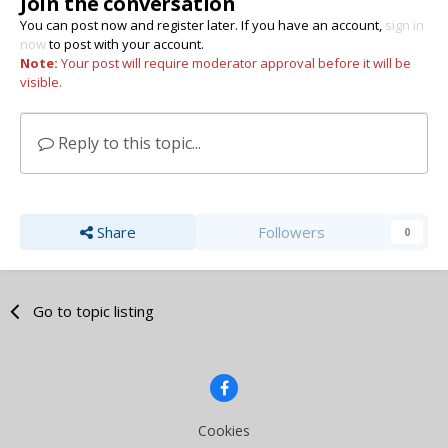
Join the conversation
You can post now and register later. If you have an account,
sign in
now
to post with your account.
Note:
Your post will require moderator approval before it will be
visible.
Reply to this topic...
Share
Followers
0
Go to topic listing
Cookies