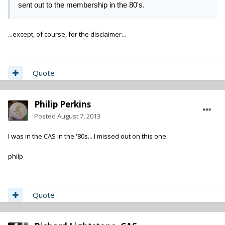
sent out to the membership in the 80's.
...except, of course, for the disclaimer...
Quote
Philip Perkins
Posted
August 7, 2013
I was in the CAS in the '80s....I missed out on this one.
philp
Quote