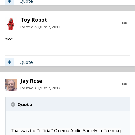
Quote
Toy Robot
Posted
August 7, 2013
nice!
Quote
Jay Rose
Posted
August 7, 2013
Quote
That was the "official" Cinema Audio Society coffee mug