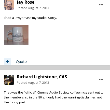
Jay Rose
Posted
August 7, 2013
I had a lawyer visit my studio. Sorry.
Quote
Richard Lightstone, CAS
Posted
August 7, 2013
That was the "official" Cinema Audio Society coffee mug sent out to
the membership in the 80's. It only had the warning disclaimer, not
the funny part.