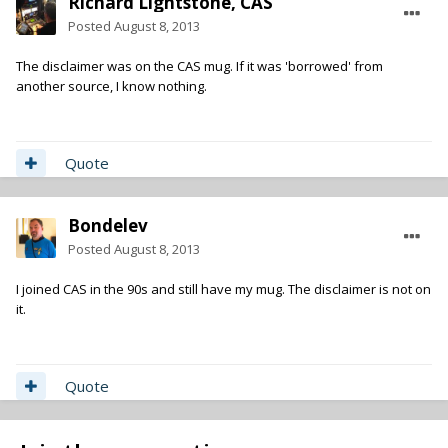
Richard Lightstone, CAS
Posted
August 8, 2013
The disclaimer was on the CAS mug. If it was 'borrowed' from
another source, I know nothing.
Quote
Bondelev
Posted
August 8, 2013
I joined CAS in the 90s and still have my mug. The disclaimer is not on
it.
Quote