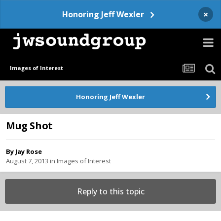
×
Honoring Jeff Wexler
Images of Interest
Honoring Jeff Wexler
Mug Shot
By
Jay Rose
August 7, 2013
in
Images of Interest
Reply to this topic