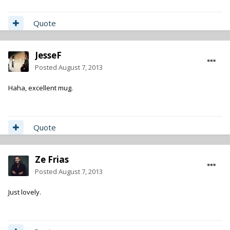
Quote
JesseF
Posted
August 7, 2013
Haha, excellent mug.
Quote
Ze Frias
Posted
August 7, 2013
Just lovely.