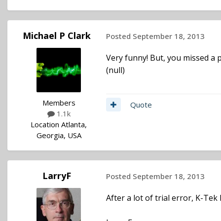
Michael P Clark
Posted
September 18, 2013
Very funny! But, you missed a p
(null)
Members
Quote
1.1k
Location
Atlanta,
Georgia, USA
LarryF
Posted
September 18, 2013
After a lot of trial error, K-Te