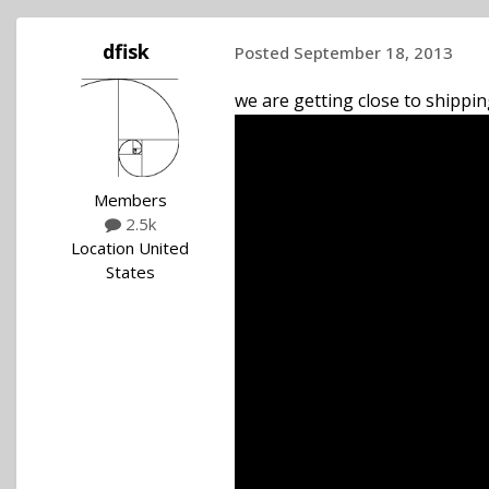
dfisk
Posted
September 18, 2013
we are getting close to shipping
Members
2.5k
Location
United
States