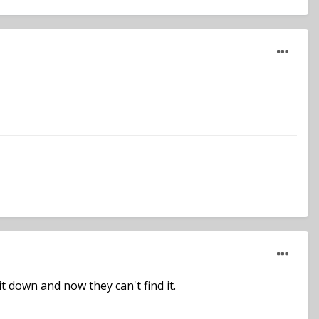
it down and now they can't find it.