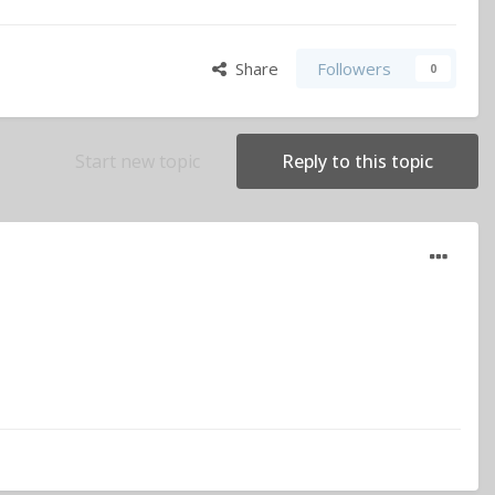
Share
Followers
0
Start new topic
Reply to this topic