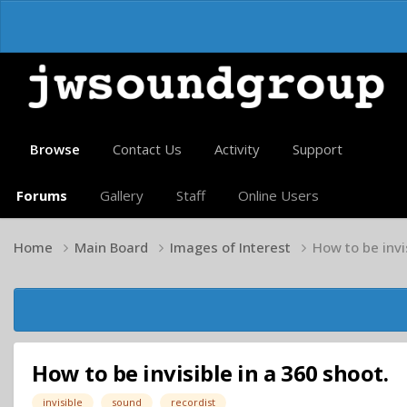
Browse
Contact Us
Activity
Support
Forums
Gallery
Staff
Online Users
Home
Main Board
Images of Interest
How to be invi
How to be invisible in a 360 shoot.
invisible
sound
recordist