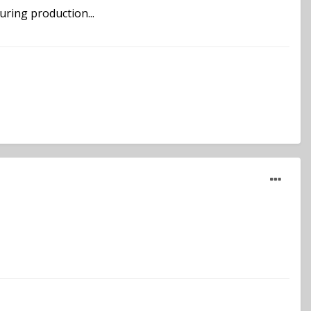
ring production...