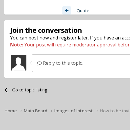
Quote
Join the conversation
You can post now and register later. If you have an ac
Note:
Your post will require moderator approval before i
Reply to this topic...
Go to topic listing
Home
Main Board
Images of Interest
How to be invi