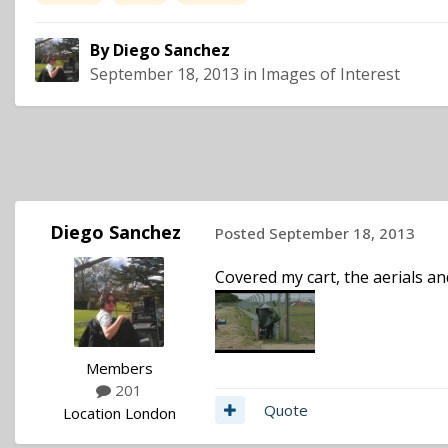
By
Diego Sanchez
September 18, 2013
in
Images of Interest
Diego Sanchez
Posted
September 18, 2013
Covered my cart, the aerials and
Members
201
Quote
Location
London