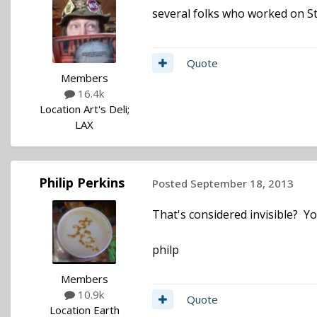
several folks who worked on St
Quote
Members
16.4k
Location
Art's Deli;
LAX
Philip Perkins
Posted
September 18, 2013
That's considered invisible? Yo
philp
Members
10.9k
Quote
Location
Earth