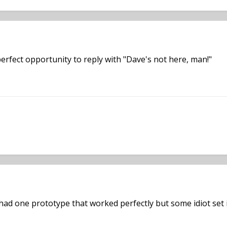
erfect opportunity to reply with "Dave's not here, man!"
k had one prototype that worked perfectly but some idiot set 