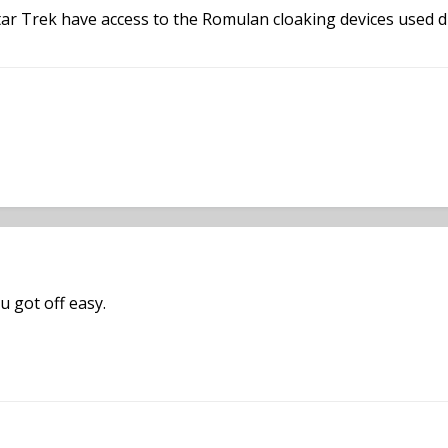
ar Trek have access to the Romulan cloaking devices used du
u got off easy.