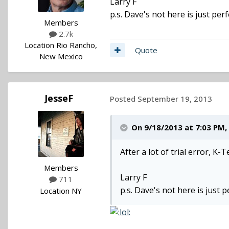
Larry F
p.s. Dave's not here is just perf
Members
2.7k
Location
Rio Rancho,
Quote
New Mexico
JesseF
Posted
September 19, 2013
On 9/18/2013 at 7:03 PM, 
After a lot of trial error, K
Members
Larry F
711
p.s. Dave's not here is just p
Location
NY