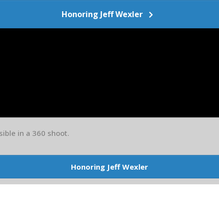
Honoring Jeff Wexler
sible in a 360 shoot.
Honoring Jeff Wexler