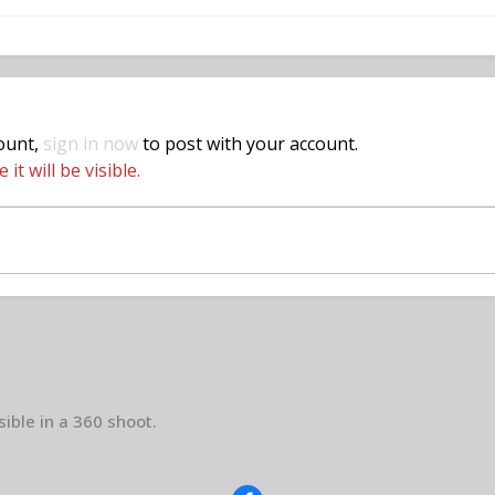
count,
sign in now
to post with your account.
t will be visible.
sible in a 360 shoot.