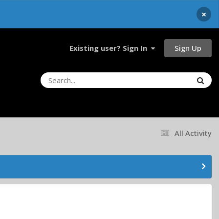
×
Sign Up
Existing user? Sign In
All Activity