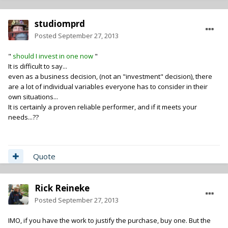
studiomprd
Posted
September 27, 2013
"
should I invest in one now
"
It is difficult to say...
even as a business decision, (not an "investment" decision), there
are a lot of individual variables everyone has to consider in their
own situations...
It is certainly a proven reliable performer, and if it meets your
needs...??
Quote
Rick Reineke
Posted
September 27, 2013
IMO, if you have the work to justify the purchase, buy one. But the