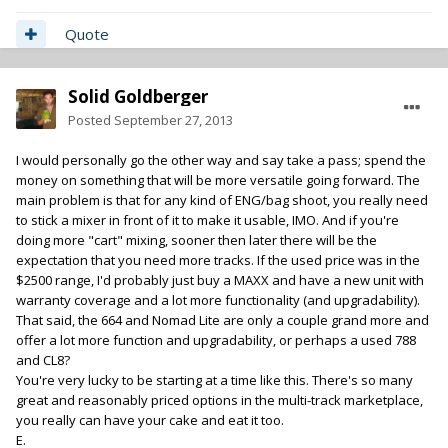
Quote
Solid Goldberger
Posted
September 27, 2013
I would personally go the other way and say take a pass; spend the
money on something that will be more versatile going forward. The
main problem is that for any kind of ENG/bag shoot, you really need
to stick a mixer in front of it to make it usable, IMO. And if you're
doing more "cart" mixing, sooner then later there will be the
expectation that you need more tracks. If the used price was in the
$2500 range, I'd probably just buy a MAXX and have a new unit with
warranty coverage and a lot more functionality (and upgradability).
That said, the 664 and Nomad Lite are only a couple grand more and
offer a lot more function and upgradability, or perhaps a used 788
and CL8?
You're very lucky to be starting at a time like this. There's so many
great and reasonably priced options in the multi-track marketplace,
you really can have your cake and eat it too.
E.