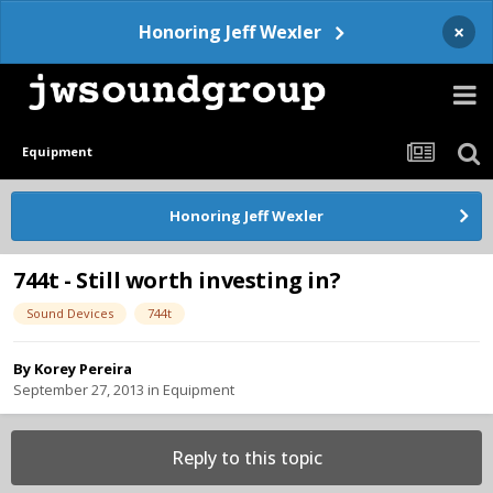
×
Honoring Jeff Wexler
Equipment
Honoring Jeff Wexler
744t - Still worth investing in?
Sound Devices
744t
By
Korey Pereira
September 27, 2013
in
Equipment
Reply to this topic