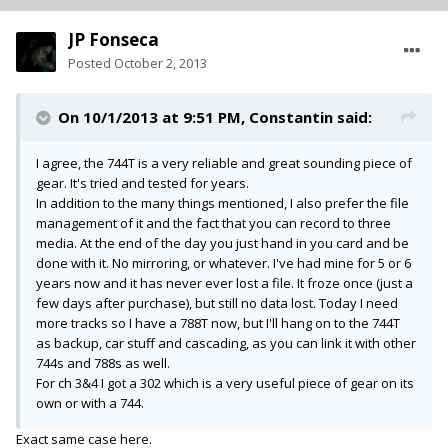
JP Fonseca
Posted
October 2, 2013
On 10/1/2013 at 9:51 PM, Constantin said:
I agree, the 744T is a very reliable and great sounding piece of
gear. It's tried and tested for years.
In addition to the many things mentioned, I also prefer the file
management of it and the fact that you can record to three
media. At the end of the day you just hand in you card and be
done with it. No mirroring, or whatever. I've had mine for 5 or 6
years now and it has never ever lost a file. It froze once (just a
few days after purchase), but still no data lost. Today I need
more tracks so I have a 788T now, but I'll hang on to the 744T
as backup, car stuff and cascading, as you can link it with other
744s and 788s as well.
For ch 3&4 I got a 302 which is a very useful piece of gear on its
own or with a 744.
Exact same case here.