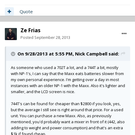
Quote
Ze Frias
Posted
September 28, 2013
On 9/28/2013 at 5:55 PM, Nick Campbell said:
As someone who used a 702T a lot, and a 744T a bit, mostly
with NP-1's, I can say that the Maxx eats batteries slower from
my own personal experience. I'm getting over a day in most
instances with an older NP-1 with the Maxx. Also it's lighter and
smaller, and the LCD screen is nice.
744T's can be found for cheaper than $2800 if you look, yes,
but the average I still see is right around that price. For a used
unit. You can purchase a new Maxx. Also, as previously
mentioned, you'd probably want a mixer in front of it (442, also
adding to weight and power consumption) and that's an extra
$1k if found cheap.