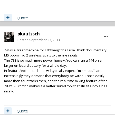
Quote
pkautzsch
Posted
September 27, 2013
744 is a great machine for lightweight bag use. Think documentary:
MS boom mic, 2 wireless going to the line inputs.
The 788 is so much more power hungry. You can run a 744 on a
larger on-board battery for a whole day.
In feature/episodic, clients will typically expect "mix + isos", and
increasingly they demand that everybody be wired. That's easily
more than four tracks then, and the real-time mixing feature of the
788/CL-8 combo makes it a better suited tool that still fits into a bag
nicely.
Quote