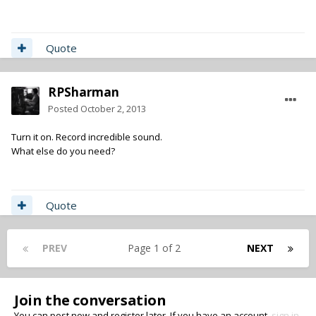
Quote
RPSharman
Posted
October 2, 2013
Turn it on. Record incredible sound.
What else do you need?
Quote
PREV
Page 1 of 2
NEXT
Join the conversation
You can post now and register later. If you have an account,
sign in