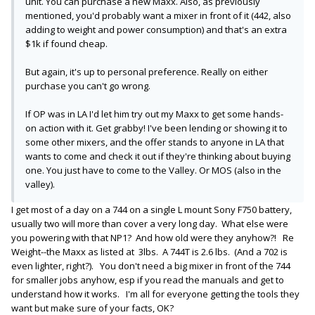
unit. You can purchase a new Maxx. Also, as previously
mentioned, you'd probably want a mixer in front of it (442, also
adding to weight and power consumption) and that's an extra
$1k if found cheap.
But again, it's up to personal preference. Really on either
purchase you can't go wrong.
If OP was in LA I'd let him try out my Maxx to get some hands-
on action with it. Get grabby! I've been lending or showing it to
some other mixers, and the offer stands to anyone in LA that
wants to come and check it out if they're thinking about buying
one. You just have to come to the Valley. Or MOS (also in the
valley).
I get most of a day on a 744 on a single L mount Sony F750 battery,
usually two will more than cover a very long day. What else were
you powering with that NP1? And how old were they anyhow?! Re
Weight--the Maxx as listed at 3lbs. A 744T is 2.6 lbs. (And a 702 is
even lighter, right?). You don't need a big mixer in front of the 744
for smaller jobs anyhow, esp if you read the manuals and get to
understand how it works. I'm all for everyone getting the tools they
want but make sure of your facts, OK?