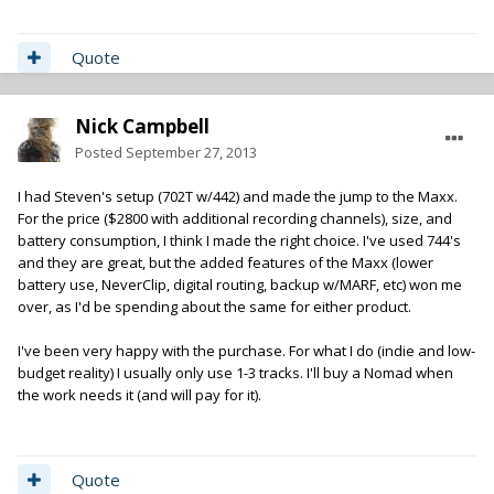
Quote
Nick Campbell
Posted
September 27, 2013
I had Steven's setup (702T w/442) and made the jump to the Maxx.
For the price ($2800 with additional recording channels), size, and
battery consumption, I think I made the right choice. I've used 744's
and they are great, but the added features of the Maxx (lower
battery use, NeverClip, digital routing, backup w/MARF, etc) won me
over, as I'd be spending about the same for either product.
I've been very happy with the purchase. For what I do (indie and low-
budget reality) I usually only use 1-3 tracks. I'll buy a Nomad when
the work needs it (and will pay for it).
Quote