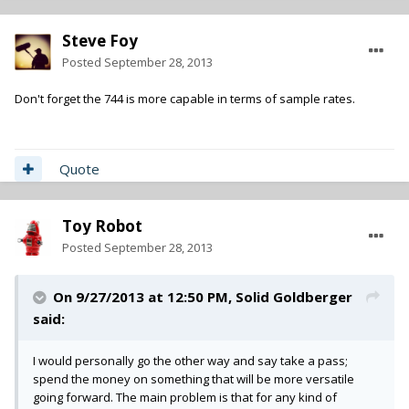
Steve Foy
Posted
September 28, 2013
Don't forget the 744 is more capable in terms of sample rates.
Quote
Toy Robot
Posted
September 28, 2013
On 9/27/2013 at 12:50 PM, Solid Goldberger
said:
I would personally go the other way and say take a pass;
spend the money on something that will be more versatile
going forward. The main problem is that for any kind of