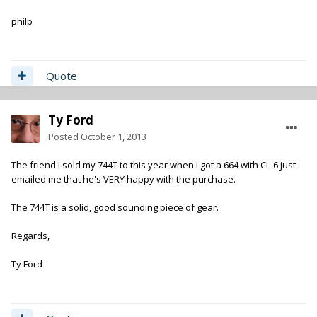
philp
Quote
Ty Ford
Posted
October 1, 2013
The friend I sold my 744T to this year when I got a 664 with CL-6 just
emailed me that he's VERY happy with the purchase.
The 744T is a solid, good sounding piece of gear.
Regards,
Ty Ford