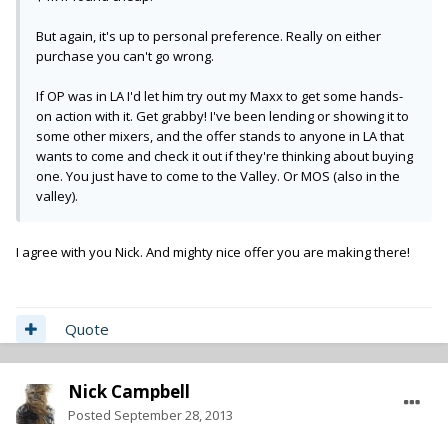
But again, it's up to personal preference. Really on either
purchase you can't go wrong.
If OP was in LA I'd let him try out my Maxx to get some hands-
on action with it. Get grabby! I've been lending or showing it to
some other mixers, and the offer stands to anyone in LA that
wants to come and check it out if they're thinking about buying
one. You just have to come to the Valley. Or MOS (also in the
valley).
I agree with you Nick. And mighty nice offer you are making there!
Quote
Nick Campbell
Posted
September 28, 2013