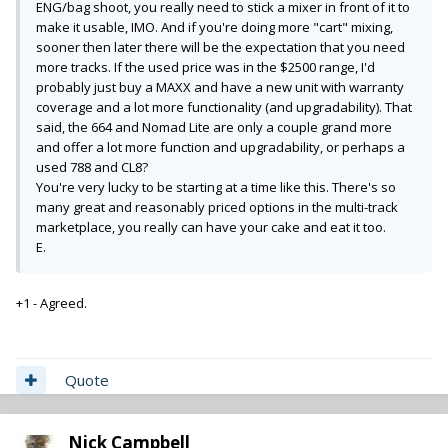
ENG/bag shoot, you really need to stick a mixer in front of it to
make it usable, IMO. And if you're doing more "cart" mixing,
sooner then later there will be the expectation that you need
more tracks. If the used price was in the $2500 range, I'd
probably just buy a MAXX and have a new unit with warranty
coverage and a lot more functionality (and upgradability). That
said, the 664 and Nomad Lite are only a couple grand more
and offer a lot more function and upgradability, or perhaps a
used 788 and CL8?
You're very lucky to be starting at a time like this. There's so
many great and reasonably priced options in the multi-track
marketplace, you really can have your cake and eat it too.
E.
+1 - Agreed.
Quote
Nick Campbell