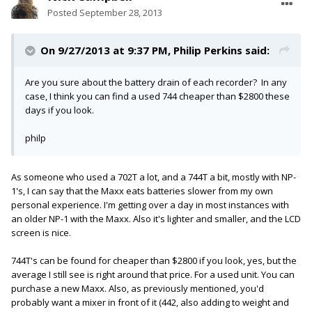
Posted
September 28, 2013
On 9/27/2013 at 9:37 PM, Philip Perkins said:
Are you sure about the battery drain of each recorder? In any
case, I think you can find a used 744 cheaper than $2800 these
days if you look.
philp
As someone who used a 702T a lot, and a 744T a bit, mostly with NP-
1's, I can say that the Maxx eats batteries slower from my own
personal experience. I'm getting over a day in most instances with
an older NP-1 with the Maxx. Also it's lighter and smaller, and the LCD
screen is nice.
744T's can be found for cheaper than $2800 if you look, yes, but the
average I still see is right around that price. For a used unit. You can
purchase a new Maxx. Also, as previously mentioned, you'd
probably want a mixer in front of it (442, also adding to weight and