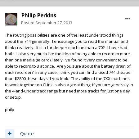
Philip Perkins
Posted
September 27, 2013
The routing possibilities are one of the least understood things
about the 744 generally. I encourage you to read the manual and
think creatively. It is a far deeper machine than a 702--I have had
both. I also very much like the idea of being able to record to more
than one media (ie card), lately I've found it very convenient to be
able to record to 3 at once. Are you sure about the battery drain of
each recorder? In any case, I think you can find a used 744 cheaper
than $2800 these days if you look. The ability of the 7XX machines
to work together on CLink is also a great thing, if you are generally in
the 4-and-under track range but need more tracks for just one day
or setup.
philp
Quote