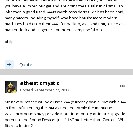
have the money and interest to go new then do it by all means. If
you have a limited budget and are doing the usual run of smallish
jobs then a good used 744 is worth considering. As has been said,
many mixers, including myself, who have bought more modern
machines hold on to their 744s for backup, as a 2nd unit, to use as a
master clock and TC generator etc etc--very useful box.
philp
Quote
atheisticmystic
Posted
September 27, 2013
My next purchase will be a used 744 (currently own a 702t with a 442
in front of it, renting the 744 as needed). While the mentioned
Zaxcom products may provide more functionaity or future upgrade
potential, the Sound Devices just "fits" me better than Zaxcom. What
fits you better ?