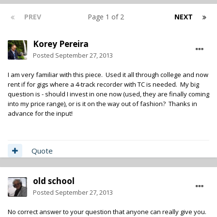
PREV
Page 1 of 2
NEXT
Korey Pereira
Posted
September 27, 2013
I am very familiar with this piece. Used it all through college and now
rent if for gigs where a 4-track recorder with TC is needed. My big
question is - should I invest in one now (used, they are finally coming
into my price range), or is it on the way out of fashion? Thanks in
advance for the input!
Quote
old school
Posted
September 27, 2013
No correct answer to your question that anyone can really give you.