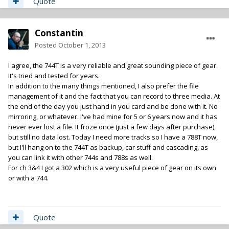
Quote
Constantin
Posted
October 1, 2013
I agree, the 744T is a very reliable and great sounding piece of gear.
It's tried and tested for years.
In addition to the many things mentioned, I also prefer the file
management of it and the fact that you can record to three media. At
the end of the day you just hand in you card and be done with it. No
mirroring, or whatever. I've had mine for 5 or 6 years now and it has
never ever lost a file. It froze once (just a few days after purchase),
but still no data lost. Today I need more tracks so I have a 788T now,
but I'll hang on to the 744T as backup, car stuff and cascading, as
you can link it with other 744s and 788s as well.
For ch 3&4 I got a 302 which is a very useful piece of gear on its own
or with a 744.
Quote