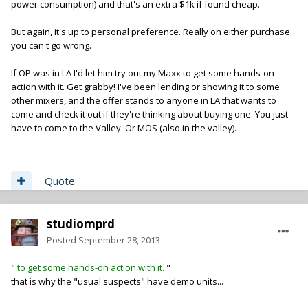
power consumption) and that's an extra $1k if found cheap.
But again, it's up to personal preference. Really on either purchase
you can't go wrong.
If OP was in LA I'd let him try out my Maxx to get some hands-on
action with it. Get grabby! I've been lending or showing it to some
other mixers, and the offer stands to anyone in LA that wants to
come and check it out if they're thinking about buying one. You just
have to come to the Valley. Or MOS (also in the valley).
Quote
studiomprd
Posted
September 28, 2013
"
to get some hands-on action with it.
"
that is why the "usual suspects" have demo units...