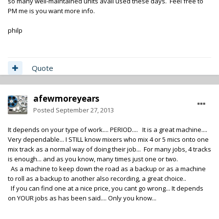
so many well-maintained units avail used these days. Feel free to
PM me is you want more info.
philp
Quote
afewmoreyears
Posted
September 27, 2013
It depends on your type of work.... PERIOD.... It is a great machine....
Very dependable... I STILL know mixers who mix 4 or 5 mics onto one
mix track as a normal way of doing their job... For many jobs, 4 tracks
is enough... and as you know, many times just one or two.
As a machine to keep down the road as a backup or as a machine
to roll as a backup to another also recording, a great choice..
If you can find one at a nice price, you cant go wrong... It depends
on YOUR jobs as has been said.... Only you know...