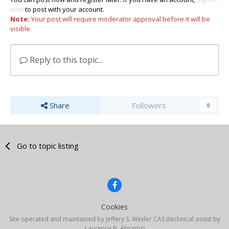
now
to post with your account.
Note:
Your post will require moderator approval before it will be
visible.
Reply to this topic...
Share
Followers
0
Go to topic listing
Cookies
Site operated and maintained by Jeffery S. Wexler CAS (technical assist by
Laurence B. Abrams)