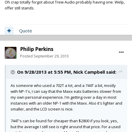
Oh crap totally forgot about Trew Audio probably having one. Welp,
offer still stands.
Quote
Philip Perkins
Posted
September 29, 2013
On 9/28/2013 at 5:55 PM, Nick Campbell said:
As someone who used a 702T a lot, and a 744T a bit, mostly
with NP-1's, I can say that the Maxx eats batteries slower from
my own personal experience. I'm getting over a day in most
instances with an older NP-1 with the Maxx. Also it's lighter and
smaller, and the LCD screen is nice.
744T's can be found for cheaper than $2800 if you look, yes,
but the average I still see is right around that price. For a used