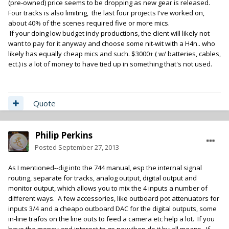
(pre-owned) price seems to be dropping as new gear is released.
Four tracks is also limiting, the last four projects I've worked on,
about 40% of the scenes required five or more mics.
If your doing low budget indy productions, the client will likely not
want to pay for it anyway and choose some nit-wit with a H4n.. who
likely has equally cheap mics and such. $3000+ ( w/ batteries, cables,
ect.) is a lot of money to have tied up in something that's not used.
Quote
Philip Perkins
Posted
September 27, 2013
As I mentioned--dig into the 744 manual, esp the internal signal
routing, separate for tracks, analog output, digital output and
monitor output, which allows you to mix the 4 inputs a number of
different ways. A few accessories, like outboard pot attenuators for
inputs 3/4 and a cheapo outboard DAC for the digital outputs, some
in-line trafos on the line outs to feed a camera etc help a lot. If you