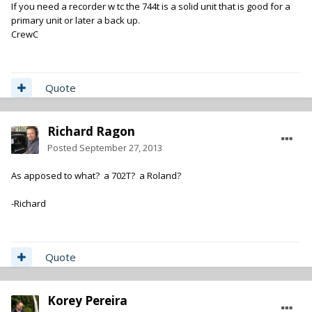
If you need a recorder w tc the 744t is a solid unit that is good for a
primary unit or later a back up.
CrewC
Quote
Richard Ragon
Posted
September 27, 2013
As apposed to what? a 702T? a Roland?
-Richard
Quote
Korey Pereira