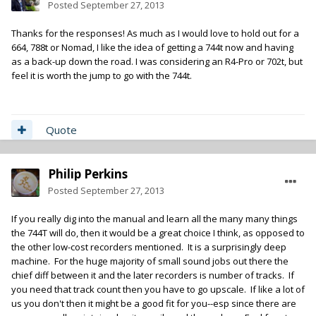
Posted
September 27, 2013
Thanks for the responses! As much as I would love to hold out for a
664, 788t or Nomad, I like the idea of getting a 744t now and having
as a back-up down the road. I was considering an R4-Pro or 702t, but
feel it is worth the jump to go with the 744t.
Quote
Philip Perkins
Posted
September 27, 2013
If you really dig into the manual and learn all the many many things
the 744T will do, then it would be a great choice I think, as opposed to
the other low-cost recorders mentioned. It is a surprisingly deep
machine. For the huge majority of small sound jobs out there the
chief diff between it and the later recorders is number of tracks. If
you need that track count then you have to go upscale. If like a lot of
us you don't then it might be a good fit for you--esp since there are