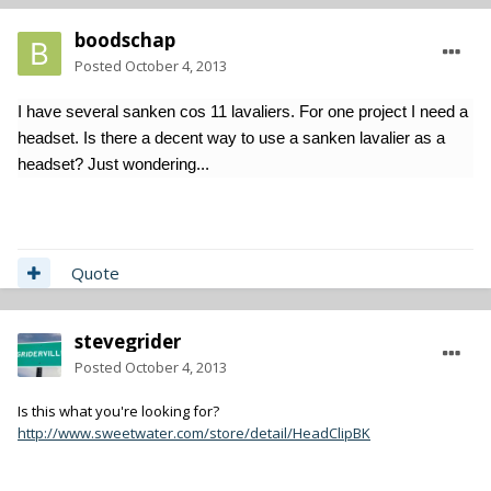
boodschap
Posted
October 4, 2013
I have several sanken cos 11 lavaliers. For one project I need a
headset. Is there a decent way to use a sanken lavalier as a
headset? Just wondering...
Quote
stevegrider
Posted
October 4, 2013
Is this what you're looking for?
http://www.sweetwater.com/store/detail/HeadClipBK