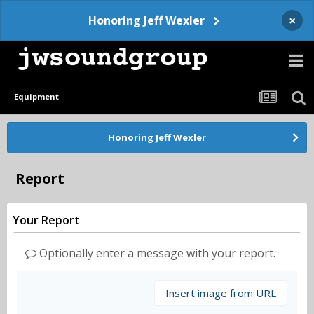
×
Honoring Jeff Wexler
Equipment
Honoring Jeff Wexler
Report
Your Report
Optionally enter a message with your report.
Insert image from URL