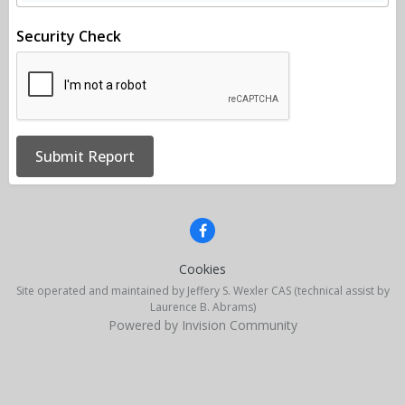
Security Check
Submit Report
Cookies
Site operated and maintained by Jeffery S. Wexler CAS (technical assist by
Laurence B. Abrams)
Powered by Invision Community