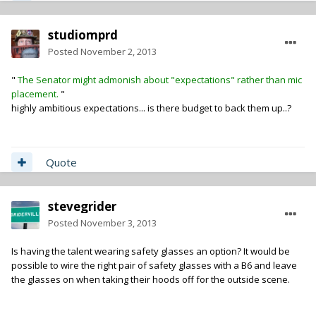
studiomprd
Posted
November 2, 2013
"
The Senator might admonish about "expectations" rather than mic
placement.
"
highly ambitious expectations... is there budget to back them up..?
Quote
stevegrider
Posted
November 3, 2013
Is having the talent wearing safety glasses an option? It would be
possible to wire the right pair of safety glasses with a B6 and leave
the glasses on when taking their hoods off for the outside scene.