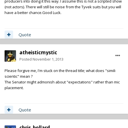
producers into doing it this way. I assume this is not a scripted show
(not actors). There will still be noise from the Tyvek suits but you will
have a better chance.Good Luck.
Quote
atheisticmystic
Posted
November 1, 2013
Please forgive me, I'm stuck on the thread title; what does "simili
scientic" mean ?
The Senator might admonish about "expectations" rather than mic
placement.
Quote
chris_bollard