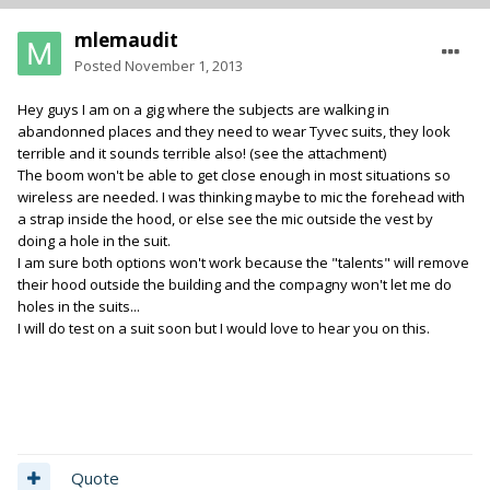
mlemaudit
Posted
November 1, 2013
Hey guys I am on a gig where the subjects are walking in
abandonned places and they need to wear Tyvec suits, they look
terrible and it sounds terrible also! (see the attachment)
The boom won't be able to get close enough in most situations so
wireless are needed. I was thinking maybe to mic the forehead with
a strap inside the hood, or else see the mic outside the vest by
doing a hole in the suit.
I am sure both options won't work because the "talents" will remove
their hood outside the building and the compagny won't let me do
holes in the suits...
I will do test on a suit soon but I would love to hear you on this.
Quote