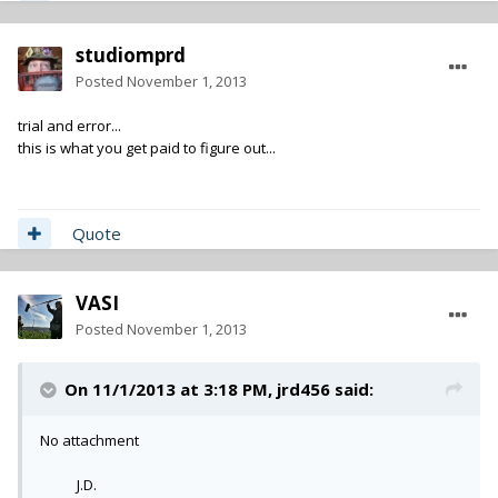
studiomprd
Posted
November 1, 2013
trial and error...
this is what you get paid to figure out...
Quote
VASI
Posted
November 1, 2013
On 11/1/2013 at 3:18 PM, jrd456 said:
No attachment
J.D.