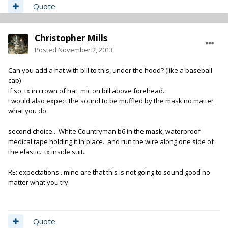
Quote
Christopher Mills
Posted
November 2, 2013
Can you add a hat with bill to this, under the hood? (like a baseball
cap)
If so, tx in crown of hat, mic on bill above forehead..
I would also expect the sound to be muffled by the mask no matter
what you do.
second choice.. White Countryman b6 in the mask, waterproof
medical tape holding it in place.. and run the wire along one side of
the elastic.. tx inside suit..
RE: expectations.. mine are that this is not going to sound good no
matter what you try.
Quote