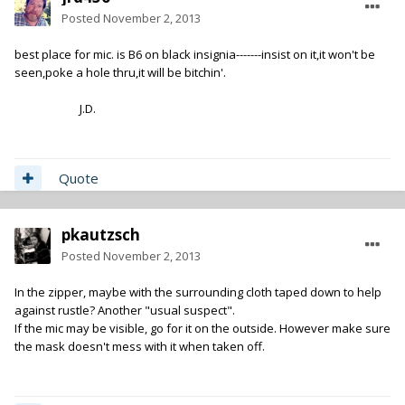
Posted
November 2, 2013
best place for mic. is B6 on black insignia-------insist on it,it won't be
seen,poke a hole thru,it will be bitchin'.
J.D.
Quote
pkautzsch
Posted
November 2, 2013
In the zipper, maybe with the surrounding cloth taped down to help
against rustle? Another "usual suspect".
If the mic may be visible, go for it on the outside. However make sure
the mask doesn't mess with it when taken off.