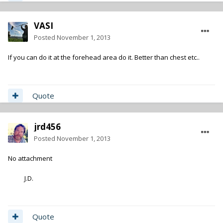
VASI
Posted
November 1, 2013
If you can do it at the forehead area do it. Better than chest etc..
Quote
jrd456
Posted
November 1, 2013
No attachment
J.D.
Quote