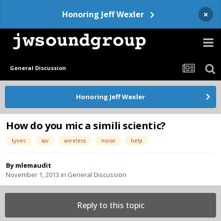
×
Honoring Jeff Wexler
General Discussion
Honoring Jeff Wexler
How do you mic a simili scientic?
tyvec
lav
wireless
noise
help
By
mlemaudit
November 1, 2013
in
General Discussion
Reply to this topic