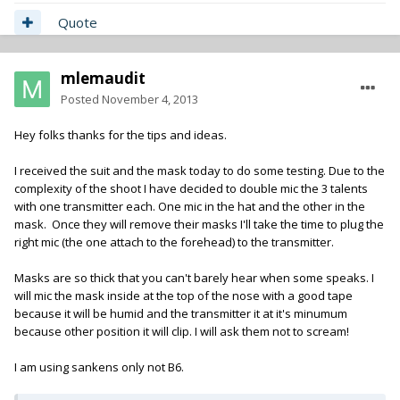
Quote
mlemaudit
Posted
November 4, 2013
Hey folks thanks for the tips and ideas.
I received the suit and the mask today to do some testing. Due to the
complexity of the shoot I have decided to double mic the 3 talents
with one transmitter each. One mic in the hat and the other in the
mask. Once they will remove their masks I'll take the time to plug the
right mic (the one attach to the forehead) to the transmitter.
Masks are so thick that you can't barely hear when some speaks. I
will mic the mask inside at the top of the nose with a good tape
because it will be humid and the transmitter it at it's minumum
because other position it will clip. I will ask them not to scream!
I am using sankens only not B6.