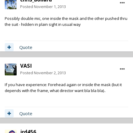
Posted
November 1, 2013
Possibly double mic, one inside the mask and the other pushed thru
the suit - hidden in plain sight in usual way
Quote
VASI
Posted
November 2, 2013
If you have experience: Forehead again or inside the mask (but it
depends with the frame, what director want bla bla bla)..
Quote
jrd456