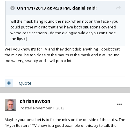
On 11/1/2013 at 4:30 PM, daniel said:
will the mask hang round the neck when not on the face - you
could put the mic into that and have both situations covered.
worse case scenario - do the dialogue wild as you can't see
the lips :-)
Well you know it's for TV and they don't dub anything. I doubt that
the mic will be too close to the mouth in the mask and it will sound
too watery, sweaty and it will pop a lot.
Quote
chrisnewton
Posted
November 1, 2013
Maybe your best bet is to fix the mics on the outside of the suits. The
"Myth Busters" TV show is a good example of this. try to talk the