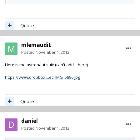
Quote
mlemaudit
Posted
November 1, 2013
Here is the astronaut suit: (can't add it here)
https://www.dropbox....ec_IMG_5896.jpg
Quote
daniel
Posted
November 1, 2013