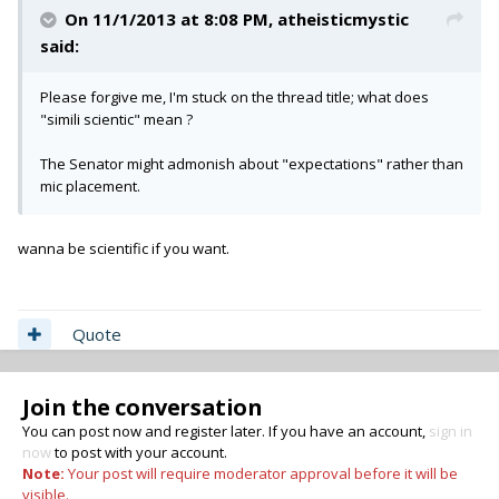
On 11/1/2013 at 8:08 PM, atheisticmystic
said:
Please forgive me, I'm stuck on the thread title; what does
"simili scientic" mean ?
The Senator might admonish about "expectations" rather than
mic placement.
wanna be scientific if you want.
Quote
Join the conversation
You can post now and register later. If you have an account,
sign in
now
to post with your account.
Note:
Your post will require moderator approval before it will be
visible.