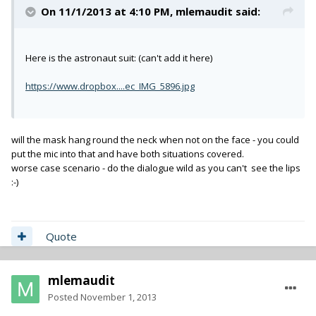
On 11/1/2013 at 4:10 PM, mlemaudit said:
Here is the astronaut suit: (can't add it here)
https://www.dropbox....ec_IMG_5896.jpg
will the mask hang round the neck when not on the face - you could
put the mic into that and have both situations covered.
worse case scenario - do the dialogue wild as you can't see the lips
:-)
Quote
mlemaudit
Posted
November 1, 2013