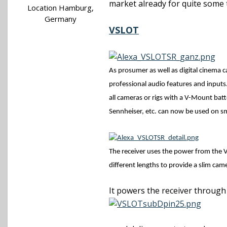
market already for quite some 
Location
Hamburg,
Germany
VSLOT
As prosumer as well as digital cinema
c
professional audio features and inputs
all cameras or rigs with a V-Mount batt
Sennheiser, etc. can now be used on sm
The receiver uses the power from the V
different lengths to provide a slim ca
It powers the receiver through