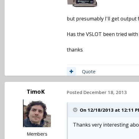
but presumably I'll get output
Has the VSLOT been tried with
thanks
Quote
TimoK
Posted
December 18, 2013
On 12/18/2013 at 12:11 P
Thanks very interesting ab
Members