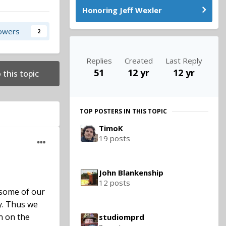
Honoring Jeff Wexler
lowers
2
Replies
Created
Last Reply
51
12 yr
12 yr
 this topic
TOP POSTERS IN THIS TOPIC
TimoK
19 posts
John Blankenship
12 posts
 some of our
y. Thus we
n on the
studiomprd