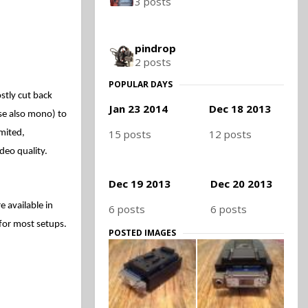
3 posts
pindrop
2 posts
POPULAR DAYS
stly cut back
Jan 23 2014
Dec 18 2013
rse also mono)
to
15 posts
12 posts
imited,
deo quality.
Dec 19 2013
Dec 20 2013
 available in
6 posts
6 posts
 for most setups.
POSTED IMAGES