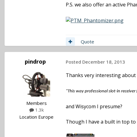
P.S. we also offer an active P
Quote
pindrop
Posted
December 18, 2013
Thanks very interesting about
"This way professional slot-in receiver
Members
and Wisycom I presume?
1.3k
Location
Europe
Though I have a built in top to