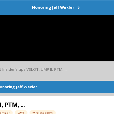
Honoring Jeff Wexler
Insider's tips VSLOT, UMP II, PTM, ...
onoring Jeff Wexler
 PTM, ...
omizer
QWB
wireless boom