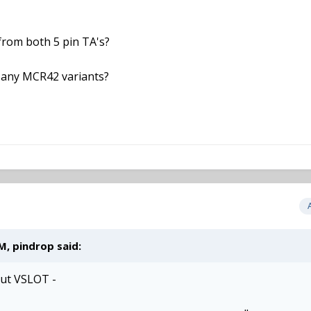
 from both 5 pin TA's?
 any MCR42 variants?
M, pindrop said:
out VSLOT -