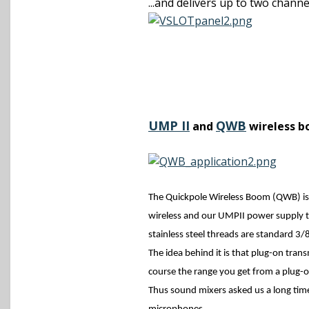
...and delivers up to two chann
UMP II
QWB
and
wireless b
The Quickpole Wireless Boom (QWB) is
wireless and our UMPII power supply to
stainless steel threads are standard 3/8
The idea behind it is that plug-on tran
course the range you get from a plug-
Thus sound mixers asked us a long time