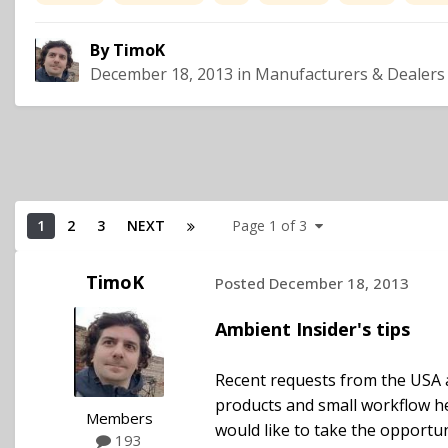
By
TimoK
December 18, 2013
in
Manufacturers & Dealers
1
2
3
NEXT
Page 1 of 3
TimoK
Posted
December 18, 2013
Ambient Insider's tips
Recent requests from the USA 
products and small workflow h
Members
would like to take the opportun
193