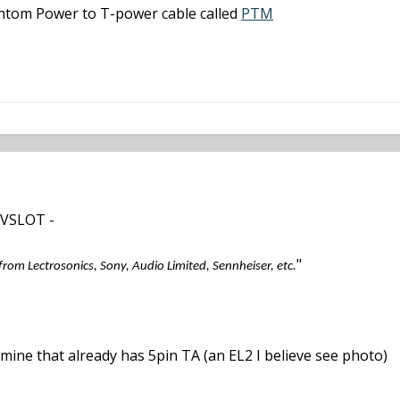
hantom Power to T-power cable called
PTM
 VSLOT -
"
 from Lectrosonics, Sony, Audio Limited, Sennheiser, etc.
 mine that already has 5pin TA (an EL2 I believe see photo)