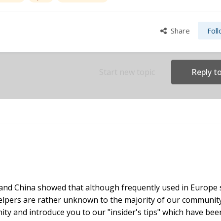
Share
Fol
Start new topic
Reply to
and China showed that although frequently used in Europe
elpers are rather unknown to the majority of our communit
ity and introduce you to our "insider's tips" which have bee