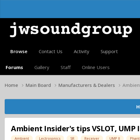
Browse
Contact Us
Activity
Support
Forums
Gallery
Staff
Online Users
Home
Main Board
Manufacturers & Dealers
Ambient 
H
Ambient Insider's tips VSLOT, UMP II,
Ambient
Lectrosonics
SR
Receiver
UMP II
Phant