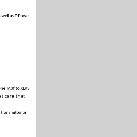
well as T-Power
one TA3f to XLR3
t care that
 transmitter on