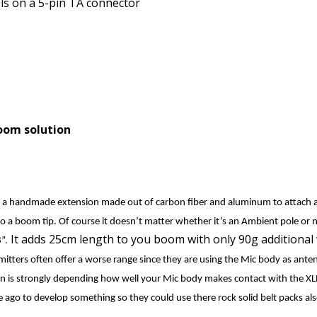
els on a 5-pin TA connector
oom solution
 a handmade extension made out of carbon fiber and aluminum to attach 
 a boom tip. Of course it doesn’t matter whether it’s an Ambient pole or n
It adds 25cm length to you boom with only 90g additional 
”.
smitters often offer a worse range since they are using the Mic body as ant
on is strongly depending how well your Mic body makes contact with the XL
 ago to develop something so they could use there rock solid belt packs al