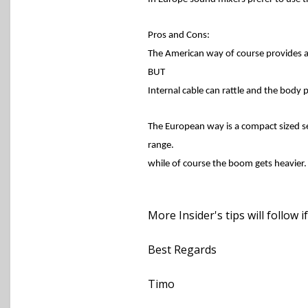
Pros and Cons:
The American way of course provides a 
BUT
Internal cable can rattle and the body 
The European way is a compact sized se
range.
while of course the boom gets heavier.
More Insider's tips will follow i
Best Regards
Timo