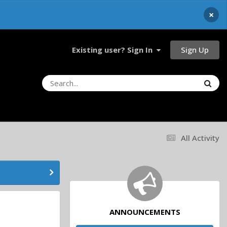
×
Sign Up
Existing user? Sign In
All Activity
ANNOUNCEMENTS