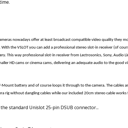
time.
ameras
nowadays offer at least broadcast compatible video quality they mo
. With the VSLOT you can add a professional stereo slot-in receiver
(of cou
ery. This way professional slot-in receiver from Lectrosonics, Sony, Audio L
aller HD cams or cinema cams, delivering an adequate audio to the good vi
-Mount battery and of course loops it through to the camera. The cables are
mera rig without dangling cables while our included 20cm stereo cable works
 the standard Unislot 25-pin DSUB connector...