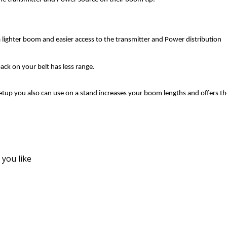
lighter boom and easier access to the transmitter and Power distribution
pack on your belt has less range.
tup you also can use on a stand increases your boom lengths and offers th
f you like