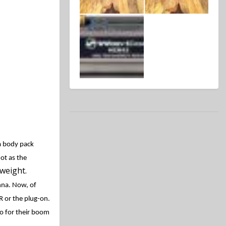
a body pack
ot as the
weight.
enna. Now, of
R or the plug-on.
so for their boom