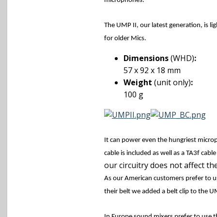
microphones.
The UMP II, our latest generation, is li
for older Mics.
Dimensions
(WHD)
:
57 x 92 x 18 mm
Weight
(unit only)
:
100 g
It can power even the hungriest micro
cable is included as well as a TA3f cabl
our circuitry does not affect the
As our American customers prefer to u
their belt we added a belt clip to the 
In Europe sound mixers prefer to use t