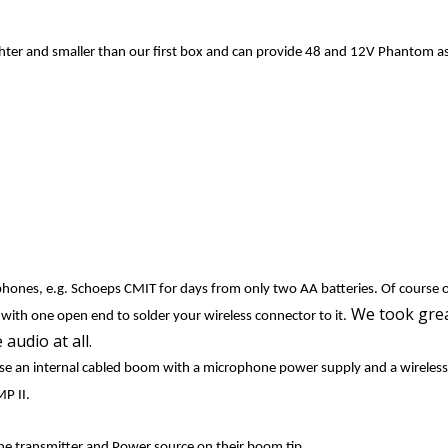
ghter and smaller than our first box and can provide
48 and 12V Phantom as 
phones, e.g. Schoeps CMIT for days from only two AA batteries. Of course 
We took grea
e with one open end to solder your wireless connector to it.
 audio at all.
se an internal cabled boom with a microphone power supply and a wireless
UMP II.
he transmitter and Power source on their boom tip.