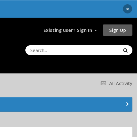
×
Sign Up
Existing user? Sign In
All Activity