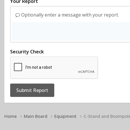
Your Report
Optionally enter a message with your report.
Security Check
Submit Report
Home
Main Board
Equipment
C-Stand and Boompol