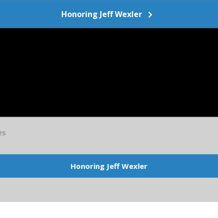
Honoring Jeff Wexler
es
Honoring Jeff Wexler