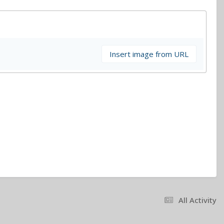
Insert image from URL
All Activity