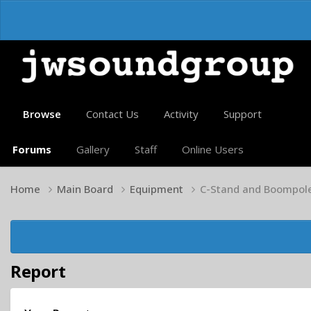
Browse
Contact Us
Activity
Support
Forums
Gallery
Staff
Online Users
Home
Main Board
Equipment
C-Stand and Boompol
Report