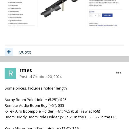
Quote
rmac
Posted
October 20, 2024
Some prices. Includes holder length.
Auray Boom Pole Holder (5.25”): $25
Remote Audio Boom Boy (~5”): $35
K-Tek Airo Boompole Holder (~6”): $65 (but Trew at $58)
Boom Buddy Boom Pole Holder (5”): $75 in the U.S., £72 in the U.K.
Kupo Microphone Boom Holder (12.6”): $56