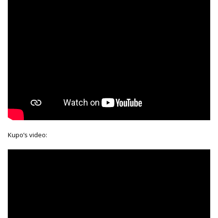
Kupo’s video: