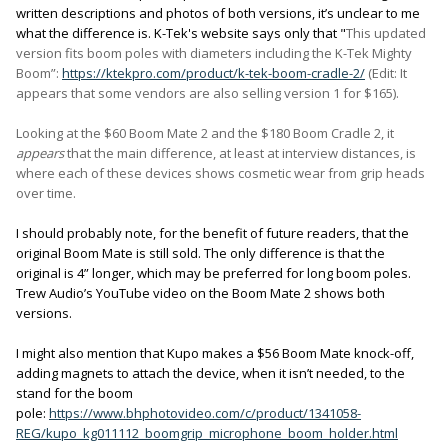
written descriptions and photos of both versions, it’s unclear to me
what the difference is. K-Tek's website says only that "
This updated
version fits boom poles with diameters including the K-Tek Mighty
Boom
”
:
https://ktekpro.com/product/k-tek-boom-cradle-2/
(Edit: It
appears that some vendors are also selling version 1 for $165).
Looking at the $60 Boom Mate 2 and the $180 Boom Cradle 2, it
appears
that the main difference, at least at interview distances, is
where each of these devices shows cosmetic wear from grip heads
over time.
I should probably note, for the benefit of future readers, that the
original Boom Mate is still sold. The only difference is that the
original is 4” longer, which may be preferred for long boom poles.
Trew Audio’s YouTube video on the Boom Mate 2 shows both
versions.
I might also mention that Kupo makes a $56 Boom Mate knock-off,
adding magnets to attach the device, when it isn’t needed, to the
stand for the boom
pole:
https://www.bhphotovideo.com/c/product/1341058-
REG/kupo_kg011112_boomgrip_microphone_boom_holder.html