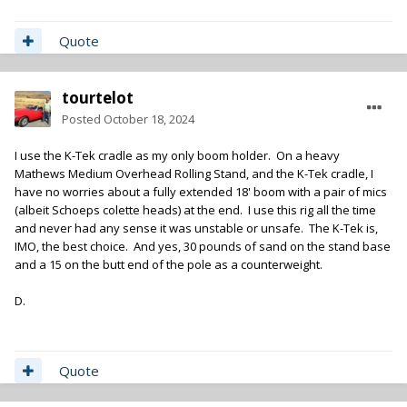
Quote
tourtelot
Posted
October 18, 2024
I use the K-Tek cradle as my only boom holder. On a heavy
Mathews Medium Overhead Rolling Stand, and the K-Tek cradle, I
have no worries about a fully extended 18' boom with a pair of mics
(albeit Schoeps colette heads) at the end. I use this rig all the time
and never had any sense it was unstable or unsafe. The K-Tek is,
IMO, the best choice. And yes, 30 pounds of sand on the stand base
and a 15 on the butt end of the pole as a counterweight.
D.
Quote