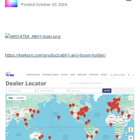
Posted
October 20, 2024
https://ktekpro.com/product/abh1-airo-boom-holder/