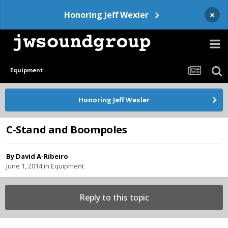
×
Honoring Jeff Wexler
Equipment
Honoring Jeff Wexler
C-Stand and Boompoles
By
David A-Ribeiro
June 1, 2014
in
Equipment
Reply to this topic