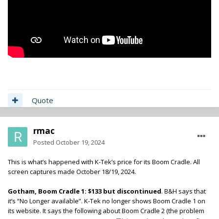
Quote
rmac
Posted
October 19, 2024
This is what’s happened with K-Tek’s price for its Boom Cradle. All
screen captures made October 18/19, 2024.
Gotham, Boom Cradle 1: $133 but discontinued
. B&H says that
it’s “No Longer available”. K-Tek no longer shows Boom Cradle 1 on
its website. It says the following about Boom Cradle 2 (the problem