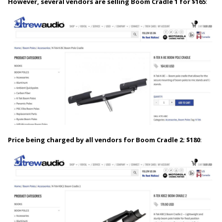
However, several vendors are selling Boom Cradle 1 for $165
:
Price being charged by all vendors for Boom Cradle 2: $180
: