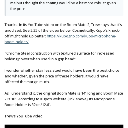
me but I thought the coating would be a bit more robust given
the price
Thanks. In its YouTube video on the Boom Mate 2, Trew says that it’s
anodized. See 2:25 of the video below. Cosmetically, Kupo's knock-
off might hold up better:
https://kupogrip.com/kupo-microphone-
boom-holder/
"Chrome Steel construction with textured surface for increased
holding power when used in a grip head”
I wonder whether stainless steel would have been the best choice,
and whether, given the price of these holders, it would have
affected the margin much.
As I understand it, the original Boom Mate is 14” long and Boom Mate
2 is 10”. According to Kupo’s website (link above), its Microphone
Boom Holder is 32cm/12.6”.
Trew’s YouTube video: