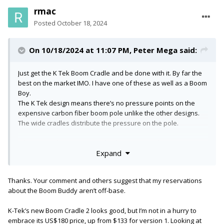
rmac
Posted
October 18, 2024
On 10/18/2024 at 11:07 PM,
Peter Mega
said:
Just get the K Tek Boom Cradle and be done with it. By far the
best on the market IMO. I have one of these as well as a Boom
Boy.
The K Tek design means there’s no pressure points on the
expensive carbon fiber boom pole unlike the other designs.
The wide cradles distribute the pressure on the pole.
When I travel, I sometimes take the Boom Boy because it’s
Expand
smaller but I have taken the K Tek on trips many times. It’s
actually pretty easy to slot in a case somewhere.
Thanks. Your comment and others suggest that my reservations
I personally would not use the Boom Buddy as the screw
about the Boom Buddy aren’t off-base.
arrangement just doesn’t look strong to me. Just my opinion
though. Can’t go wrong with a grip head set up.
K-Tek’s new Boom Cradle 2 looks good, but I’m not in a hurry to
embrace its US$180 price, up from $133 for version 1. Looking at