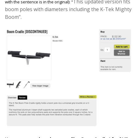
This updated version fits
with the sentence is in the original): "
boom poles with diameters including the K-Tek Mighty
Boom
”.