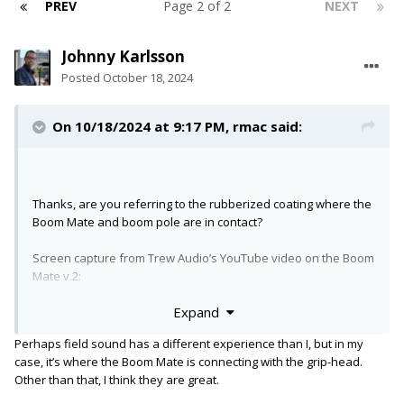
PREV
Page 2 of 2
NEXT
Johnny Karlsson
Posted
October 18, 2024
On 10/18/2024 at 9:17 PM,
rmac
said:
Thanks, are you referring to the rubberized coating where the
Boom Mate and boom pole are in contact?
Screen capture from Trew Audio’s YouTube video on the Boom
Mate v.2:
Expand
Perhaps field sound has a different experience than I, but in my
case, it’s where the Boom Mate is connecting with the grip-head.
Other than that, I think they are great.