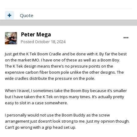
Quote
Peter Mega
Posted
October 18, 2024
Just get the K Tek Boom Cradle and be done with it. By far the best
on the market IMO. I have one of these as well as a Boom Boy.
The K Tek design means there’s no pressure points on the
expensive carbon fiber boom pole unlike the other designs. The
wide cradles distribute the pressure on the pole.
When I travel, I sometimes take the Boom Boy because it’s smaller
but I have taken the K Tek on trips many times. It’s actually pretty
easy to slot in a case somewhere.
I personally would not use the Boom Buddy as the screw
arrangement just doesn’t look strong to me. Just my opinion though.
Can’t go wrong with a grip head set up.