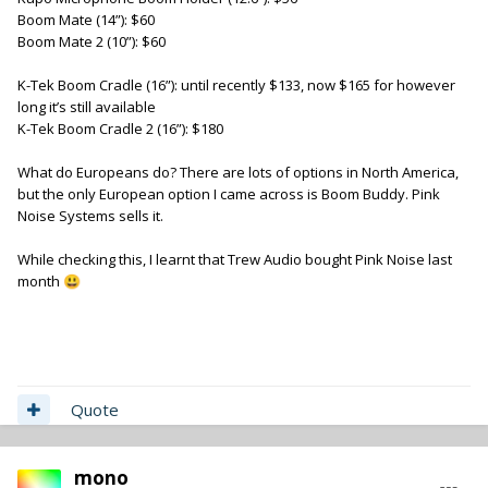
Boom Mate (14”): $60
Boom Mate 2 (10”): $60
K-Tek Boom Cradle (16”): until recently $133, now $165 for however
long it’s still available
K-Tek Boom Cradle 2 (16”): $180
What do Europeans do? There are lots of options in North America,
but the only European option I came across is Boom Buddy. Pink
Noise Systems sells it.
While checking this, I learnt that Trew Audio bought Pink Noise last
month
😃
Quote
mono