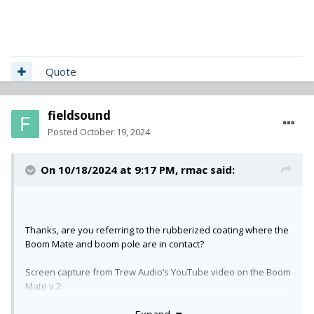
Quote
fieldsound
Posted
October 19, 2024
On 10/18/2024 at 9:17 PM,
rmac
said:
Thanks, are you referring to the rubberized coating where the
Boom Mate and boom pole are in contact?
Screen capture from Trew Audio’s YouTube video on the Boom
Mate v.2:
Expand