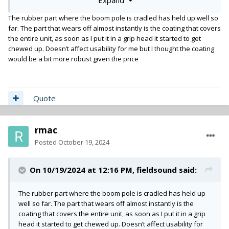
The rubber part where the boom pole is cradled has held up well so
far. The part that wears off almost instantly is the coating that covers
the entire unit, as soon as I put it in a grip head it started to get
chewed up. Doesn’t affect usability for me but I thought the coating
would be a bit more robust given the price
Quote
rmac
Posted
October 19, 2024
On 10/19/2024 at 12:16 PM,
fieldsound
said:
The rubber part where the boom pole is cradled has held up
well so far. The part that wears off almost instantly is the
coating that covers the entire unit, as soon as I put it in a grip
head it started to get chewed up. Doesn’t affect usability for