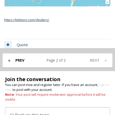
https://ktekpro.com/dealers/
Quote
PREV
Page 2 of 2
NEXT
Join the conversation
You can post now and register later. If you have an account,
sign in
now
to post with your account.
Note:
Your post will require moderator approval before it will be
visible.