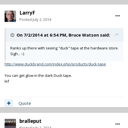
LarryF
Posted
July 2, 2014
On 7/2/2014 at 6:54 PM, Bruce Watson said:
Ranks up there with seeing "duck" tape at the hardware store.
Sigh... :-)
http://www.duckbrand.com/index.php/products/duck-tape
You can get glow in the dark Duck tape.
lef
Quote
bralleput
Posted
July 2, 2014