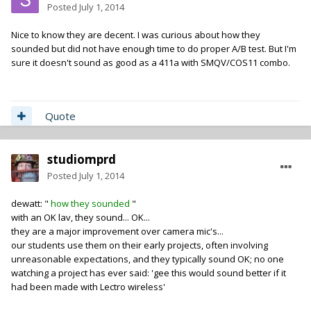
Posted
July 1, 2014
Nice to know they are decent. I was curious about how they
sounded but did not have enough time to do proper A/B test. But I'm
sure it doesn't sound as good as a 411a with SMQV/COS11 combo.
Quote
studiomprd
Posted
July 1, 2014
dewatt: "
how they sounded
"
with an OK lav, they sound... OK...
they are a major improvement over camera mic's...
our students use them on their early projects, often involving
unreasonable expectations, and they typically sound OK; no one
watching a project has ever said: 'gee this would sound better if it
had been made with Lectro wireless'