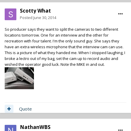
Scotty What
Posted
June 30, 2014
So producer says they want to split the cameras to two different
locations tomorrow. One for an interview and the other for
recreation with four talent. I'm the only sound guy. She says they
have an extra wireless microphone that the interview cam can use.
This is a picture of what they handed me. When I stopped laughing, I
broke a lectro out of my bag, set the cam up to record audio and
wished the operator good luck. Note the MIKE in and out.
Quote
NathanWBS