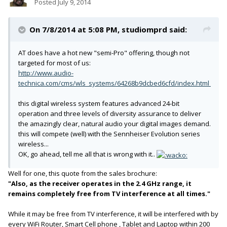
Posted
July 9, 2014
On 7/8/2014 at 5:08 PM, studiomprd said:
AT does have a hot new "semi-Pro" offering, though not
targeted for most of us:
http://www.audio-
technica.com/cms/wls_systems/64268b9dcbed6cfd/index.html
this digital wireless system features advanced 24-bit
operation and three levels of diversity assurance to deliver
the amazingly clear, natural audio your digital images demand.
this will compete (well) with the Sennheiser Evolution series
wireless...
OK, go ahead, tell me all that is wrong with it..
Well for one, this quote from the sales brochure:
"Also, as the receiver operates in the 2.4 GHz range, it
remains completely free from TV interference at all times."
While it may be free from TV interference, it will be interfered with by
every WiFi Router, Smart Cell phone , Tablet and Laptop within 200