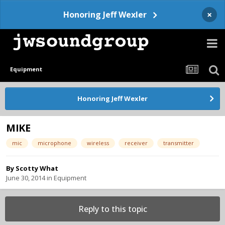
×
Honoring Jeff Wexler
Equipment
Honoring Jeff Wexler
MIKE
mic
microphone
wireless
receiver
transmitter
By
Scotty What
June 30, 2014
in
Equipment
Reply to this topic