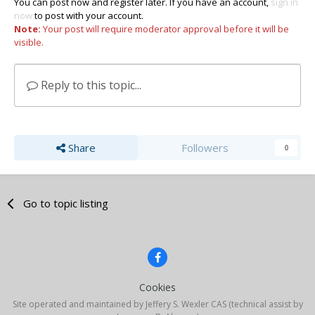
You can post now and register later. If you have an account,
sign in
now
to post with your account.
Note:
Your post will require moderator approval before it will be
visible.
Reply to this topic...
Share
Followers
0
Go to topic listing
Cookies
Site operated and maintained by Jeffery S. Wexler CAS (technical assist by