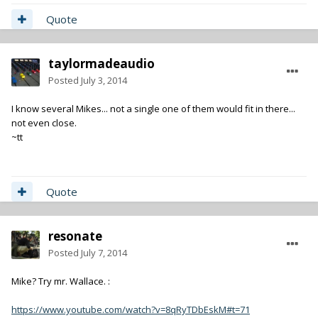
Quote
taylormadeaudio
Posted
July 3, 2014
I know several Mikes... not a single one of them would fit in there...
not even close.
~tt
Quote
resonate
Posted
July 7, 2014
Mike? Try mr. Wallace. :
https://www.youtube.com/watch?v=8qRyTDbEskM#t=71