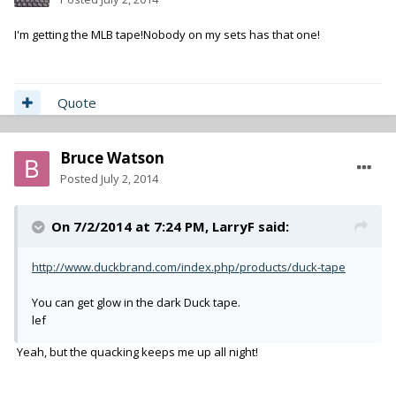
I'm getting the MLB tape!Nobody on my sets has that one!
Quote
Bruce Watson
Posted
July 2, 2014
On 7/2/2014 at 7:24 PM, LarryF said:
http://www.duckbrand.com/index.php/products/duck-tape
You can get glow in the dark Duck tape.
lef
Yeah, but the quacking keeps me up all night!