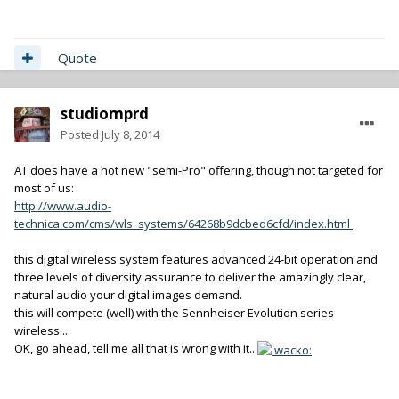
Quote
studiomprd
Posted
July 8, 2014
AT does have a hot new "semi-Pro" offering, though not targeted for
most of us:
http://www.audio-
technica.com/cms/wls_systems/64268b9dcbed6cfd/index.html
this digital wireless system features advanced 24-bit operation and
three levels of diversity assurance to deliver the amazingly clear,
natural audio your digital images demand.
this will compete (well) with the Sennheiser Evolution series
wireless...
OK, go ahead, tell me all that is wrong with it..