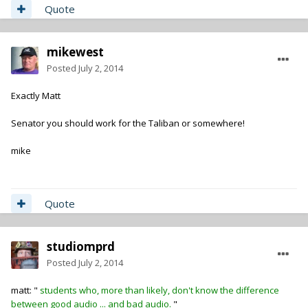
Quote
mikewest
Posted
July 2, 2014
Exactly Matt
Senator you should work for the Taliban or somewhere!
mike
Quote
studiomprd
Posted
July 2, 2014
matt: "
students who, more than likely, don't know the difference
between good audio ... and bad audio.
"