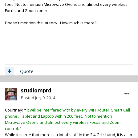
feet. Not to mention Microwave Ovens and almost every wireless
Focus and Zoom control.
Doesn't mention the latency. How much is there?
Quote
studiomprd
Posted
July 9, 2014
Courtney: "
it will be interfered with by every WiFi Router, Smart Cell
phone , Tablet and Laptop within 200 feet. Not to mention
Microwave Ovens and almost every wireless Focus and Zoom
control
. "
While it is true that there is a lot of stuff in the 2.4 GHz band, it is also