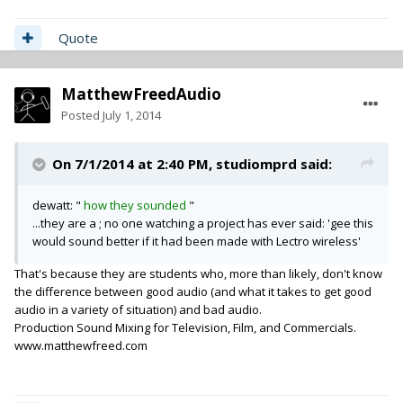
Quote
MatthewFreedAudio
Posted
July 1, 2014
On 7/1/2014 at 2:40 PM, studiomprd said:
dewatt: "
how they sounded
"
...they are a ; no one watching a project has ever said: 'gee this
would sound better if it had been made with Lectro wireless'
That's because they are students who, more than likely, don't know
the difference between good audio (and what it takes to get good
audio in a variety of situation) and bad audio.
Production Sound Mixing for Television, Film, and Commercials.
www.matthewfreed.com