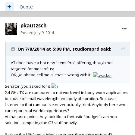
Quote
pkautzsch
Posted
July 9, 2014
On 7/8/2014 at 5:08 PM, studiomprd said:
AT does have a hot new "semi-Pro" offering, though not
targeted for most of us:
OK, go ahead, tell me all that is wrong with it..
Senator, you asked for it
2.4 GHz TX are rumoured to not work well in body-worn applications
because of small wavelength and body absorption. Because I
listened to that rumour I've never actually tried. Anybody here who
can report real-world experiences?
At that price point, they look like a fantastic "budget" cam hop
solution, competing the G3 stuff heavily.
Back to the MIKE topic: Who can guess the device pictured?