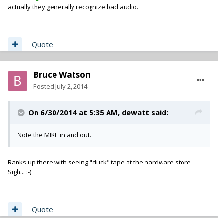
actually they generally recognize bad audio.
Quote
Bruce Watson
Posted
July 2, 2014
On 6/30/2014 at 5:35 AM, dewatt said:
Note the MIKE in and out.
Ranks up there with seeing "duck" tape at the hardware store.
Sigh... :-)
Quote