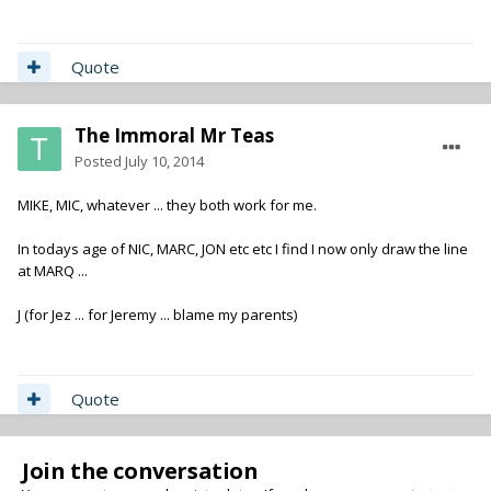
Quote
The Immoral Mr Teas
Posted
July 10, 2014
MIKE, MIC, whatever ... they both work for me.
In todays age of NIC, MARC, JON etc etc I find I now only draw the line
at MARQ ...
J (for Jez ... for Jeremy ... blame my parents)
Quote
Join the conversation