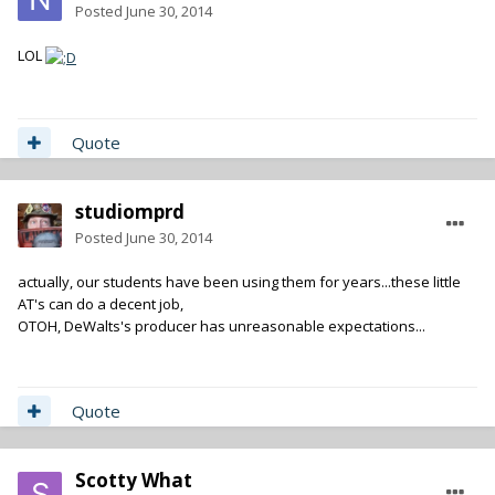
Posted
June 30, 2014
LOL
Quote
studiomprd
Posted
June 30, 2014
actually, our students have been using them for years...these little
AT's can do a decent job,
OTOH, DeWalts's producer has unreasonable expectations...
Quote
Scotty What