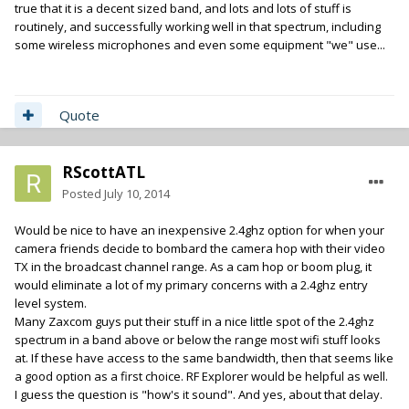
true that it is a decent sized band, and lots and lots of stuff is
routinely, and successfully working well in that spectrum, including
some wireless microphones and even some equipment "we" use...
Quote
RScottATL
Posted
July 10, 2014
Would be nice to have an inexpensive 2.4ghz option for when your
camera friends decide to bombard the camera hop with their video
TX in the broadcast channel range. As a cam hop or boom plug, it
would eliminate a lot of my primary concerns with a 2.4ghz entry
level system.
Many Zaxcom guys put their stuff in a nice little spot of the 2.4ghz
spectrum in a band above or below the range most wifi stuff looks
at. If these have access to the same bandwidth, then that seems like
a good option as a first choice. RF Explorer would be helpful as well.
I guess the question is "how's it sound". And yes, about that delay.