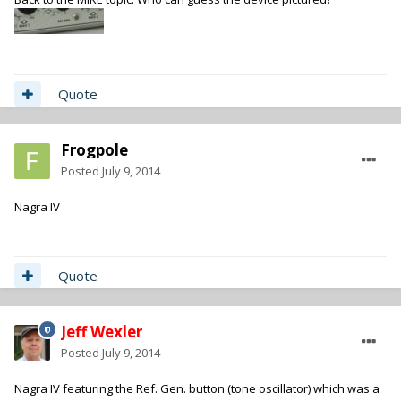
Quote
Frogpole
Posted
July 9, 2014
Nagra IV
Quote
Jeff Wexler
Posted
July 9, 2014
Nagra IV featuring the Ref. Gen. button (tone oscillator) which was a