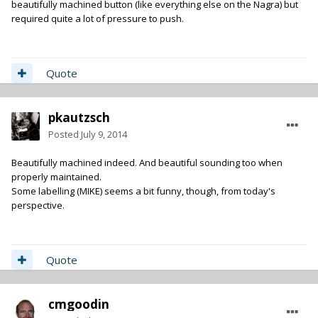
beautifully machined button (like everything else on the Nagra) but
required quite a lot of pressure to push.
Quote
pkautzsch
Posted
July 9, 2014
Beautifully machined indeed. And beautiful sounding too when
properly maintained.
Some labelling (MIKE) seems a bit funny, though, from today's
perspective.
Quote
cmgoodin