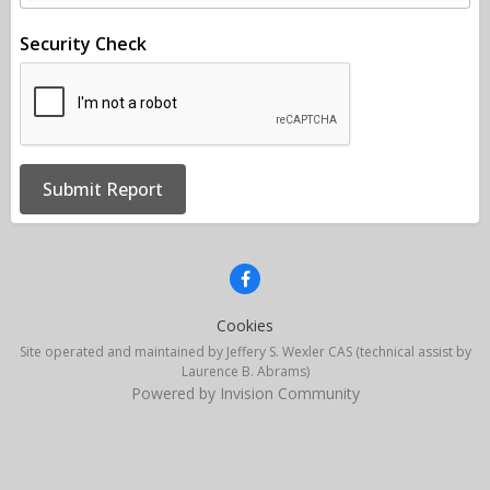
Security Check
Submit Report
Cookies
Site operated and maintained by Jeffery S. Wexler CAS (technical assist by
Laurence B. Abrams)
Powered by Invision Community