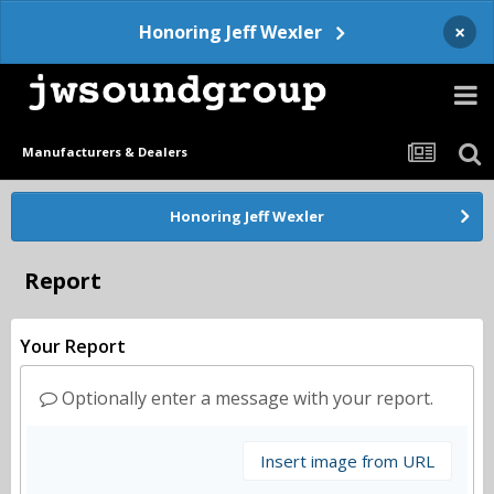
×
Honoring Jeff Wexler
Manufacturers & Dealers
Honoring Jeff Wexler
Report
Your Report
Optionally enter a message with your report.
Insert image from URL