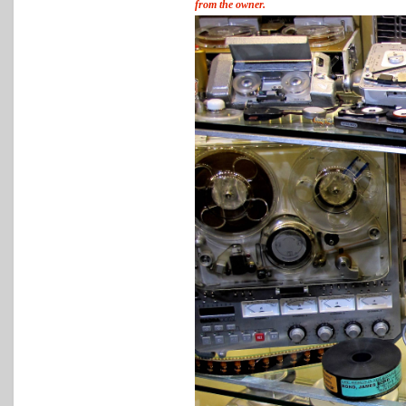
from the owner.