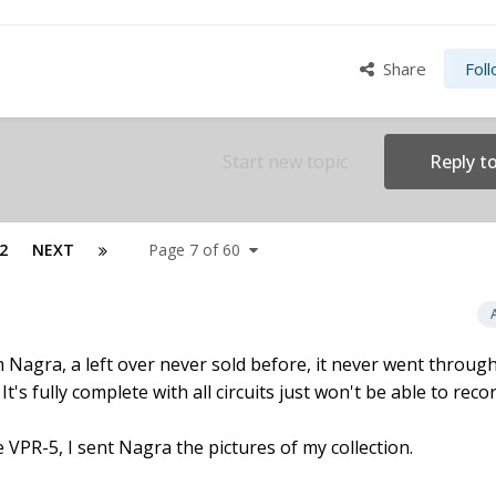
Share
Fol
Start new topic
Reply to
2
NEXT
Page 7 of 60
Nagra, a left over never sold before, it never went through 
t's fully complete with all circuits just won't be able to reco
VPR-5, I sent Nagra the pictures of my collection.