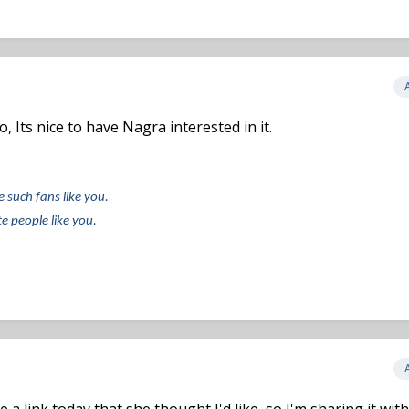
 Its nice to have Nagra interested in it.
e such fans like you.
e people like you.