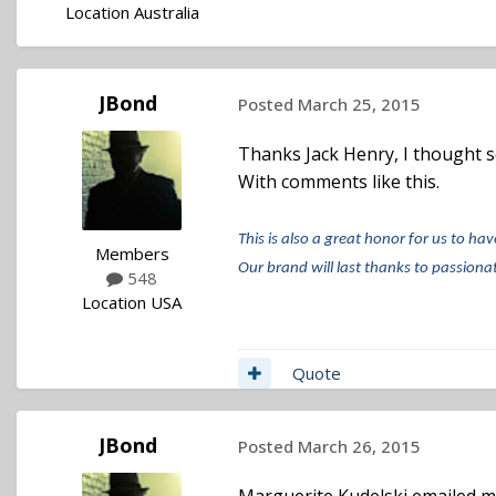
Location
Australia
JBond
Posted
March 25, 2015
Thanks Jack Henry, I thought so,
With comments like this.
This is also a great honor for us to hav
Members
Our brand will last thanks to passionat
548
Location
USA
Quote
JBond
Posted
March 26, 2015