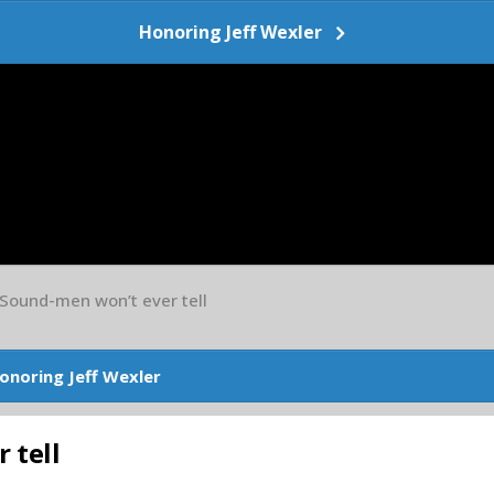
Honoring Jeff Wexler
 Sound-men won’t ever tell
onoring Jeff Wexler
 tell