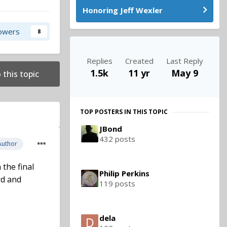
Honoring Jeff Wexler
lowers
8
Replies
Created
Last Reply
1.5k
11 yr
May 9
 this topic
TOP POSTERS IN THIS TOPIC
JBond
432 posts
Author
the final
Philip Perkins
rd and
119 posts
dela