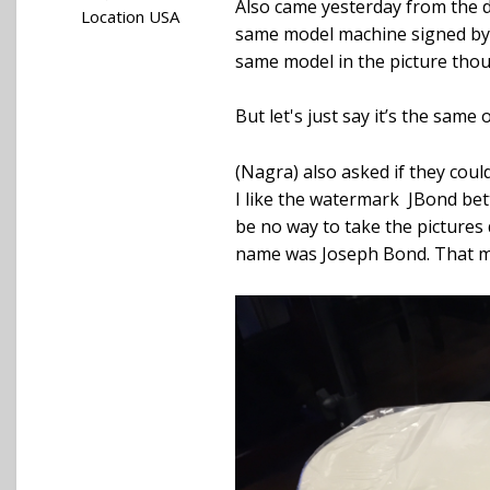
Also came yesterday from the d
Location
USA
same model machine signed by M
same model in the picture thoug
But let's just say it’s the same 
(Nagra) also asked if they coul
I like the watermark JBond be
be no way to take the pictures 
name was Joseph Bond. That ma