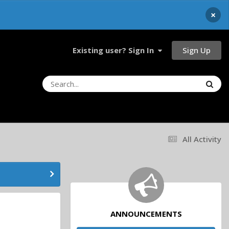
×
Sign Up
Existing user? Sign In
All Activity
ANNOUNCEMENTS