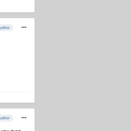
Author
Author