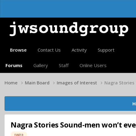
Browse
Contact Us
Activity
Support
Forums
Gallery
Staff
Online Users
Home
Main Board
Images of Interest
Nagra Stories
H
Nagra Stories Sound-men won’t ever
nagra