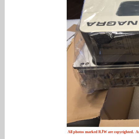
J
All photos marked
R
W
are copyrighted. An