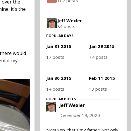
102 posts
g over the
ne, it's the
Jeff Wexler
84 posts
POPULAR DAYS
Jan 31 2015
Jan 29 2015
 there would
17 posts
14 posts
ent if my
Jan 30 2015
Feb 11 2015
14 posts
13 posts
POPULAR POSTS
Jeff Wexler
December 19, 2020
Nice! Yep, that's my father! Not only