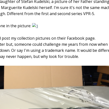
aughter of Stefan Kudelski, a picture of her Father standin
arguerite Kudelski herself. I’m sure it's not the same machi
h. Different from the first and second series VPR-5.
one in the picture:
d post my collection pictures on their Facebook page.
tter but, someone could challenge me years from now when
down. Or say I'm using a trademark name. It would be differ
y never happen, but why look for trouble.