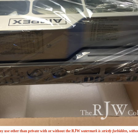
J
y use other than private with or without the
R
W
watermark is strictly forbidden, witho