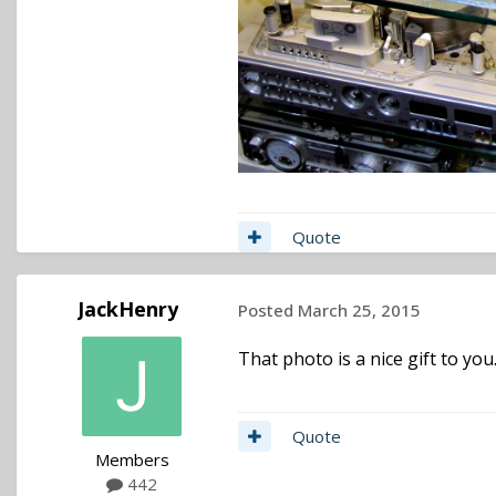
Quote
JackHenry
Posted
March 25, 2015
That photo is a nice gift to you
Quote
Members
442