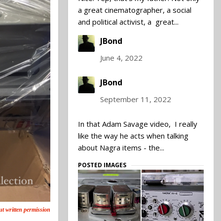
a great cinematographer, a social
and political activist, a great...
JBond
June 4, 2022
JBond
September 11, 2022
In that Adam Savage video, I really
like the way he acts when talking
about Nagra items - the...
POSTED IMAGES
ut written permission