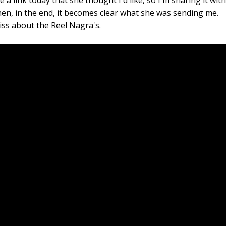
a link today that she thought I'd like, so I'm sharing it wit
 then, in the end, it becomes clear what she was sending me.
s about the Reel Nagra's.