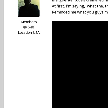
Marguerite Kudelski emailed me 
At first, I'm saying, what the,
Reminded me what you guys mis
Members
548
Location
USA