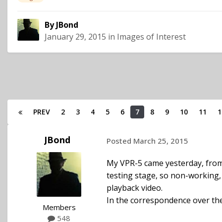
By
JBond
January 29, 2015
in
Images of Interest
PREV
2
3
4
5
6
7
8
9
10
11
1
JBond
Posted
March 25, 2015
My VPR-5 came yesterday, from 
testing stage, so non-working, I
playback video.
In the correspondence over the 
Members
548