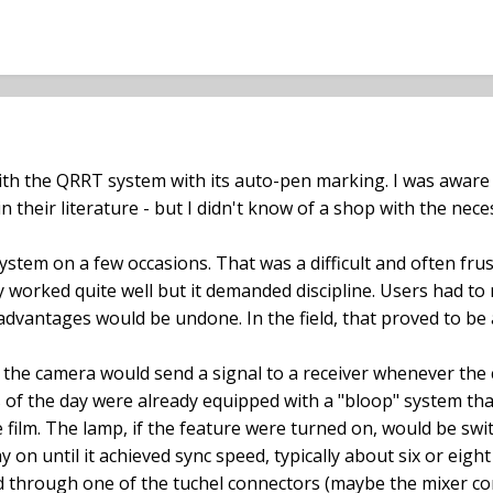
ith the QRRT system with its auto-pen marking. I was aware
n their literature - but I didn't know of a shop with the nec
system on a few occasions. That was a difficult and often fru
 worked quite well but it demanded discipline. Users had to
vantages would be undone. In the field, that proved to be
o the camera would send a signal to a receiver whenever the
of the day were already equipped with a "bloop" system tha
e film. The lamp, if the feature were turned on, would be sw
 on until it achieved sync speed, typically about six or eight
 through one of the tuchel connectors (maybe the mixer co