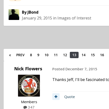
By
JBond
January 29, 2015
in
Images of Interest
PREV
8
9
10
11
12
13
14
15
16
Nick Flowers
Posted
December 7, 2015
Thanks Jeff, I'll be fascinated t
Quote
Members
347