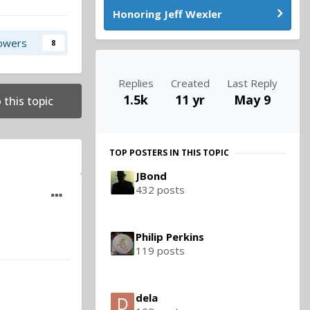
Honoring Jeff Wexler
lowers
8
Replies
Created
Last Reply
1.5k
11 yr
May 9
 this topic
TOP POSTERS IN THIS TOPIC
JBond
432 posts
Philip Perkins
119 posts
dela