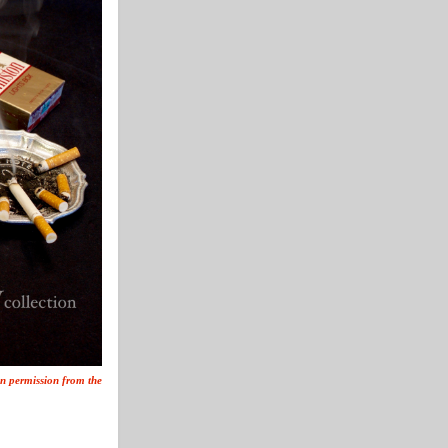
ten permission from the