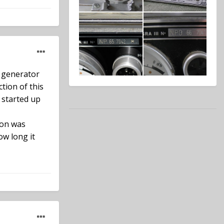
e generator
tion of this
 started up
ion was
ow long it