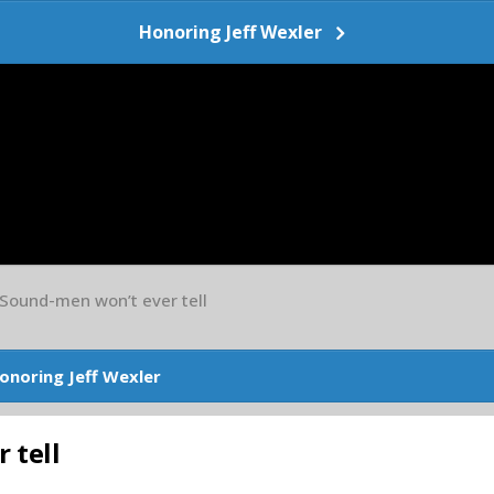
Honoring Jeff Wexler
 Sound-men won’t ever tell
onoring Jeff Wexler
 tell