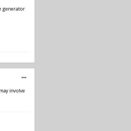
ne generator
 may involve