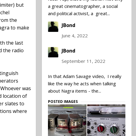
imiter) but
a great cinematographer, a social
uchel
and political activist, a great...
from the
JBond
Nagra to make
June 4, 2022
th the last
d the radio
JBond
September 11, 2022
stinguish
In that Adam Savage video, I really
perators
like the way he acts when talking
. Whoever was
about Nagra items - the...
 location of
POSTED IMAGES
r slates to
ations where