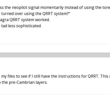
ess the neopilot signal momentarily instead of using the to
 turned over using the QRRT system?"
e Nagra QRRT system worked.
tad less sophisticated.
my files to see if I still have the instructions for QRRT. This
o the pre-Cambrian layers.