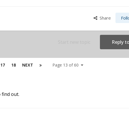
Share
Fol
Start new topic
Reply to
17
18
NEXT
Page 13 of 60
o find out.