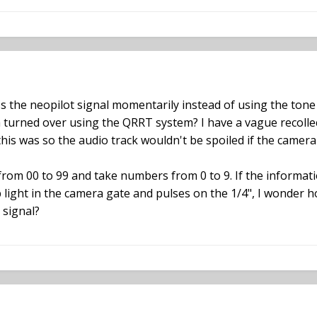
ss the neopilot signal momentarily instead of using the ton
urned over using the QRRT system? I have a vague recollec
is was so the audio track wouldn't be spoiled if the camera
from 00 to 99 and take numbers from 0 to 9. If the informat
 light in the camera gate and pulses on the 1/4", I wonder h
 signal?