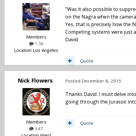
"Was it also possible to suppr
on the Nagra when the camera
Yes, that is precisely how th
Competing systems were just a 
Members
David
1.5k
Location
Los Angeles
Quote
Nick Flowers
Posted
December 8, 2015
Thanks David. I must delve into 
going through the Jurassic int
Members
Quote
347
Location
West