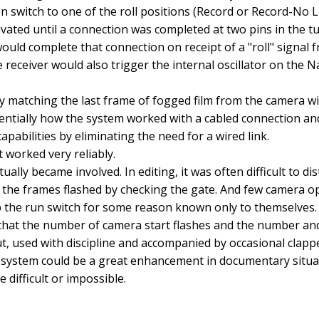
 switch to one of the roll positions (Record or Record-No L
vated until a connection was completed at two pins in the t
ould complete that connection on receipt of a "roll" signal 
 receiver would also trigger the internal oscillator on the 
y matching the last frame of fogged film from the camera wi
sentially how the system worked with a cabled connection an
capabilities by eliminating the need for a wired link.
t worked very reliably.
ctually became involved. In editing, it was often difficult to di
the frames flashed by checking the gate. And few camera o
p the run switch for some reason known only to themselves
that the number of camera start flashes and the number and
t, used with discipline and accompanied by occasional clappe
he system could be a great enhancement in documentary situ
 difficult or impossible.