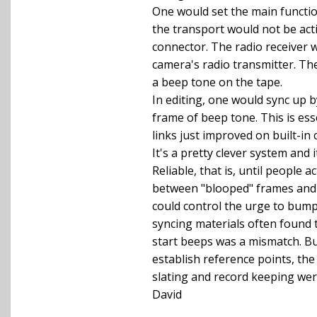
One would set the main function
the transport would not be acti
connector. The radio receiver w
camera's radio transmitter. The
a beep tone on the tape.
In editing, one would sync up b
frame of beep tone. This is es
links just improved on built-in 
It's a pretty clever system and i
Reliable, that is, until people a
between "blooped" frames and 
could control the urge to bum
syncing materials often found 
start beeps was a mismatch. Bu
establish reference points, t
slating and record keeping were
David