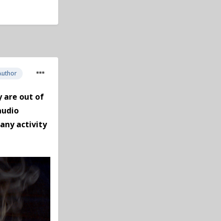
Author
 are out of
audio
any activity