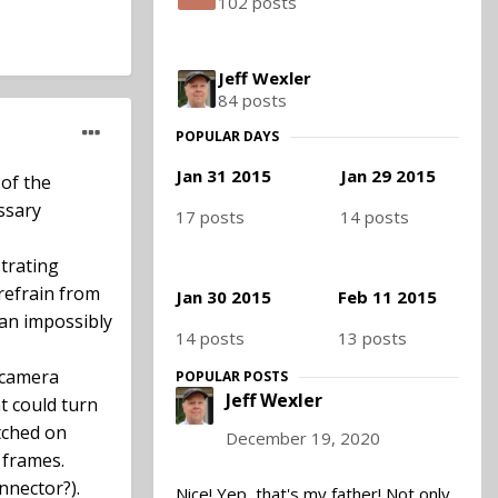
102 posts
Jeff Wexler
84 posts
POPULAR DAYS
Jan 31 2015
Jan 29 2015
 of the
essary
17 posts
14 posts
strating
 refrain from
Jan 30 2015
Feb 11 2015
 an impossibly
14 posts
13 posts
 camera
POPULAR POSTS
Jeff Wexler
t could turn
itched on
December 19, 2020
 frames.
nnector?).
Nice! Yep, that's my father! Not only