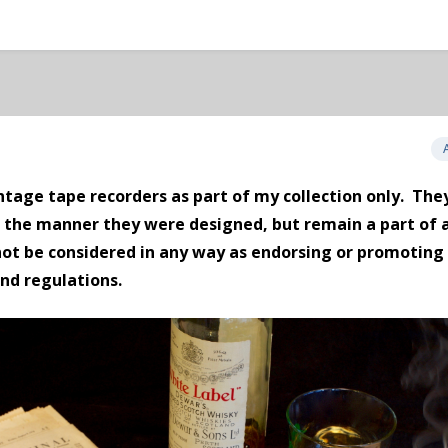
tage tape recorders as part of my collection only. They
n the manner they were designed, but remain a part of 
not be considered in
any way
as endorsing or promoting 
and regulations.