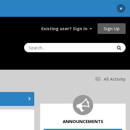
×
Sign Up
Existing user? Sign In
All Activity
ANNOUNCEMENTS