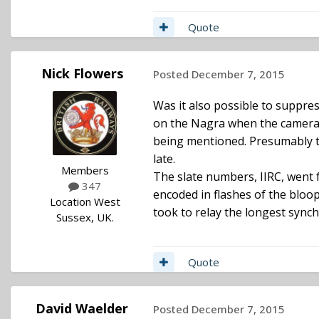
Quote
Nick Flowers
Posted
December 7, 2015
Was it also possible to suppre
on the Nagra when the camera t
being mentioned. Presumably th
late.
Members
The slate numbers, IIRC, went 
347
encoded in flashes of the bloop
Location
West
took to relay the longest synch
Sussex, UK.
Quote
David Waelder
Posted
December 7, 2015