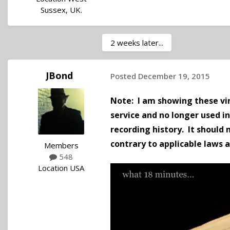
Sussex, UK.
2 weeks later...
JBond
Posted
December 19, 2015
Note: I am showing these vin
service and no longer used i
recording history.
It should 
contrary to applicable laws 
Members
548
Location
USA