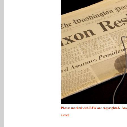
Photos marked with
R
J
W
are copyrighted. Any 
owner.