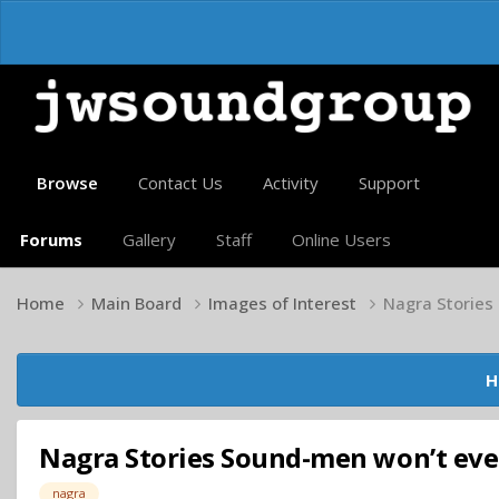
Browse
Contact Us
Activity
Support
Forums
Gallery
Staff
Online Users
Home
Main Board
Images of Interest
Nagra Stories
H
Nagra Stories Sound-men won’t ever
nagra