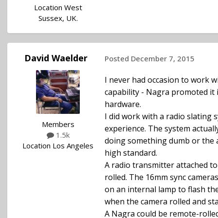
Location
West
Sussex, UK.
David Waelder
Posted
December 7, 2015
I never had occasion to work w
capability - Nagra promoted it i
hardware.
I did work with a radio slating 
Members
experience. The system actually
1.5k
doing something dumb or the ad
Location
Los Angeles
high standard.
A radio transmitter attached t
rolled. The 16mm sync cameras 
on an internal lamp to flash th
when the camera rolled and stay
A Nagra could be remote-rolled