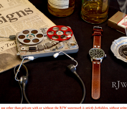
use other than private with or without the
R
J
W
watermark is strictly forbidden, without writ