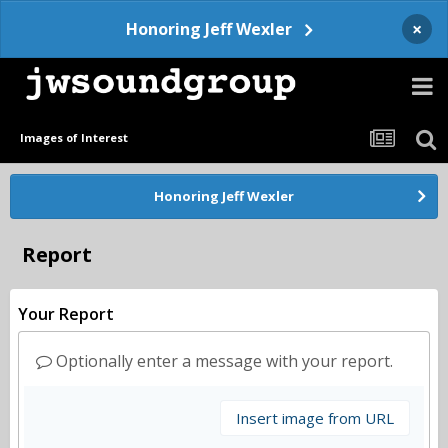
×
Honoring Jeff Wexler
Images of Interest
Honoring Jeff Wexler
Report
Your Report
Optionally enter a message with your report.
Insert image from URL