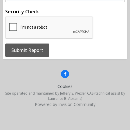
Security Check
Submit Report
Cookies
Site operated and maintained by Jeffery S. Wexler CAS (technical assist by
Laurence B. Abrams)
Powered by Invision Community