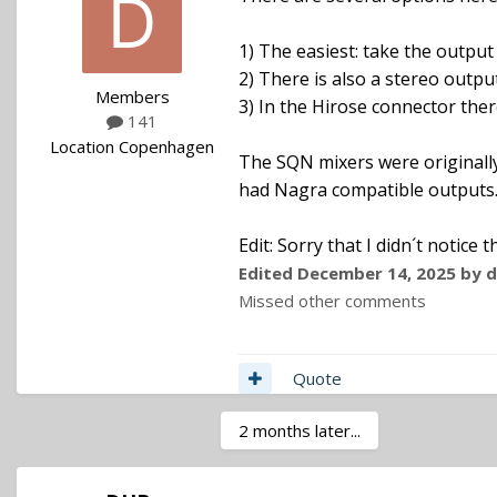
1) The easiest: take the output
2) There is also a stereo outpu
Members
3) In the Hirose connector ther
141
Location
Copenhagen
The SQN mixers were originally
had Nagra compatible outputs..
Edit: Sorry that I didn´t notice
Edited
December 14, 2025
by d
Missed other comments
Quote
2 months later...