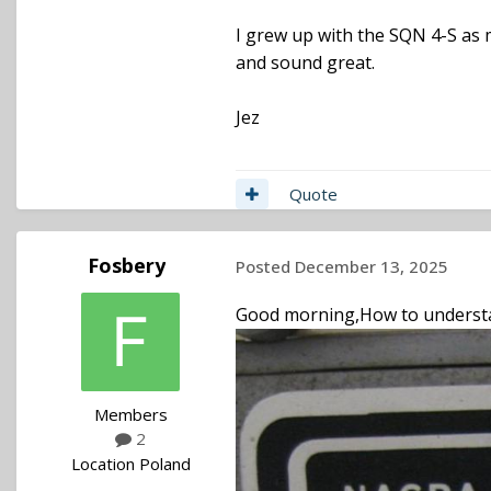
I grew up with the SQN 4-S as m
and sound great.
Jez
Quote
Fosbery
Posted
December 13, 2025
Good morning,How to understa
Members
2
Location
Poland