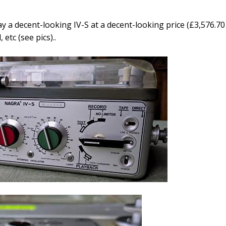
y a decent-looking IV-S at a decent-looking price (
£3,576.70
etc (see pics)..