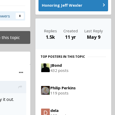
Honoring Jeff Wexler
lowers
8
Replies
Created
Last Reply
1.5k
11 yr
May 9
 this topic
TOP POSTERS IN THIS TOPIC
JBond
432 posts
Philip Perkins
119 posts
 it out.
dela