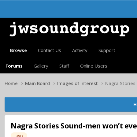
Browse
Contact Us
Activity
Support
Forums
Gallery
Staff
Online Users
Home
Main Board
Images of Interest
Nagra Stories
H
Nagra Stories Sound-men won’t ever
nagra