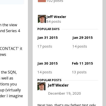
102 posts
Jeff Wexler
84 posts
m the view
POPULAR DAYS
and Series 4
Jan 31 2015
Jan 29 2015
17 posts
14 posts
 'CONTACT' it
news
Jan 30 2015
Feb 11 2015
14 posts
13 posts
d the SQN,
 well as
POPULAR POSTS
tions you
Jeff Wexler
up (virtually
December 19, 2020
der I imagine
Nice! Yep, that's my father! Not only