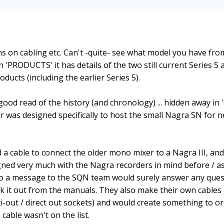
s on cabling etc. Can't -quite- see what model you have fro
n 'PRODUCTS' it has details of the two still current Series 5 
oducts (including the earlier Series 5).
good read of the history (and chronology) ... hidden away in
 was designed specifically to host the small Nagra SN for 
had a cable to connect the older mono mixer to a Nagra III, an
gned very much with the Nagra recorders in mind before / as
so a message to the SQN team would surely answer any ques
ork it out from the manuals. They also make their own cables 
i-out / direct out sockets) and would create something to or
cable wasn't on the list.