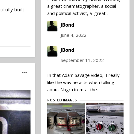
a great cinematographer, a social
fully built
and political activist, a great...
JBond
June 4, 2022
JBond
September 11, 2022
In that Adam Savage video, I really
like the way he acts when talking
about Nagra items - the...
POSTED IMAGES