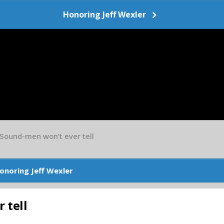
Honoring Jeff Wexler
 Sound-men won’t ever tell
onoring Jeff Wexler
 tell