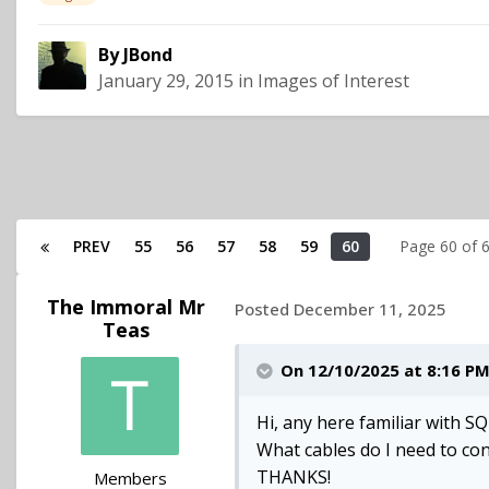
By
JBond
January 29, 2015
in
Images of Interest
PREV
55
56
57
58
59
60
Page 60 of
The Immoral Mr
Posted
December 11, 2025
Teas
On 12/10/2025 at 8:16 P
Hi, any here familiar with SQ
What cables do I need to co
THANKS!
Members