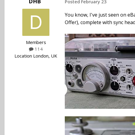
DHB
Posted
February 23
You know, I've just seen on eBa
Offer), complete with sync head, 
Members
114
Location
London, UK