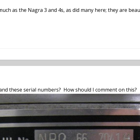
uch as the Nagra 3 and 4s, as did many here; they are beauti
nd these serial numbers? How should I comment on this?