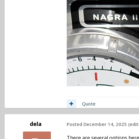
Quote
dela
Posted
December 14, 2025
(edit
There are several options here