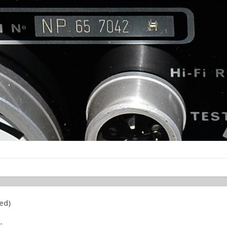
ed)
: