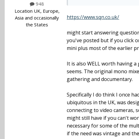
948
Location
UK, Europe,
https://www.sqn.co.uk/
Asia and occasionally
the States
might start answering question
you've posted but if you click o
mini plus most of the earlier pr
It is also WELL worth having a 
seems. The original mono mixer
gathering and documentary.
Specifically I do think I once 
ubiquitous in the UK, was desi
connecting to video cameras, 
might still have if you can't w
necessary for some of the mult
if the need was vintage and the 