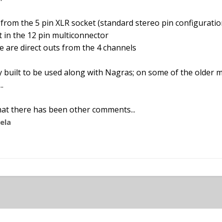
 from the 5 pin XLR socket (standard stereo pin configuratio
t in the 12 pin multiconnector
e are direct outs from the 4 channels
 built to be used along with Nagras; on some of the older 
.
 that there has been other comments...
ela