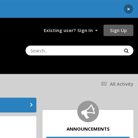
×
Sign Up
Existing user? Sign In
All Activity
ANNOUNCEMENTS