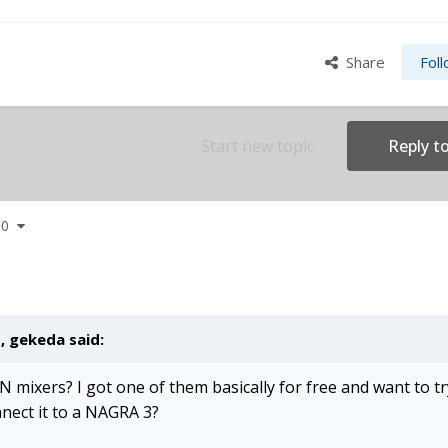
Share
Fol
Start new topic
Reply to
 60
M,
gekeda
said:
N mixers? I got one of them basically for free and want to try
nnect it to a NAGRA 3?