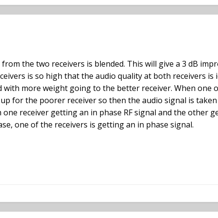
 from the two receivers is blended. This will give a 3 dB impr
eceivers is so high that the audio quality at both receivers is 
ded with more weight going to the better receiver. When one 
up for the poorer receiver so then the audio signal is taken
h one receiver getting an in phase RF signal and the other ge
se, one of the receivers is getting an in phase signal.