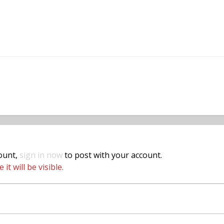
count,
sign in now
to post with your account.
t will be visible.