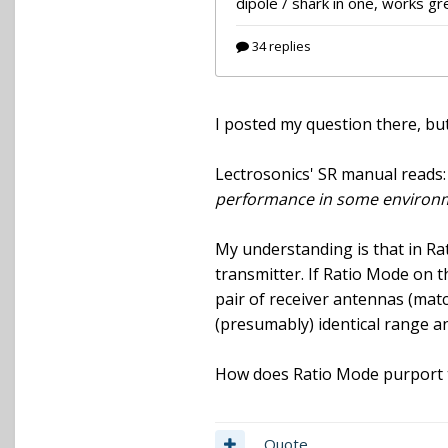
I posted my question there, but 
Lectrosonics' SR manual reads
performance in some environ
My understanding is that in Rat
transmitter. If Ratio Mode on th
pair of receiver antennas (matc
(presumably) identical range a
How does Ratio Mode purport to
Quote