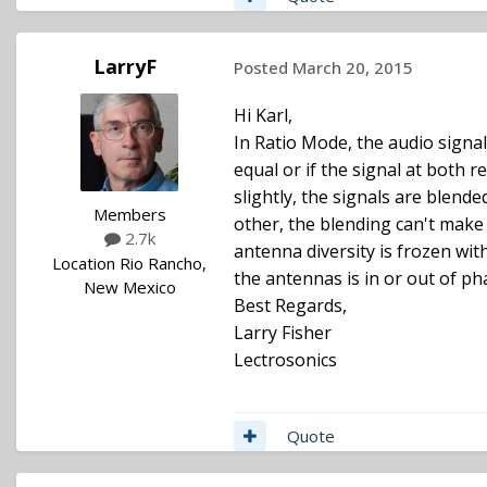
LarryF
Posted
March 20, 2015
Hi Karl,
In Ratio Mode, the audio signal
equal or if the signal at both r
slightly, the signals are blen
Members
other, the blending can't make 
2.7k
antenna diversity is frozen wit
Location
Rio Rancho,
the antennas is in or out of pha
New Mexico
Best Regards,
Larry Fisher
Lectrosonics
Quote