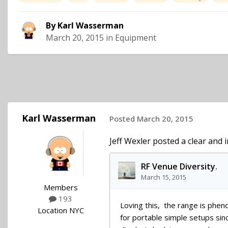
By
Karl Wasserman
March 20, 2015
in
Equipment
Karl Wasserman
Posted
March 20, 2015
Jeff Wexler posted a clear and 
Members
193
Location
NYC