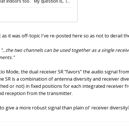
as it was off-topic I've re-posted here so as not to derail th
:
"...the two channels can be used together as a single recei
ments."
io Mode, the dual receiver SR "favors" the audio signal from
e SR is a combination of antenna diversity and receiver diversi
hed or not) in fixed positions for each integrated receiver fr
nd reception from the transmitter.
 give a more robust signal than plain ol' receiver diversity