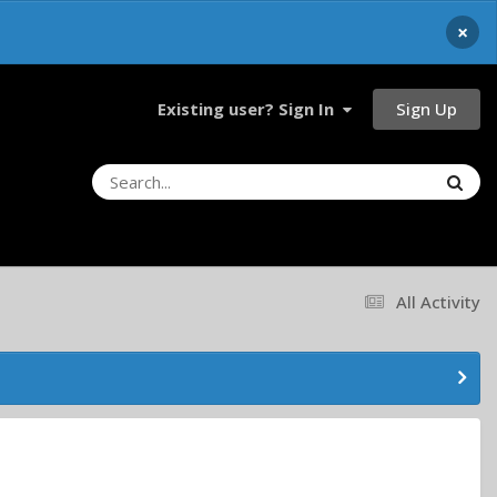
×
Sign Up
Existing user? Sign In
All Activity