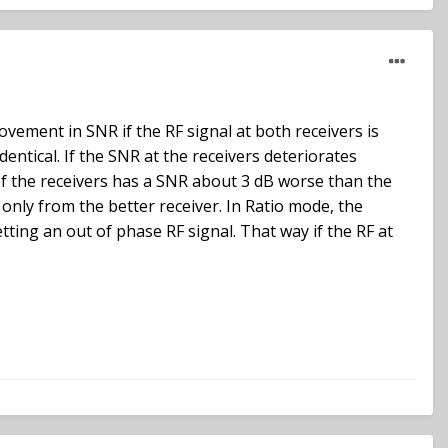
ovement in SNR if the RF signal at both receivers is
identical. If the SNR at the receivers deteriorates
of the receivers has a SNR about 3 dB worse than the
 only from the better receiver. In Ratio mode, the
tting an out of phase RF signal. That way if the RF at