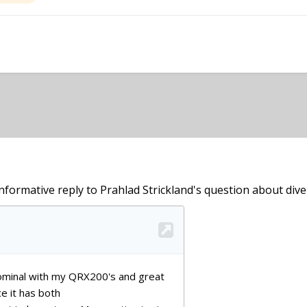
informative reply to Prahlad Strickland's question about diver