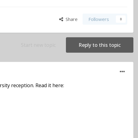
Share
Followers
0
Start new topic
Reply to this topic
sity reception. Read it here: