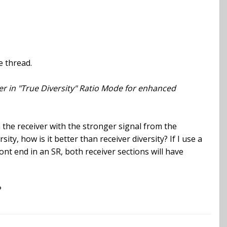
e thread.
ver in "True Diversity" Ratio Mode for enhanced
 the receiver with the stronger signal from the
ty, how is it better than receiver diversity? If I use a
ont end in an SR, both receiver sections will have
?