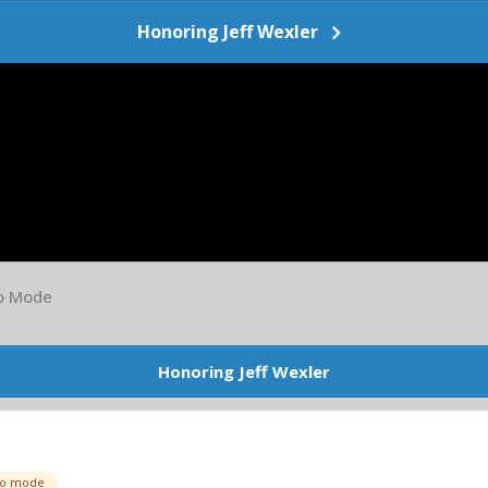
Honoring Jeff Wexler
io Mode
Honoring Jeff Wexler
io mode