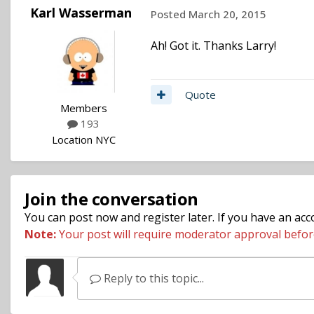
Karl Wasserman
Posted
March 20, 2015
Ah! Got it. Thanks Larry!
Quote
Members
193
Location
NYC
Join the conversation
You can post now and register later. If you have an ac
Note:
Your post will require moderator approval before i
Reply to this topic...