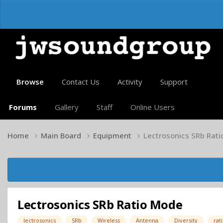
Browse
Contact Us
Activity
Support
Forums
Gallery
Staff
Online Users
Home
Main Board
Equipment
Lectrosonics SRb Rat
Lectrosonics SRb Ratio Mode
lectrosonics
SRb
Wireless
Antenna
Diversity
rat