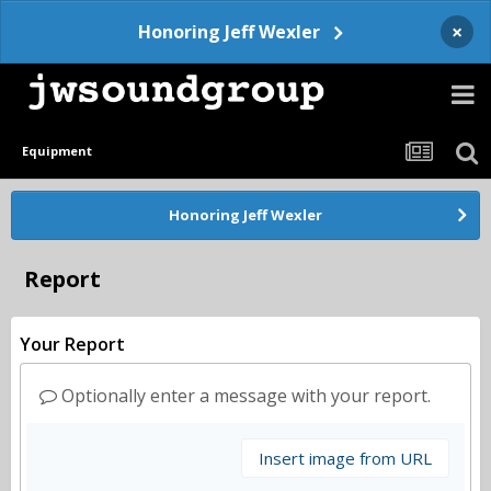
×
Honoring Jeff Wexler
Equipment
Honoring Jeff Wexler
Report
Your Report
Optionally enter a message with your report.
Insert image from URL