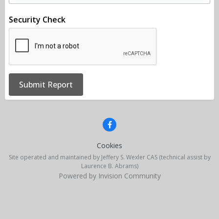
Security Check
Submit Report
Cookies
Site operated and maintained by Jeffery S. Wexler CAS (technical assist by
Laurence B. Abrams)
Powered by Invision Community