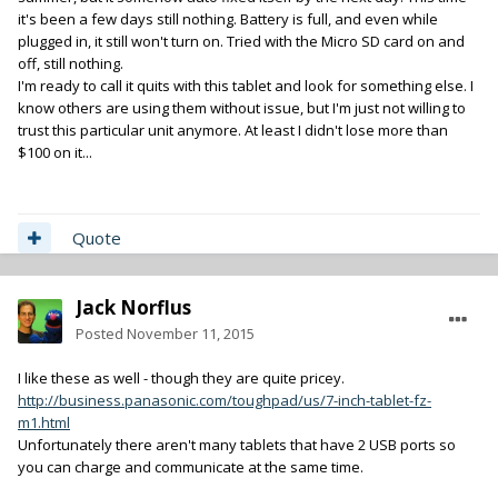
it's been a few days still nothing. Battery is full, and even while
plugged in, it still won't turn on. Tried with the Micro SD card on and
off, still nothing.
I'm ready to call it quits with this tablet and look for something else. I
know others are using them without issue, but I'm just not willing to
trust this particular unit anymore. At least I didn't lose more than
$100 on it...
Quote
Jack Norflus
Posted
November 11, 2015
I like these as well - though they are quite pricey.
http://business.panasonic.com/toughpad/us/7-inch-tablet-fz-
m1.html
Unfortunately there aren't many tablets that have 2 USB ports so
you can charge and communicate at the same time.