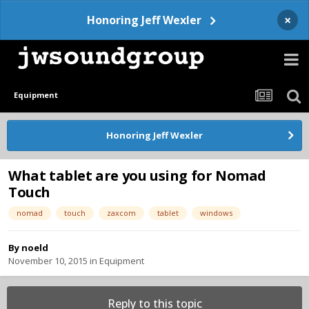
×
Honoring Jeff Wexler
Equipment
Honoring Jeff Wexler
What tablet are you using for Nomad
Touch
nomad
touch
zaxcom
tablet
windows
By
noeld
November 10, 2015
in
Equipment
Reply to this topic