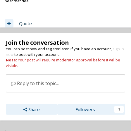
beat that deal.
Quote
Join the conversation
You can post now and register later. If you have an account,
sign in
now
to post with your account.
Note:
Your post will require moderator approval before it will be
visible.
Reply to this topic...
Share
Followers
1