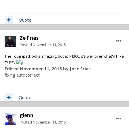
Quote
Ze Frias
Posted
November 11, 2015
The Toughpad looks amazing, but at $1300, it's well over what'd I like
to pay
Edited
November 11, 2015
by Jose Frias
fixing autocorrect
Quote
glenn
Posted
November 11, 2015