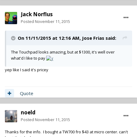
Jack Norflus
Posted
November 11, 2015
On 11/11/2015 at 12:16 AM,
Jose Frias
said:
The Touchpad looks amazing, but at $1300, it's well over
what'd I like to pay
yep like I said it's pricey
Quote
noeld
Posted
November 11, 2015
Thanks for the info. I bought a TW700 fro $43 at micro center. can't