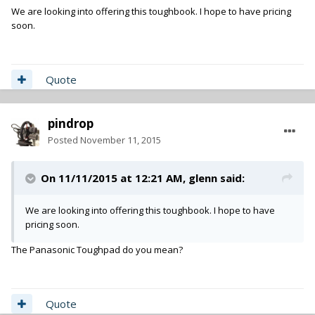
We are looking into offering this toughbook. I hope to have pricing
soon.
Quote
pindrop
Posted
November 11, 2015
On 11/11/2015 at 12:21 AM,
glenn
said:
We are looking into offering this toughbook. I hope to have
pricing soon.
The Panasonic Toughpad do you mean?
Quote