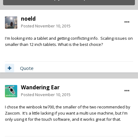
noeld
Posted
November 10, 2015
I'm looking into a tablet and getting conflicting info. Scaling issues on
smaller than 12 inch tablets. What is the best choice?
Quote
Wandering Ear
Posted
November 10, 2015
I chose the winbook tw700, the smaller of the two recommended by
Zaxcom. It's a little lacking if you want a multi use machine, but I'm
only using it for the touch software, and it works great for that.