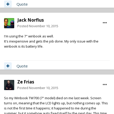
Quote
Jack Norflus
Posted
November 10, 2015
I'm using the 7" winbook as well.
It's inexpensive and gets the job done. My only issue with the
winbook is its battery life.
Quote
Ze Frias
Posted
November 10, 2015
So my Winbook TW700 (7" model) died on me last week. Screen
turns on, meaning that the LCD lights up, but nothing comes up. This
is not the first time it happens; it happened to me during the
summer, but it somehow auto fixed itself by the next day. This time