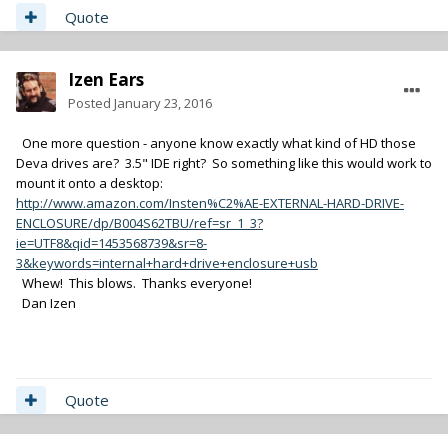
Quote
Izen Ears
Posted
January 23, 2016
One more question - anyone know exactly what kind of HD those
Deva drives are? 3.5" IDE right? So something like this would work to
mount it onto a desktop:
http://www.amazon.com/Insten%C2%AE-EXTERNAL-HARD-DRIVE-
ENCLOSURE/dp/B004S62TBU/ref=sr_1_3?
ie=UTF8&qid=1453568739&sr=8-
3&keywords=internal+hard+drive+enclosure+usb
Whew! This blows. Thanks everyone!
Dan Izen
Quote