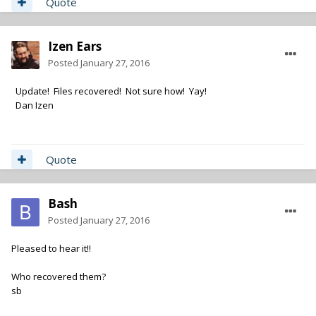
Quote
Izen Ears
Posted
January 27, 2016
Update! Files recovered! Not sure how! Yay!
Dan Izen
Quote
Bash
Posted
January 27, 2016
Pleased to hear it!!
Who recovered them?
sb