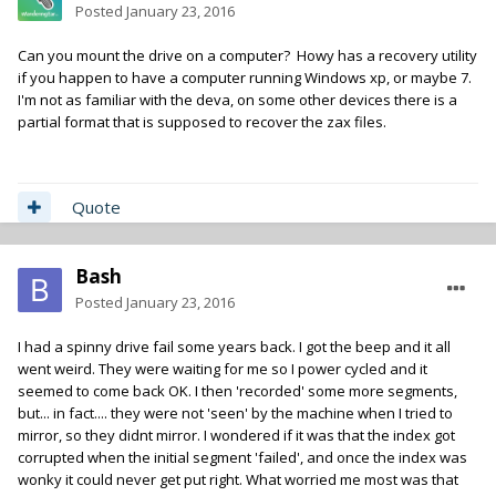
Posted
January 23, 2016
Can you mount the drive on a computer? Howy has a recovery utility
if you happen to have a computer running Windows xp, or maybe 7.
I'm not as familiar with the deva, on some other devices there is a
partial format that is supposed to recover the zax files.
Quote
Bash
Posted
January 23, 2016
I had a spinny drive fail some years back. I got the beep and it all
went weird. They were waiting for me so I power cycled and it
seemed to come back OK. I then 'recorded' some more segments,
but... in fact.... they were not 'seen' by the machine when I tried to
mirror, so they didnt mirror. I wondered if it was that the index got
corrupted when the initial segment 'failed', and once the index was
wonky it could never get put right. What worried me most was that