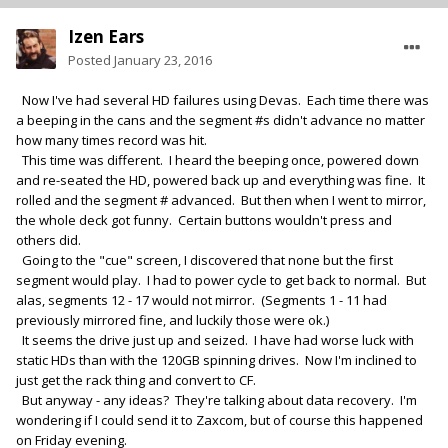
Izen Ears
Posted
January 23, 2016
Now I've had several HD failures using Devas. Each time there was
a beeping in the cans and the segment #s didn't advance no matter
how many times record was hit.
This time was different. I heard the beeping once, powered down
and re-seated the HD, powered back up and everything was fine. It
rolled and the segment # advanced. But then when I went to mirror,
the whole deck got funny. Certain buttons wouldn't press and
others did.
Going to the "cue" screen, I discovered that none but the first
segment would play. I had to power cycle to get back to normal. But
alas, segments 12 - 17 would not mirror. (Segments 1 - 11 had
previously mirrored fine, and luckily those were ok.)
It seems the drive just up and seized. I have had worse luck with
static HDs than with the 120GB spinning drives. Now I'm inclined to
just get the rack thing and convert to CF.
But anyway - any ideas? They're talking about data recovery. I'm
wondering if I could send it to Zaxcom, but of course this happened
on Friday evening.