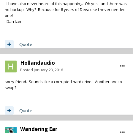
I have also never heard of this happening. Oh yes - and there was
no backup. Why? Because for 8 years of Deva use I never needed
one!
Dan Izen
Quote
Hollandaudio
Posted
January 23, 2016
sorry friend. Sounds like a corrupted hard drive. Another one to
swap?
Quote
Wandering Ear