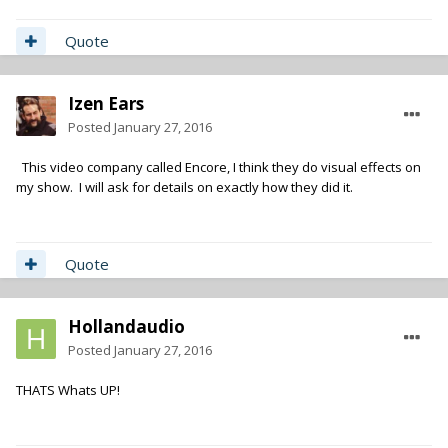
Quote
Izen Ears
Posted
January 27, 2016
This video company called Encore, I think they do visual effects on
my show. I will ask for details on exactly how they did it.
Quote
Hollandaudio
Posted
January 27, 2016
THATS Whats UP!