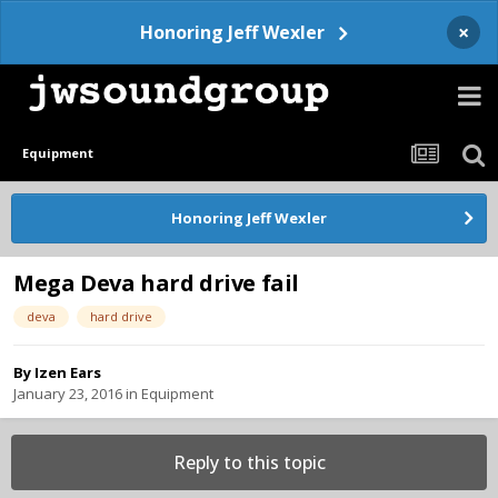
×
Honoring Jeff Wexler
Equipment
Honoring Jeff Wexler
Mega Deva hard drive fail
deva
hard drive
By
Izen Ears
January 23, 2016
in
Equipment
Reply to this topic