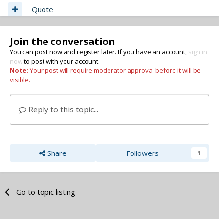
Quote
Join the conversation
You can post now and register later. If you have an account,
sign in
now
to post with your account.
Note:
Your post will require moderator approval before it will be
visible.
Reply to this topic...
Share
Followers
1
Go to topic listing