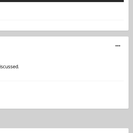
iscussed.