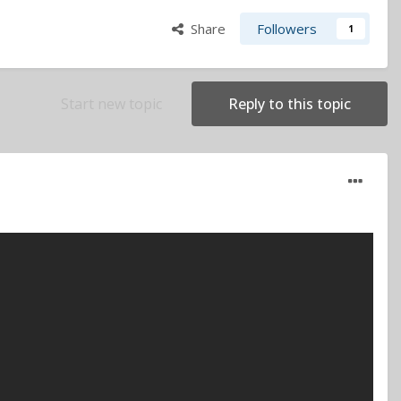
Share
Followers
1
Start new topic
Reply to this topic