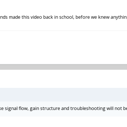
iends made this video back in school, before we knew anything
ike signal flow, gain structure and troubleshooting will not b