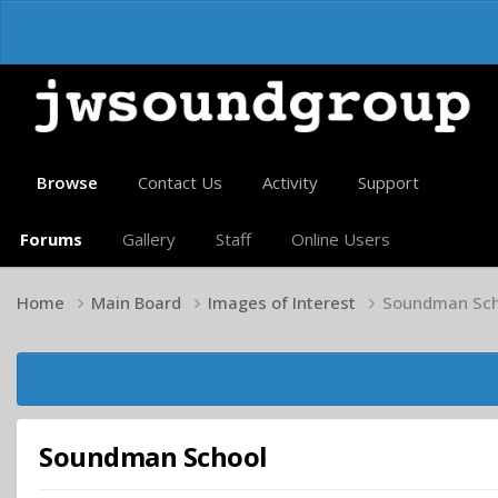
Browse
Contact Us
Activity
Support
Forums
Gallery
Staff
Online Users
Home
Main Board
Images of Interest
Soundman Sch
Soundman School