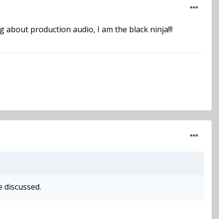
 about production audio, I am the black ninja!!!
e discussed.