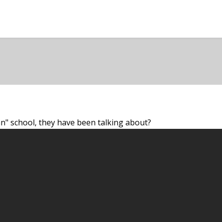
n" school, they have been talking about?