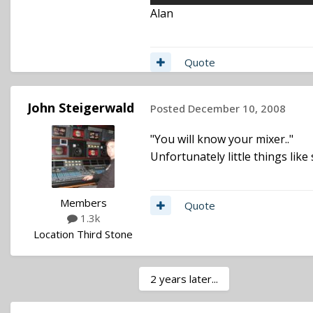
Alan
Quote
John Steigerwald
Posted
December 10, 2008
"You will know your mixer.."
Unfortunately little things like
Members
Quote
1.3k
Location
Third Stone
2 years later...