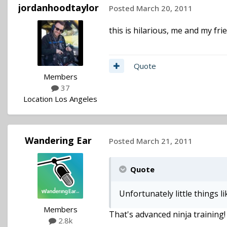
jordanhoodtaylor
Posted
March 20, 2011
this is hilarious, me and my fr
Quote
Members
37
Location
Los Angeles
Wandering Ear
Posted
March 21, 2011
Quote
Unfortunately little things l
Members
That's advanced ninja training!
2.8k