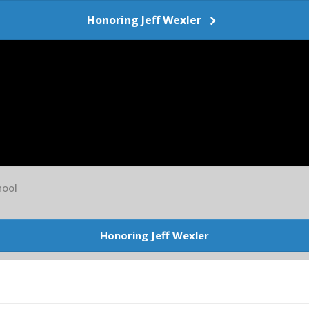
Honoring Jeff Wexler
ool
Honoring Jeff Wexler