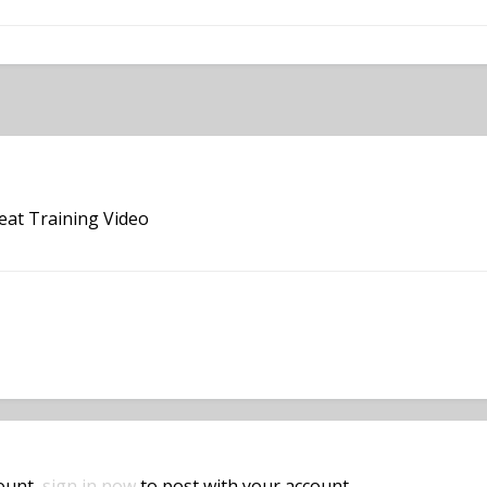
reat Training Video
count,
sign in now
to post with your account.