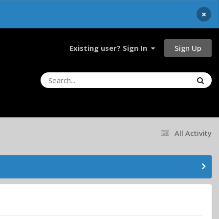
×
Sign Up
Existing user? Sign In
All Activity