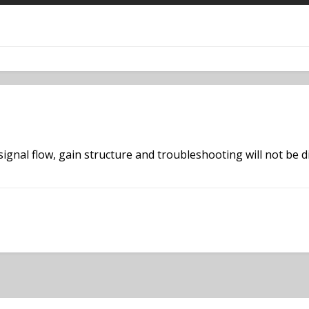
 signal flow, gain structure and troubleshooting will not be d