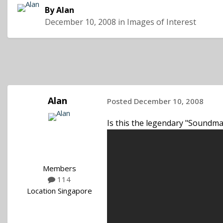
By
Alan
December 10, 2008
in
Images of Interest
Alan
Posted
December 10, 2008
Is this the legendary "Soundma
Members
114
Location
Singapore