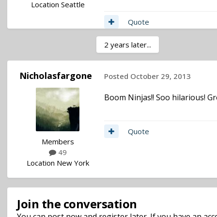
Location
Seattle
Quote
2 years later...
Nicholasfargone
Posted
October 29, 2013
Boom Ninjas!! Soo hilarious! G
Quote
Members
49
Location
New York
Join the conversation
You can post now and register later. If you have an ac