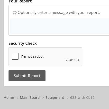
Your Report
Optionally enter a message with your report.
Security Check
Submit Report
Home
Main Board
Equipment
633 with CL12