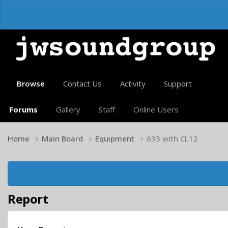
Browse
Contact Us
Activity
Support
Forums
Gallery
Staff
Online Users
Home
Main Board
Equipment
633 with CL12
Report