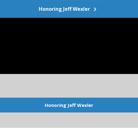
Honoring Jeff Wexler
Honoring Jeff Wexler