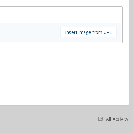
Insert image from URL
All Activity