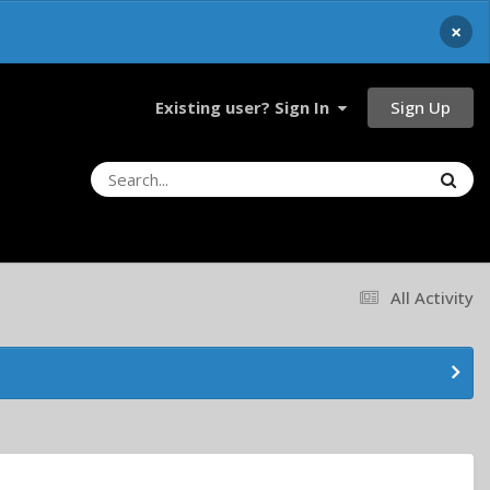
×
Sign Up
Existing user? Sign In
All Activity