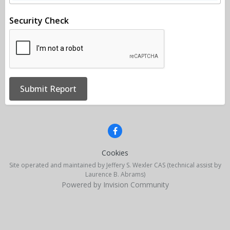
Security Check
Submit Report
Cookies
Site operated and maintained by Jeffery S. Wexler CAS (technical assist by
Laurence B. Abrams)
Powered by Invision Community