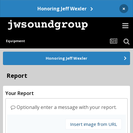
×
Honoring Jeff Wexler
Equipment
Honoring Jeff Wexler
Report
Your Report
Optionally enter a message with your report.
Insert image from URL