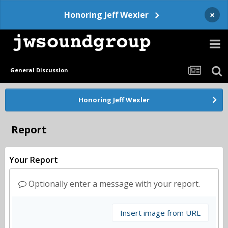
×
Honoring Jeff Wexler
General Discussion
Honoring Jeff Wexler
Report
Your Report
Optionally enter a message with your report.
Insert image from URL