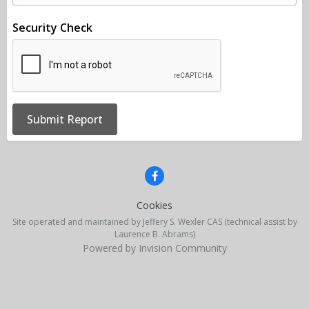
Security Check
Submit Report
Cookies
Site operated and maintained by Jeffery S. Wexler CAS (technical assist by
Laurence B. Abrams)
Powered by Invision Community