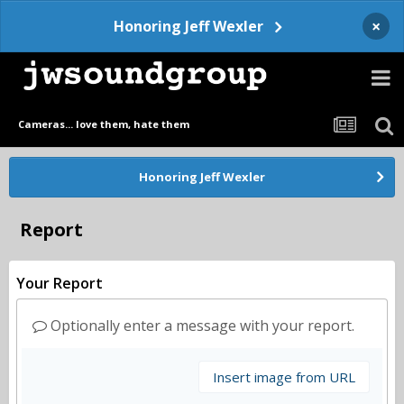
×
Honoring Jeff Wexler
Cameras... love them, hate them
Honoring Jeff Wexler
Report
Your Report
Optionally enter a message with your report.
Insert image from URL