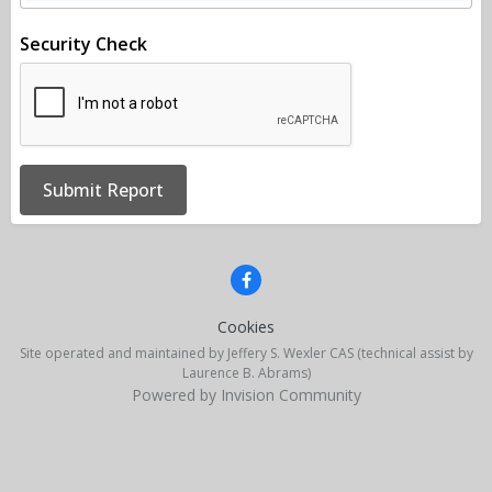
Security Check
Submit Report
Cookies
Site operated and maintained by Jeffery S. Wexler CAS (technical assist by
Laurence B. Abrams)
Powered by Invision Community