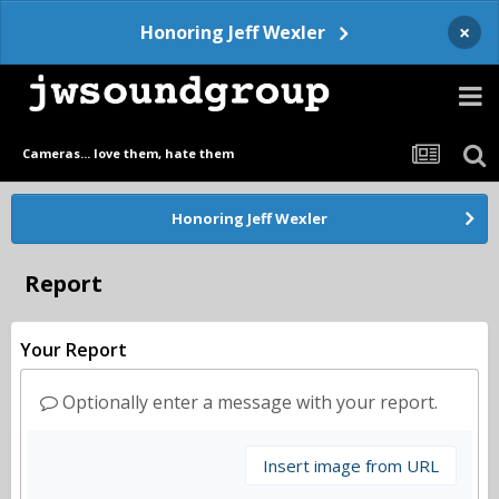
×
Honoring Jeff Wexler
Cameras... love them, hate them
Honoring Jeff Wexler
Report
Your Report
Optionally enter a message with your report.
Insert image from URL