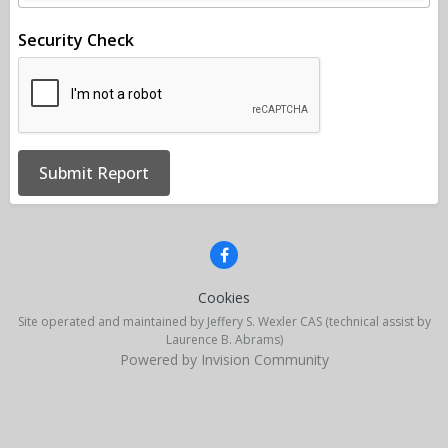
Security Check
Submit Report
Cookies
Site operated and maintained by Jeffery S. Wexler CAS (technical assist by
Laurence B. Abrams)
Powered by Invision Community