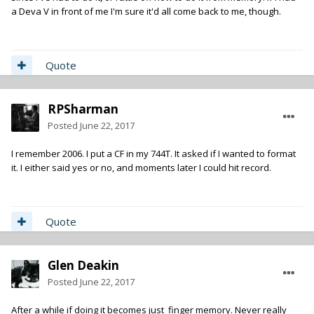
a Deva V in front of me I'm sure it'd all come back to me, though.
Quote
RPSharman
Posted
June 22, 2017
I remember 2006. I put a CF in my 744T. It asked if I wanted to format
it. I either said yes or no, and moments later I could hit record.
Quote
Glen Deakin
Posted
June 22, 2017
After a while if doing it becomes just finger memory. Never really