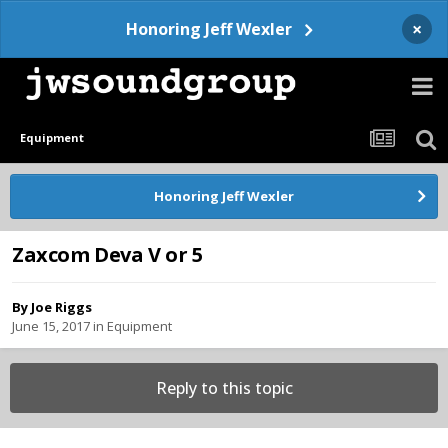
×
Honoring Jeff Wexler
Equipment
Honoring Jeff Wexler
Zaxcom Deva V or 5
By
Joe Riggs
June 15, 2017
in
Equipment
Reply to this topic