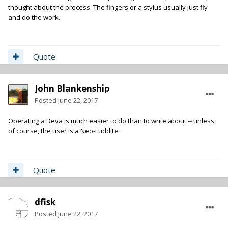
thought about the process. The fingers or a stylus usually just fly
and do the work.
Quote
John Blankenship
Posted
June 22, 2017
Operating a Deva is much easier to do than to write about -- unless,
of course, the user is a Neo-Luddite.
Quote
dfisk
Posted
June 22, 2017