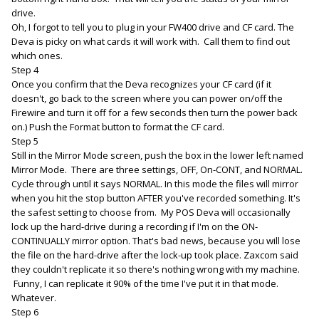
drive.
Oh, I forgot to tell you to plug in your FW400 drive and CF card. The
Deva is picky on what cards it will work with. Call them to find out
which ones.
Step 4
Once you confirm that the Deva recognizes your CF card (if it
doesn't, go back to the screen where you can power on/off the
Firewire and turn it off for a few seconds then turn the power back
on.) Push the Format button to format the CF card.
Step 5
Still in the Mirror Mode screen, push the box in the lower left named
Mirror Mode. There are three settings, OFF, On-CONT, and NORMAL.
Cycle through until it says NORMAL. In this mode the files will mirror
when you hit the stop button AFTER you've recorded something. It's
the safest setting to choose from. My POS Deva will occasionally
lock up the hard-drive during a recording if I'm on the ON-
CONTINUALLY mirror option. That's bad news, because you will lose
the file on the hard-drive after the lock-up took place. Zaxcom said
they couldn't replicate it so there's nothing wrong with my machine.
Funny, I can replicate it 90% of the time I've put it in that mode.
Whatever.
Step 6