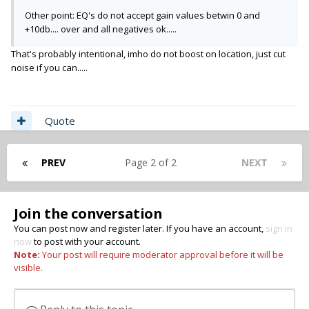
Other point: EQ's do not accept gain values betwin 0 and
+10db.... over and all negatives ok.....
That's probably intentional, imho do not boost on location, just cut
noise if you can.....
Quote
PREV
Page 2 of 2
NEXT
Join the conversation
You can post now and register later. If you have an account,
sign in
now
to post with your account.
Note:
Your post will require moderator approval before it will be
visible.