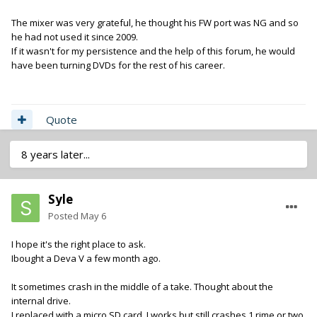
The mixer was very grateful, he thought his FW port was NG and so
he had not used it since 2009.
If it wasn't for my persistence and the help of this forum, he would
have been turning DVDs for the rest of his career.
Quote
8 years later...
Syle
Posted
May 6
I hope it's the right place to ask.
Ibought a Deva V a few month ago.
It sometimes crash in the middle of a take. Thought about the
internal drive.
I replaced with a micro SD card. I works but still crashes 1 rime or two