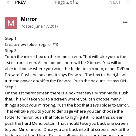
PREV
Page 2 of 2
NEXT
Mirror
Posted
June 17, 2017
Step 1
Create new folder (eg. roll#1)
Step 2
Touch the mirror box on the home screen. That will take you to the
1st mirror screen. At the bottom there will be 2 boxes. You will be
able to choose where you want the folder to mirror to, either DVD or
Firewire. Push the box until it says Firewire. The box to the right will
turn the power on/off to the Firewire. Push the box until it says ON.
Step 3
On the 1st mirror screen there is a box that says Mirror Mode. Push
that. This will take you to a screen where you can choose many
things about your mirroring. Push the box that says Folder to Mirror.
That will take you to your folder page where you can choose the
folder to mirror. push that folder to highlight it. To exit this screen,
push the hard Menu button. That should take you back one screen
to your Mirror menu. Once you are back into that screen, look at the
bottom right-hand box. That will tell you the status of your mirror