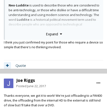
Neo
-
Luddite
is used to describe those who are considered to
be anti-technology, or those who dislike or have a difficult time
understanding and using modern science and technology. The
word
Luddite
is a historical political movement term used to
describe people who are opposed to technological
innovations.
Expand
I think you just confirmed my point for those who require a device so
simple that there's no thinking involved.
Quote
Joe Riggs
Posted
June 22, 2017
Thanks everyone, we got it to work! We're just offloading to a FW400
drive, the offloading from the internal HD to the external is still kind
of slow but I'll take that over a DVD.