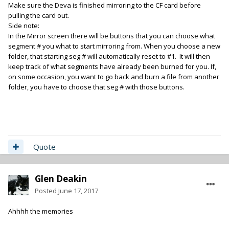
Make sure the Deva is finished mirroring to the CF card before
pulling the card out.
Side note:
In the Mirror screen there will be buttons that you can choose what
segment # you what to start mirroring from. When you choose a new
folder, that starting seg # will automatically reset to #1. It will then
keep track of what segments have already been burned for you. If,
on some occasion, you want to go back and burn a file from another
folder, you have to choose that seg # with those buttons.
Quote
Glen Deakin
Posted
June 17, 2017
Ahhhh the memories