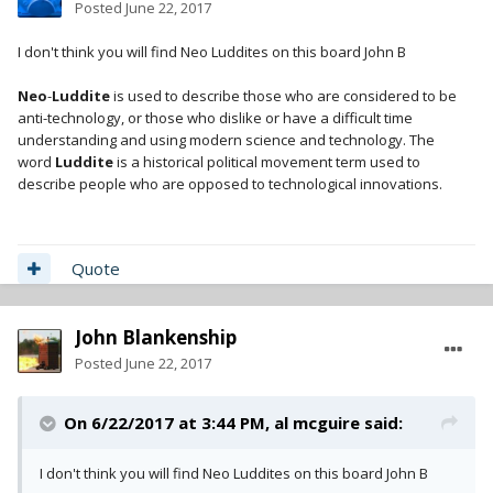
Posted
June 22, 2017
I don't think you will find Neo Luddites on this board John B
Neo
-
Luddite
is used to describe those who are considered to be
anti-technology, or those who dislike or have a difficult time
understanding and using modern science and technology. The
word
Luddite
is a historical political movement term used to
describe people who are opposed to technological innovations.
Quote
John Blankenship
Posted
June 22, 2017
On 6/22/2017 at 3:44 PM,
al mcguire
said:
I don't think you will find Neo Luddites on this board John B