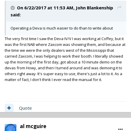
On 6/22/2017 at 11:53 AM,
John Blankenship
said:
Operating a Deva is much easier to do than to write about
The very first time I saw the Deva IV/V I was working at Coffey, but it
was the first NAB where Zaxcom was showing them, and because at
the time we were the only dealers west of the Mississippi that
carried Zaxcom, I was helping to work their booth. I literally showed
up the morning of the first day, got about a 10 minute demo on the
devas from Howy, and then I turned around and was demoing it to
others right away. It's super easy to use, there's just a lot to it. As a
matter of fact, I don't think I ever read the manual for it.
Quote
al mcguire