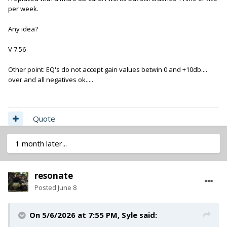
per week.
Any idea?
V 7.56
Other point: EQ's do not accept gain values betwin 0 and +10db....
over and all negatives ok.....
Quote
1 month later...
resonate
Posted
June 8
On 5/6/2026 at 7:55 PM,
Syle
said: