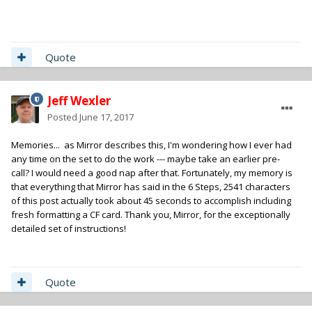
Quote
Jeff Wexler
Posted
June 17, 2017
Memories... as Mirror describes this, I'm wondering how I ever had
any time on the set to do the work --- maybe take an earlier pre-
call? I would need a good nap after that. Fortunately, my memory is
that everything that Mirror has said in the 6 Steps, 2541 characters
of this post actually took about 45 seconds to accomplish including
fresh formatting a CF card. Thank you, Mirror, for the exceptionally
detailed set of instructions!
Quote