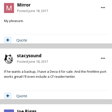
Mirror
Posted
June 18, 2017
My pleasure.
Quote
stacysound
Posted
June 18, 2017
If he wants a backup, I have a Deva 4 for sale. And the FireWire port
works great! I'll even include a CF reader/writer.
Quote
Joe Riggs