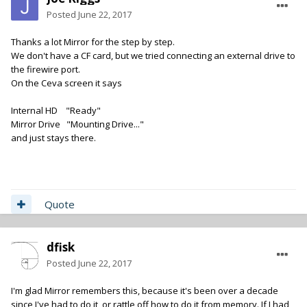
Posted
June 22, 2017
Thanks a lot Mirror for the step by step.
We don't have a CF card, but we tried connecting an external drive to
the firewire port.
On the Ceva screen it says
Internal HD "Ready"
Mirror Drive "Mounting Drive..."
and just stays there.
Quote
dfisk
Posted
June 22, 2017
I'm glad Mirror remembers this, because it's been over a decade
since I've had to do it, or rattle off how to do it from memory. If I had