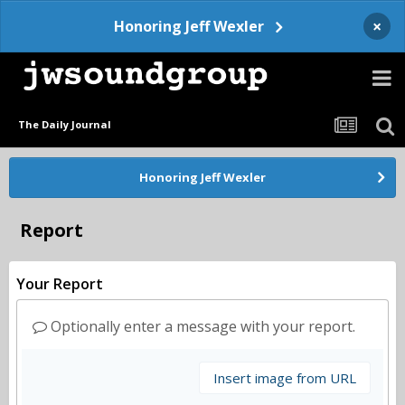
×
Honoring Jeff Wexler
The Daily Journal
Honoring Jeff Wexler
Report
Your Report
Optionally enter a message with your report.
Insert image from URL