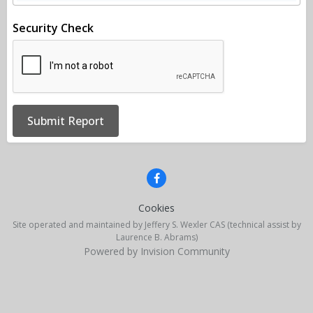
Security Check
Submit Report
Cookies
Site operated and maintained by Jeffery S. Wexler CAS (technical assist by
Laurence B. Abrams)
Powered by Invision Community