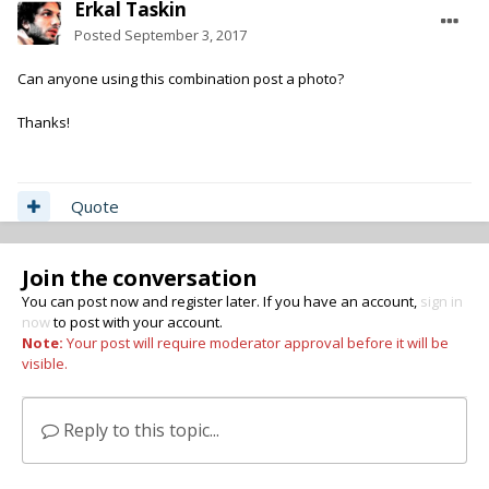
Erkal Taskin
Posted
September 3, 2017
Can anyone using this combination post a photo?
Thanks!
Quote
Join the conversation
You can post now and register later. If you have an account,
sign in
now
to post with your account.
Note:
Your post will require moderator approval before it will be
visible.
Reply to this topic...