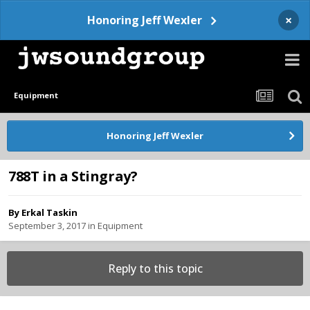
×
Honoring Jeff Wexler
Equipment
Honoring Jeff Wexler
788T in a Stingray?
By
Erkal Taskin
September 3, 2017
in
Equipment
Reply to this topic