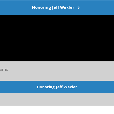
Honoring Jeff Wexler
orris
Honoring Jeff Wexler