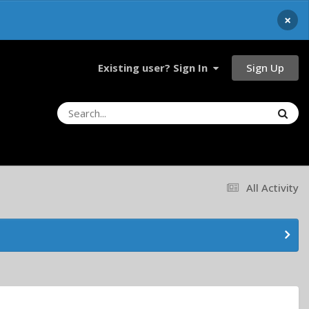
×
Sign Up
Existing user? Sign In
All Activity