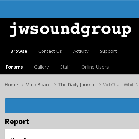
Browse
Contact Us
Activity
Support
Forums
Gallery
Staff
Online Users
Home
Main Board
The Daily Journal
Vid Chat: Whit N
Report