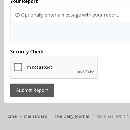
Your Report
Optionally enter a message with your report.
Security Check
Submit Report
Home
Main Board
The Daily Journal
Vid Chat: Whit N