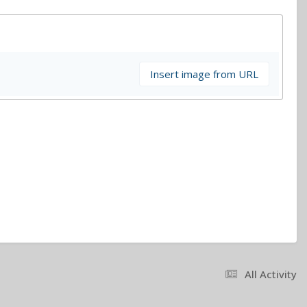
Insert image from URL
All Activity