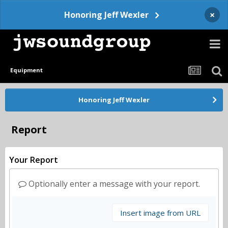
×
Honoring Jeff Wexler
Equipment
Honoring Jeff Wexler
Report
Your Report
Optionally enter a message with your report.
Insert image from URL