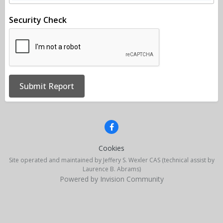
Security Check
Submit Report
Cookies
Site operated and maintained by Jeffery S. Wexler CAS (technical assist by
Laurence B. Abrams)
Powered by Invision Community