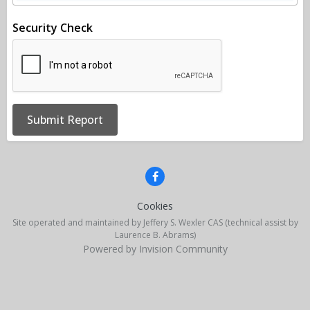
Security Check
Submit Report
Cookies
Site operated and maintained by Jeffery S. Wexler CAS (technical assist by
Laurence B. Abrams)
Powered by Invision Community