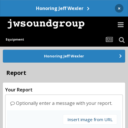
×
Honoring Jeff Wexler
Equipment
Honoring Jeff Wexler
Report
Your Report
Optionally enter a message with your report.
Insert image from URL