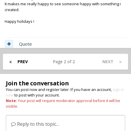
It makes me really happy to see someone happy with something i
created.
Happy holidays !
Quote
PREV
Page 2 of 2
NEXT
Join the conversation
You can post now and register later. If you have an account,
sign in
now
to post with your account.
Note:
Your post will require moderator approval before it will be
visible.
Reply to this topic...