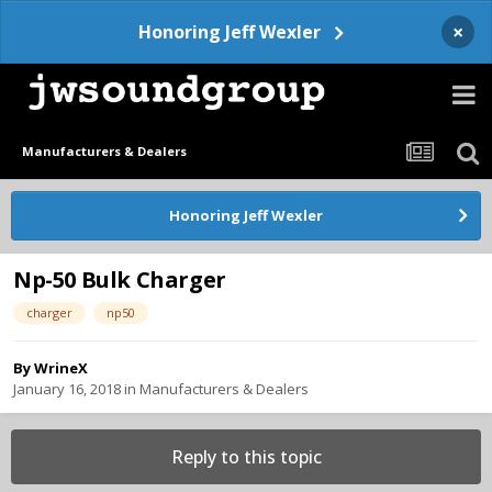
×
Honoring Jeff Wexler
Manufacturers & Dealers
Honoring Jeff Wexler
Np-50 Bulk Charger
charger
np50
By
WrineX
January 16, 2018
in
Manufacturers & Dealers
Reply to this topic