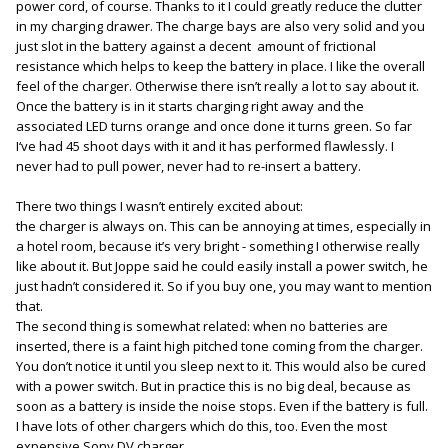
power cord, of course. Thanks to it I could greatly reduce the clutter
in my charging drawer. The charge bays are also very solid and you
just slot in the battery against a decent amount of frictional
resistance which helps to keep the battery in place. I like the overall
feel of the charger. Otherwise there isn’t really a lot to say about it.
Once the battery is in it starts charging right away and the
associated LED turns orange and once done it turns green. So far
I‘ve had 45 shoot days with it and it has performed flawlessly. I
never had to pull power, never had to re-insert a battery.
There two things I wasn’t entirely excited about:
the charger is always on. This can be annoying at times, especially in
a hotel room, because it’s very bright - something I otherwise really
like about it. But Joppe said he could easily install a power switch, he
just hadn’t considered it. So if you buy one, you may want to mention
that.
The second thing is somewhat related: when no batteries are
inserted, there is a faint high pitched tone coming from the charger.
You don’t notice it until you sleep next to it. This would also be cured
with a power switch. But in practice this is no big deal, because as
soon as a battery is inside the noise stops. Even if the battery is full.
I have lots of other chargers which do this, too. Even the most
expensive Sony DV charger.