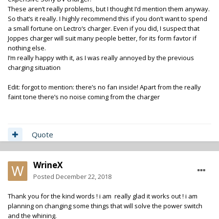
These aren‘t really problems, but I thought I‘d mention them anyway.
So that‘s it really. I highly recommend this if you don’t want to spend
a small fortune on Lectro‘s charger. Even if you did, I suspect that
Joppes charger will suit many people better, for its form favtor if
nothing else.
I‘m really happy with it, as I was really annoyed by the previous
charging situation
Edit: forgot to mention: there’s no fan inside! Apart from the really
faint tone there’s no noise coming from the charger
Quote
WrineX
Posted
December 22, 2018
Thank you for the kind words ! i am really glad it works out ! i am
planning on changing some things that will solve the power switch
and the whining.