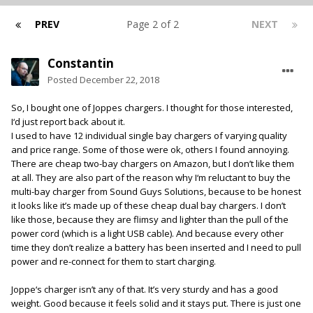
PREV
Page 2 of 2
NEXT
Constantin
Posted
December 22, 2018
So, I bought one of Joppes chargers. I thought for those interested,
I‘d just report back about it.
I used to have 12 individual single bay chargers of varying quality
and price range. Some of those were ok, others I found annoying.
There are cheap two-bay chargers on Amazon, but I don’t like them
at all. They are also part of the reason why I‘m reluctant to buy the
multi-bay charger from Sound Guys Solutions, because to be honest
it looks like it’s made up of these cheap dual bay chargers. I don’t
like those, because they are flimsy and lighter than the pull of the
power cord (which is a light USB cable). And because every other
time they don’t realize a battery has been inserted and I need to pull
power and re-connect for them to start charging.
Joppe‘s charger isn’t any of that. It’s very sturdy and has a good
weight. Good because it feels solid and it stays put. There is just one