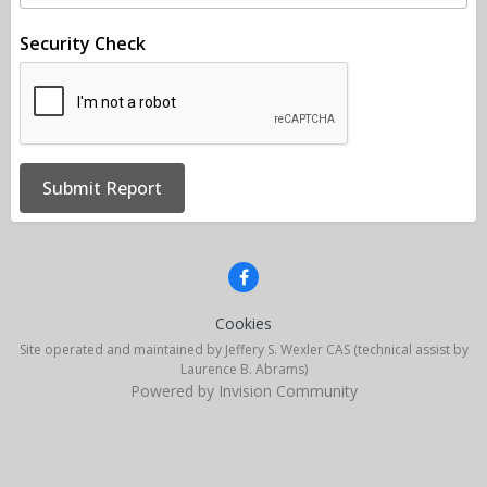
Security Check
Submit Report
Cookies
Site operated and maintained by Jeffery S. Wexler CAS (technical assist by
Laurence B. Abrams)
Powered by Invision Community