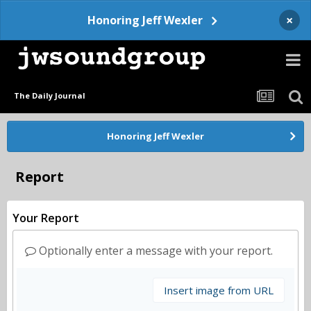
×
Honoring Jeff Wexler
The Daily Journal
Honoring Jeff Wexler
Report
Your Report
Optionally enter a message with your report.
Insert image from URL