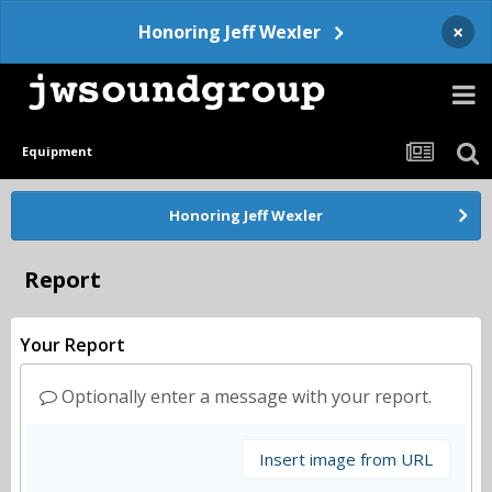
×
Honoring Jeff Wexler
Equipment
Honoring Jeff Wexler
Report
Your Report
Optionally enter a message with your report.
Insert image from URL