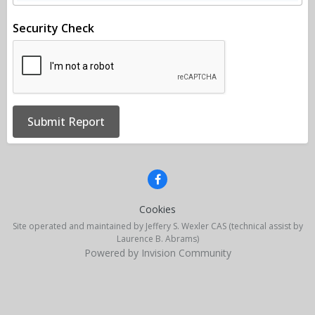
Security Check
Submit Report
Cookies
Site operated and maintained by Jeffery S. Wexler CAS (technical assist by
Laurence B. Abrams)
Powered by Invision Community