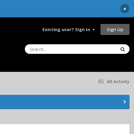
×
Sign Up
Existing user? Sign In
All Activity