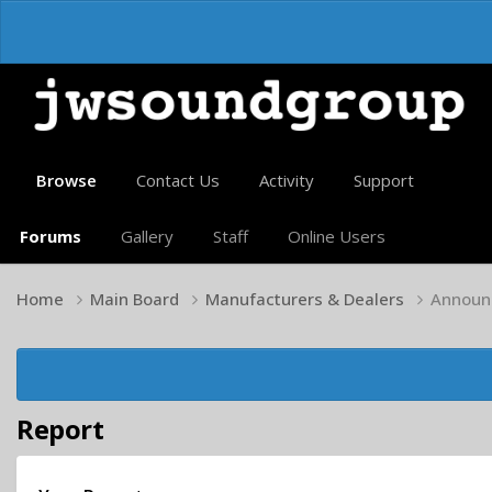
Browse
Contact Us
Activity
Support
Forums
Gallery
Staff
Online Users
Home
Main Board
Manufacturers & Dealers
Announc
Report