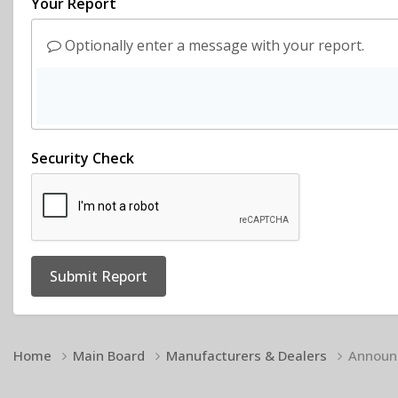
Your Report
Optionally enter a message with your report.
Security Check
Submit Report
Home
Main Board
Manufacturers & Dealers
Announc