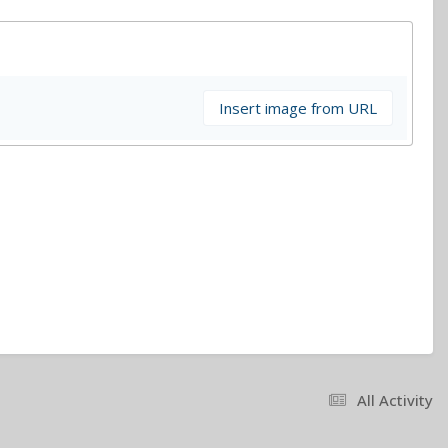
Insert image from URL
All Activity