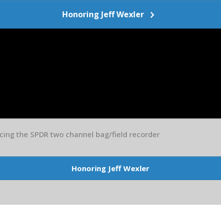
Honoring Jeff Wexler
ing the SPDR two channel bag/field recorder
Honoring Jeff Wexler