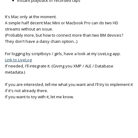
Instant playback of recorded clips
It's Mac only at the moment.
A simple half decent Mac Mini or Macbook Pro can do two HD
streams without an issue.
(Probably more, but how to connect more than two BM devices?
They don't have a daisy chain option...)
For logging by scriptboys / girls, have a look at my LiveLog app.
Link to LiveLog
If needed, I'll integrate it. (Giving you XMP / ALE / Database
metadata.)
If you are interested, tell me what you want and I'll try to implement it
if it's not already there.
If you want to toy with it, let me know.