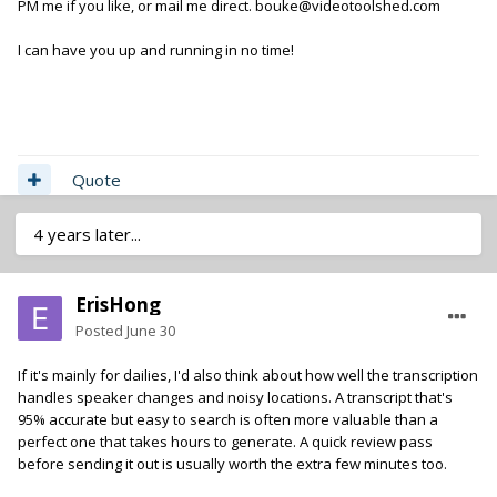
PM me if you like, or mail me direct. bouke@videotoolshed.com
I can have you up and running in no time!
Quote
4 years later...
ErisHong
Posted
June 30
If it's mainly for dailies, I'd also think about how well the transcription
handles speaker changes and noisy locations. A transcript that's
95% accurate but easy to search is often more valuable than a
perfect one that takes hours to generate. A quick review pass
before sending it out is usually worth the extra few minutes too.