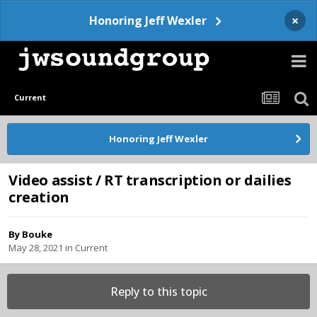
×
Honoring Jeff Wexler
Current
Honoring Jeff Wexler
Video assist / RT transcription or dailies
creation
By
Bouke
May 28, 2021
in
Current
Reply to this topic