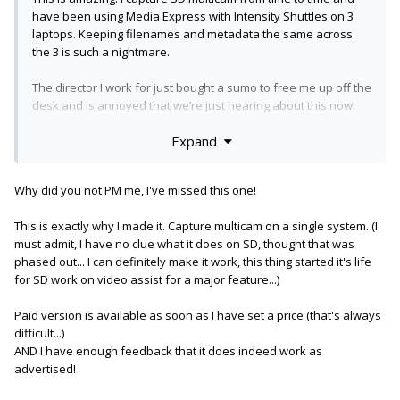
have been using Media Express with Intensity Shuttles on 3
laptops. Keeping filenames and metadata the same across
the 3 is such a nightmare.
The director I work for just bought a sumo to free me up off the
desk and is annoyed that we’re just hearing about this now!
Expand
How long until you see a paid version with no watermark for
Mac? I’d pay for an early access as a backup in case the sumo
craps it mid shoot.
Why did you not PM me, I've missed this one!
This is exactly why I made it. Capture multicam on a single system. (I
must admit, I have no clue what it does on SD, thought that was
phased out... I can definitely make it work, this thing started it's life
for SD work on video assist for a major feature...)
Paid version is available as soon as I have set a price (that's always
difficult...)
AND I have enough feedback that it does indeed work as
advertised!