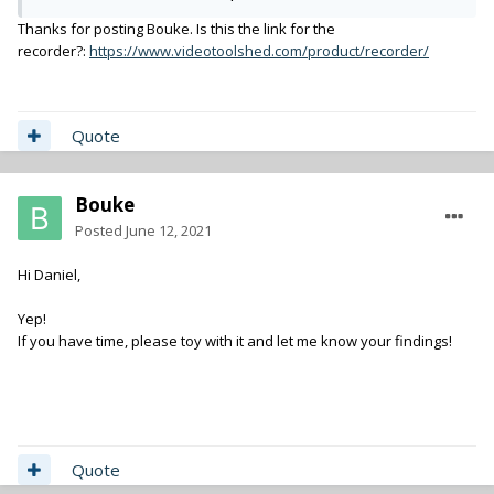
Take LTC from another device or UDP for accurate TC.
Apply some effects (currently flip / rotate as I work for
Thanks for posting Bouke. Is this the link for the
MoCap, but I could add LUT's or alike.)
recorder?:
https://www.videotoolshed.com/product/recorder/
Record in 'any' codec (It's FFmpeg based), including
HEVC. H264 / ProRes / HEVC have build in presets, but
you can make your own easilly.
Quote
Display incoming video not only local, but on any
computer on the network (Over UDP, sorta kinda NDI
style)
Bouke
Easy custom or auto set file names
Instant playback of recorded clips
Posted
June 12, 2021
Hi Daniel,
It's Mac only at the moment.
A simple half decent Mac Mini or Macbook Pro can do two HD
Yep!
streams without an issue.
If you have time, please toy with it and let me know your findings!
(Probably more, but how to connect more than two BM
devices? They don't have a daisy chain option...)
For logging by scriptboys / girls, have a look at my LiveLog app.
Link to LiveLog
If needed, I'll integrate it. (Giving you XMP / ALE / Database
Quote
metadata.)