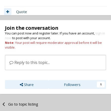
Quote
Join the conversation
You can post now and register later. If you have an account,
sign in
now
to post with your account.
Note:
Your post will require moderator approval before it will be
visible.
Reply to this topic...
Share
Followers
1
Go to topic listing