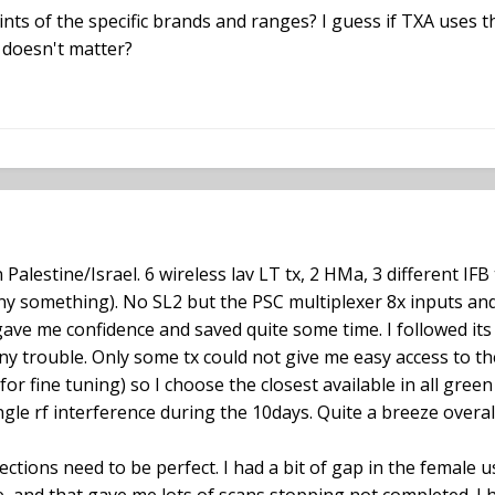
ints of the specific brands and ranges? I guess if TXA uses t
t doesn't matter?
 Palestine/Israel. 6 wireless lav LT tx, 2 HMa, 3 different IFB 
ony something). No SL2 but the PSC multiplexer 8x inputs and
gave me confidence and saved quite some time. I followed its
any trouble. Only some tx could not give me easy access to t
or fine tuning) so I choose the closest available in all gre
ngle rf interference during the 10days. Quite a breeze overall
ctions need to be perfect. I had a bit of gap in the female u