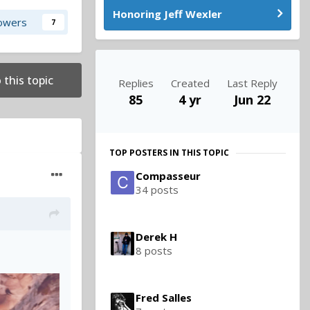
Honoring Jeff Wexler
lowers
7
 this topic
Replies
Created
Last Reply
85
4 yr
Jun 22
TOP POSTERS IN THIS TOPIC
Compasseur
34 posts
Derek H
8 posts
Fred Salles