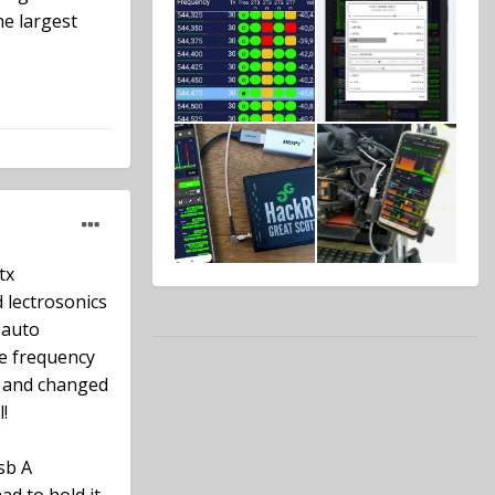
he largest
tx
 lectrosonics
 auto
he frequency
en and changed
!
sb A