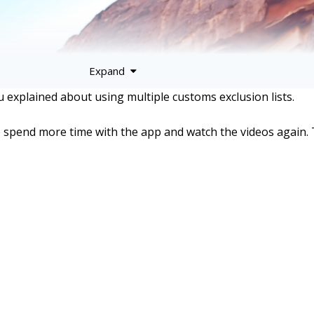
Expand
ou explained about using multiple customs exclusion lists.
to spend more time with the app and watch the videos again