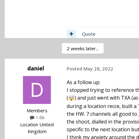
Quote
2 weeks later...
daniel
Posted
May 28, 2022
Hi Daniel, I am not sure I com
As a follow up:
from 470 to 694. So any freq
I stopped trying to reference 
selected for a TX (you will 
(
) and just went with TXA (
🤯
frequencies limit : you can 
during a location recce, built 
represent 32MHz. That will
Members
the HW. 7 channels all good to g
frequencies. You can then add
1.6k
the shoot, dialled in the prov
forbidden in the US) and any
Location
United
specific to the next location b
of the list of frequencies fo
Kingdom
I think my anxiety around the
with other people.