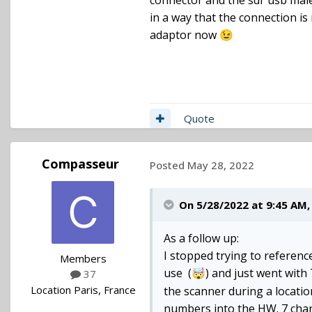
connector and the sdr usb male,
in a way that the connection is
adaptor now
😉
Quote
Compasseur
Posted
May 28, 2022
On 5/28/2022 at 9:45 AM
As a follow up:
I stopped trying to referenc
Members
use (
) and just went wit
🤯
37
Location
Paris, France
the scanner during a location
numbers into the HW. 7 chann