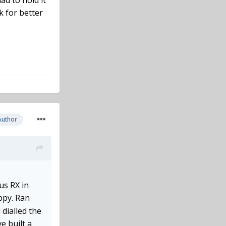
ad to hold it
k for better
Author
us RX in
ppy. Ran
 dialled the
e built a