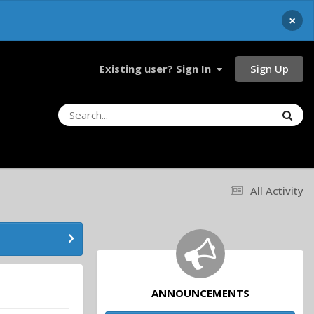
×
Sign Up
Existing user? Sign In
All Activity
ANNOUNCEMENTS