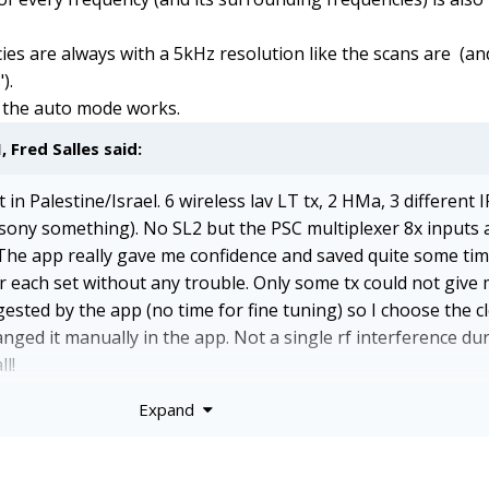
ies are always with a 5kHz resolution like the scans are (an
).
ow the auto mode works.
M,
Fred Salles
said:
in Palestine/Israel. 6 wireless lav LT tx, 2 HMa, 3 different I
 sony something). No SL2 but the PSC multiplexer 8x inputs
The app really gave me confidence and saved quite some time
or each set without any trouble. Only some tx could not give
ested by the app (no time for fine tuning) so I choose the c
anged it manually in the app. Not a single rf interference du
l!
Expand
nnections need to be perfect. I had a bit of gap in the femal
le, and that gave me lots of scans stopping not completed. 
nection is maintained without moving for the time of the scan