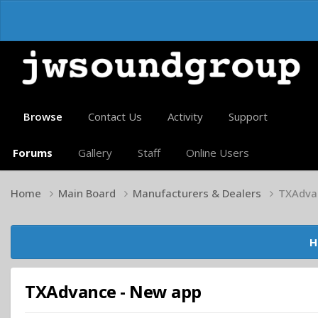
Browse
Contact Us
Activity
Support
Forums
Gallery
Staff
Online Users
Home
Main Board
Manufacturers & Dealers
TXAdva
H
TXAdvance - New app