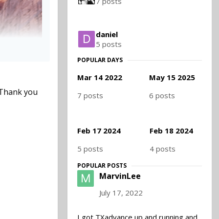
7 posts
daniel
5 posts
POPULAR DAYS
Mar 14 2022
May 15 2025
. Thank you
7 posts
6 posts
Feb 17 2024
Feb 18 2024
5 posts
4 posts
POPULAR POSTS
MarvinLee
July 17, 2022
I got TXadvance up and running and