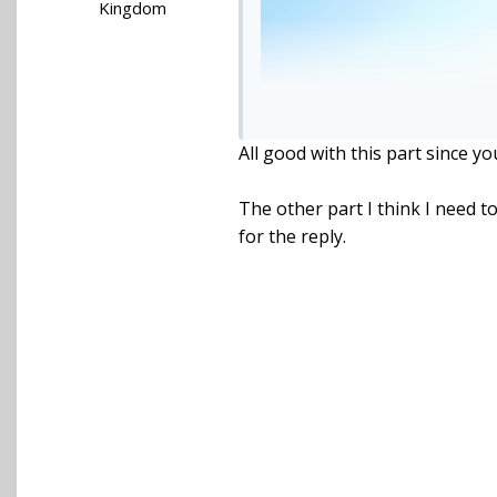
Kingdom
All good with this part since y
The other part I think I need 
for the reply.