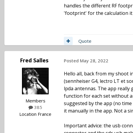
handles the different RF footpr
'footprint' for the calculation i
Quote
Fred Salles
Posted
May 28, 2022
Hello all, back from my shoot in
(sennheiser G4, lectro LT et s
lpda antennas. The app really 
function for each set without 
Members
suggested by the app (no time f
385
it manually in the app. Not a si
Location
France
Important advice: the usb conne