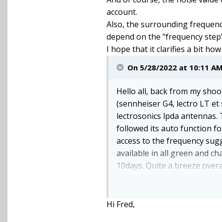
account.
Also, the surrounding frequenc
depend on the "frequency step"
I hope that it clarifies a bit h
On 5/28/2022 at 10:11 A
Hello all, back from my shoot 
(sennheiser G4, lectro LT et
lectrosonics lpda antennas. 
followed its auto function f
access to the frequency sugg
available in all green and ch
10days. Quite a breeze overal
Important advice: the usb co
connector and the sdr usb ma
Hi Fred,
hold it in a way that the con