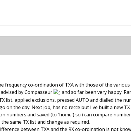
pletely follow you. You need to first set up your scan limits, 
uency below 470 or higher than 608 will not be scanned but c
the frequency co-ordination of TXA with those of the various
just not know the frequency content in dBFS) then set your TX
as advised by Compasseur
and so far been very happy. Ra
keep the default one or in the case of MCR54, set them up so 
a TX list, applied exclusions, pressed AUTO and dialled the n
 make sure the app only presents you with 32MHz worth of 
o on the day. Next job, has no recce but I've built a new TX li
 exclusion lists from 608 to 614 for example (I believe this 
ision numbers and saved (to 'home') so i can compare number
 other you need. The frequencies in exclusion lists will also
ut the same TX list and change as required.
r every TX. That can also be useful if you have to share the 
 difference between TXA and the RX co-ordination is not kn