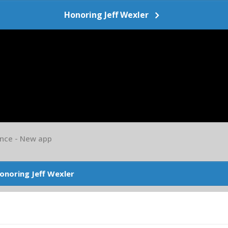
Honoring Jeff Wexler
nce - New app
onoring Jeff Wexler