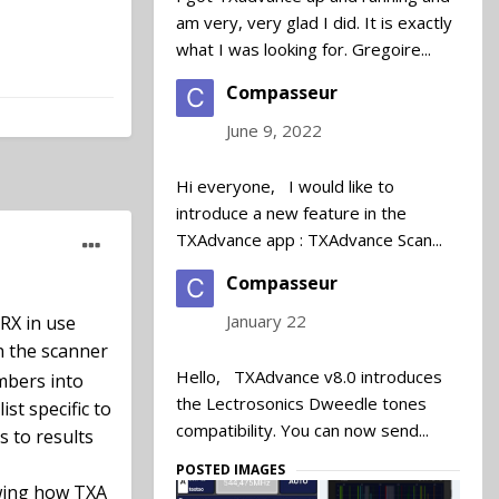
am very, very glad I did. It is exactly
what I was looking for. Gregoire...
Compasseur
June 9, 2022
Hi everyone, I would like to
introduce a new feature in the
TXAdvance app : TXAdvance Scan...
let's say
Compasseur
an still be
January 22
 RX in use
n the scanner
that they
Hello, TXAdvance v8.0 introduces
umbers into
bandwidth
the Lectrosonics Dweedle tones
st specific to
band is
compatibility. You can now send...
s to results
 be kept out
RF spectrum
POSTED IMAGES
owing how TXA