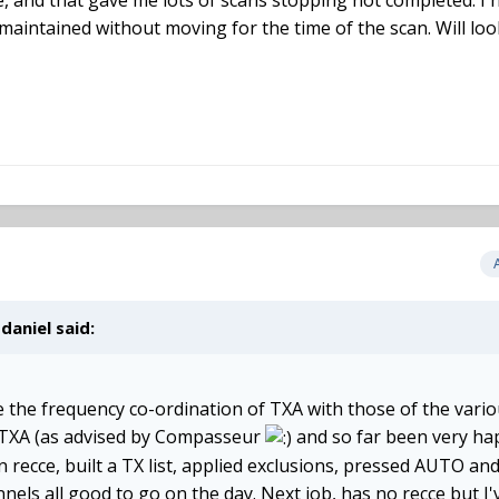
 and that gave me lots of scans stopping not completed. I h
 maintained without moving for the time of the scan. Will loo
,
daniel
said:
e the frequency co-ordination of TXA with those of the vario
h TXA (as advised by Compasseur
and so far been very ha
 recce, built a TX list, applied exclusions, pressed AUTO and
els all good to go on the day. Next job, has no recce but I'v