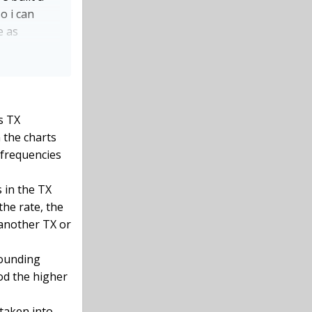
o i can
e as
knowing how
A uses the
s TX
 the charts
 frequencies
 in the TX
the rate, the
 another TX or
rounding
od the higher
 taken into