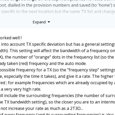
hoot, dialled in the provision numbers and saved (to 'home') s
pecific to the next location but the same TX list and chang
Expand
he difference between TXA and the RX co-ordination is not 
 footprints of the specific brands and ranges? I guess if TX
lculation it doesn't matter?
orked well !
 into account TX specific deviation but has a general setting
h). This setting will affect the bandwidth of a frequency on
X), the number of "orange" dots in the frequency list (so the
eady taken (red) frequency and the auto mode.
ossible frequency for a TX (so the "frequency step" settings
, especially the time it takes), and give it a rate. The higher 
red ; for example frequencies which are already occupied by
 a very very high rate.
will include the surrounding frequencies (the number of sur
he TX bandwidth setting), so the closer you are to an interm
l not increase your rate as much as a 2T3O...
of every frequency (and its surrounding frequencies) is also