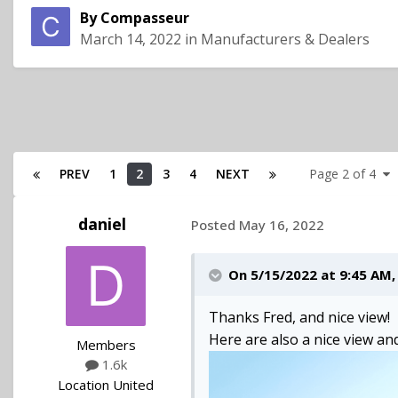
By
Compasseur
March 14, 2022
in
Manufacturers & Dealers
PREV
1
2
3
4
NEXT
Page 2 of 4
daniel
Posted
May 16, 2022
On 5/15/2022 at 9:45 AM
Thanks Fred, and nice view!
Here are also a nice view and
Members
1.6k
Location
United