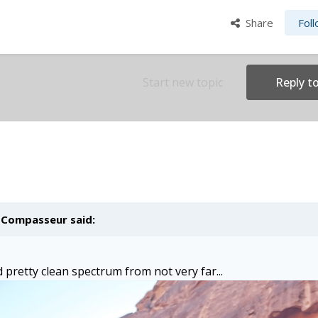
Share
Fol
Start new topic
Reply to
,
Compasseur
said:
 pretty clean spectrum from not very far...