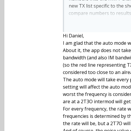
new TX list specific to the s
compare numbers to results s
required.
I think my anxiety around t
TXA handles the different RF
Hi Daniel,
largest 'footprint' for the ca
I am glad that the auto mode w
About it, the app does not take
bandwidth (and also IM bandwidt
(so the red line representing T
considered too close to an alr
The auto mode will take every p
setting will affect the auto mode
worst the frequency is conside
are at a 2T3O intermod will get
For every frequency, the rate 
frequencies is determined by t
the rate will be, but a 2T7O wil
And of course, the noise value 